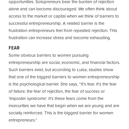
opportunities. Solopreneurs bear the burden of rejection
alone and can become discouraged. We often think about
access to the market or capital when we think of barriers to
successful entrepreneurship. A related barrier is the
frustration entrepreneurs feel from repeated rejection. This
frustration can increase stress and become exhausting.
FEAR
Some obvious barriers to women pursuing
entrepreneurship are social, economic, and financial factors.
Such barriers exist, but according to Luisa, studies show
that one of the biggest barriers to women entrepreneurship
is the psychological barrier. She says, “It’s fear. It’s the fear
of failure, the fear of rejection, the fear of success or
‘imposter syndrome’. It’s these fears come from the
insecurities we have that begin when we are young and are
socially reinforced. This is the biggest barrier for women
entrepreneurs.”