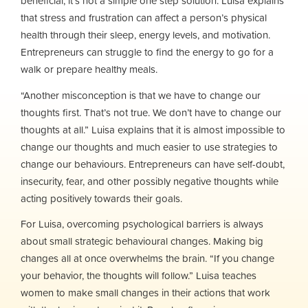
beneficial, it’s not a simple one step solution. Luisa explains
that stress and frustration can affect a person’s physical
health through their sleep, energy levels, and motivation.
Entrepreneurs can struggle to find the energy to go for a
walk or prepare healthy meals.
“Another misconception is that we have to change our
thoughts first. That’s not true. We don’t have to change our
thoughts at all.” Luisa explains that it is almost impossible to
change our thoughts and much easier to use strategies to
change our behaviours. Entrepreneurs can have self-doubt,
insecurity, fear, and other possibly negative thoughts while
acting positively towards their goals.
For Luisa, overcoming psychological barriers is always
about small strategic behavioural changes. Making big
changes all at once overwhelms the brain. “If you change
your behavior, the thoughts will follow.” Luisa teaches
women to make small changes in their actions that work