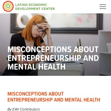
Togg
navig
MISCONCEPTIONS ABOUT
ENTREPRENEURSHIP AND
MENTAL HEALTH
MISCONCEPTIONS ABOUT
ENTREPRENEURSHIP AND MENTAL HEALTH
By EWI Contributors