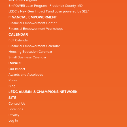
EmPOWER Loan Program - Frederick County, MD
LEDC’s NextGen Impact Fund Loan powered by SELF
FINANCIAL EMPOWERMENT
Financial Empowerment Center
Financial Empowerment Workshops
CALENDAR
Full Calendar
Financial Empowerment Calendar
Housing Education Calendar
Small Business Calendar
IMPACT
Our Impact
Awards and Accolades
Press
Blog
LEDC ALUMNI & CHAMPIONS NETWORK
SITE
Contact Us
Locations
Privacy
Log in