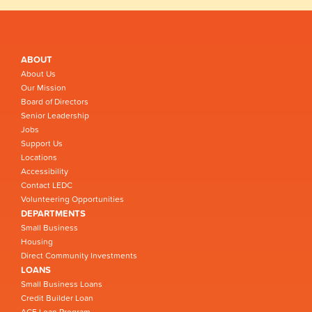
ABOUT
About Us
Our Mission
Board of Directors
Senior Leadership
Jobs
Support Us
Locations
Accessibility
Contact LEDC
Volunteering Opportunities
DEPARTMENTS
Small Business
Housing
Direct Community Investments
LOANS
Small Business Loans
Credit Builder Loan
ACE Loan Program