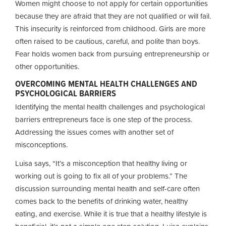
Women might choose to not apply for certain opportunities
because they are afraid that they are not qualified or will fail.
This insecurity is reinforced from childhood. Girls are more
often raised to be cautious, careful, and polite than boys.
Fear holds women back from pursuing entrepreneurship or
other opportunities.
OVERCOMING MENTAL HEALTH CHALLENGES AND
PSYCHOLOGICAL BARRIERS
Identifying the mental health challenges and psychological
barriers entrepreneurs face is one step of the process.
Addressing the issues comes with another set of
misconceptions.
Luisa says, “It’s a misconception that healthy living or
working out is going to fix all of your problems.” The
discussion surrounding mental health and self-care often
comes back to the benefits of drinking water, healthy
eating, and exercise. While it is true that a healthy lifestyle is