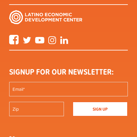
Facebook
Twitter
YouTube
Instagram
LinkedIn
SIGNUP FOR OUR NEWSLETTER: