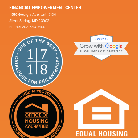
FINANCIAL EMPOWERMENT CENTER:
11510 Georgia Ave, Unit #100
Silver Spring, MD 20902
Phone: 202-540-7400