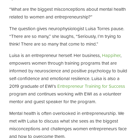
“What are the biggest misconceptions about mental health
related to women and entrepreneurship?”
The question gives neurophysiologist Luisa Torres pause.
“There are so many,” she laughs, “Seriously, I’m trying to
think! There are so many that come to mind.”
Luisa is an entrepreneur herself. Her business,
Happiher
,
empowers women through training programs that are
informed by neuroscience and positive psychology to build
self-confidence and emotional resilience. Luisa is also a
2019 graduate of EWI’s
Entrepreneur Training for Success
program and continues working with EWI as a volunteer
mentor and guest speaker for the program.
Mental health is often overlooked in entrepreneurship. We
met with Luisa to discuss what she sees as the biggest
misconceptions and challenges women entrepreneurs face
and how to overcome them.