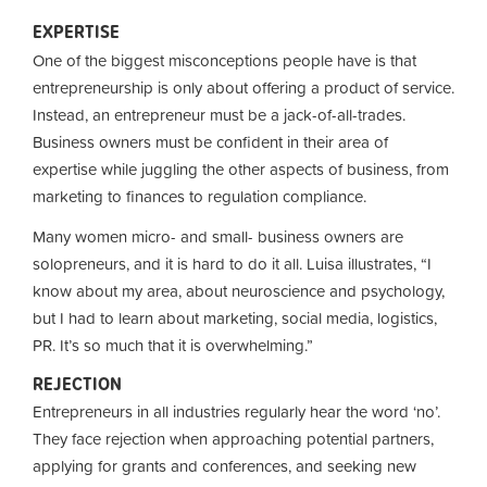
EXPERTISE
One of the biggest misconceptions people have is that
entrepreneurship is only about offering a product of service.
Instead, an entrepreneur must be a jack-of-all-trades.
Business owners must be confident in their area of
expertise while juggling the other aspects of business, from
marketing to finances to regulation compliance.
Many women micro- and small- business owners are
solopreneurs, and it is hard to do it all. Luisa illustrates, “I
know about my area, about neuroscience and psychology,
but I had to learn about marketing, social media, logistics,
PR. It’s so much that it is overwhelming.”
REJECTION
Entrepreneurs in all industries regularly hear the word ‘no’.
They face rejection when approaching potential partners,
applying for grants and conferences, and seeking new