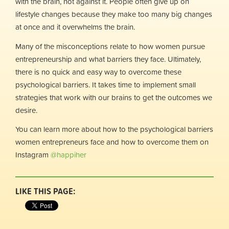
with the brain, not against it. People often give up on
lifestyle changes because they make too many big changes
at once and it overwhelms the brain.
Many of the misconceptions relate to how women pursue
entrepreneurship and what barriers they face. Ultimately,
there is no quick and easy way to overcome these
psychological barriers. It takes time to implement small
strategies that work with our brains to get the outcomes we
desire.
You can learn more about how to the psychological barriers
women entrepreneurs face and how to overcome them on
Instagram
@happiher
LIKE THIS PAGE: