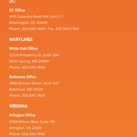
DC:
DC Office
1401 Columbia Road NW, Unit C-1
Washington, DC 20009
Phone: 202-540-7400 | Fax: 202-540-7363
MARYLAND:
White Oak Office
12520 Prosperity Dr, Suite 200
Silver Spring, MD 20904
Phone: 202-540-7400
Baltimore Office
3500 Boston Street, Suite 227
Baltimore, MD 21224
Phone: 202-540-7400
VIRGINIA:
Arlington Office
2300 Wilson Blvd, Suite 719
Arlington, VA 22201
Phone: 202-540-7400