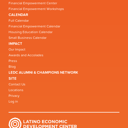
Financial Empowerment Center
Financial Empowerment Workshops
CALENDAR
Full Calendar
Financial Empowerment Calendar
Housing Education Calendar
Small Business Calendar
IMPACT
Our Impact
Awards and Accolades
Press
Blog
LEDC ALUMNI & CHAMPIONS NETWORK
SITE
Contact Us
Locations
Privacy
Log in