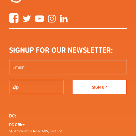
Facebook
Twitter
YouTube
Instagram
LinkedIn
SIGNUP FOR OUR NEWSLETTER:
DC:
DC Office
1401 Columbia Road NW, Unit C-1