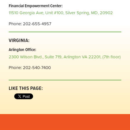
Financial Empowerment Center:
11510 Georgia Ave, Unit #100,
Silver Spring, MD, 20902
Phone: 202-655-4957
VIRGINIA:
Arlington Office:
2300 Wilson Blvd.,
Suite 719, Arlington VA 22201, (7th floor)
Phone: 202-540-7400
LIKE THIS PAGE: