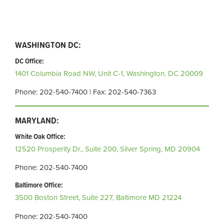
WASHINGTON DC:
DC Office:
1401 Columbia Road NW, Unit C-1,
Washington, DC 20009
Phone: 202-540-7400 | Fax: 202-540-7363
MARYLAND:
White Oak Office:
12520 Prosperity Dr., Suite 200,
Silver Spring, MD 20904
Phone: 202-540-7400
Baltimore Office:
3500 Boston Street, Suite 227,
Baltimore MD 21224
Phone: 202-540-7400