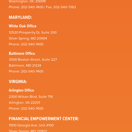
Washington, DC 20009
Phone: 202-540-7400 | Fax: 202-540-7363
MARYLAND:
White Oak Office
12520 Prosperity Dr, Suite 200
Silver Spring, MD 20904
Phone: 202-540-7400
Baltimore Office
3500 Boston Street, Suite 227
Baltimore, MD 21224
Phone: 202-540-7400
VIRGINIA:
Arlington Office
2300 Wilson Blvd, Suite 719
Arlington, VA 22201
Phone: 202-540-7400
FINANCIAL EMPOWERMENT CENTER:
11510 Georgia Ave, Unit #100
Silver Spring, MD 20902