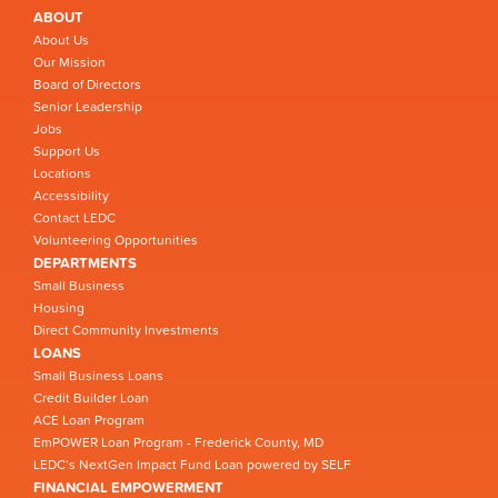
ABOUT
About Us
Our Mission
Board of Directors
Senior Leadership
Jobs
Support Us
Locations
Accessibility
Contact LEDC
Volunteering Opportunities
DEPARTMENTS
Small Business
Housing
Direct Community Investments
LOANS
Small Business Loans
Credit Builder Loan
ACE Loan Program
EmPOWER Loan Program - Frederick County, MD
LEDC’s NextGen Impact Fund Loan powered by SELF
FINANCIAL EMPOWERMENT