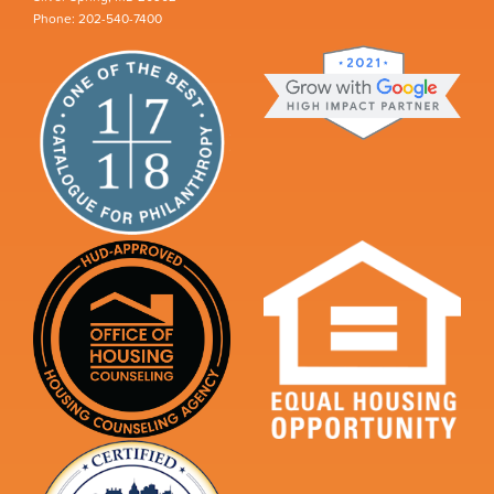
Phone: 202-540-7400