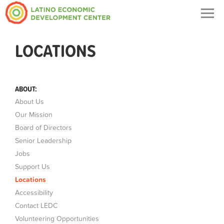
Togg
navig
LOCATIONS
ABOUT:
About Us
Our Mission
Board of Directors
Senior Leadership
Jobs
Support Us
Locations
Accessibility
Contact LEDC
Volunteering Opportunities