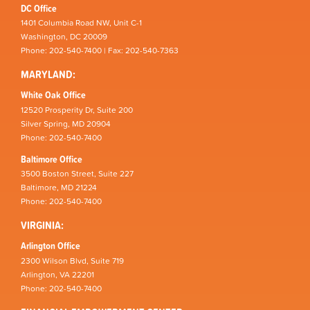
DC Office
1401 Columbia Road NW, Unit C-1
Washington, DC 20009
Phone: 202-540-7400 | Fax: 202-540-7363
MARYLAND:
White Oak Office
12520 Prosperity Dr, Suite 200
Silver Spring, MD 20904
Phone: 202-540-7400
Baltimore Office
3500 Boston Street, Suite 227
Baltimore, MD 21224
Phone: 202-540-7400
VIRGINIA:
Arlington Office
2300 Wilson Blvd, Suite 719
Arlington, VA 22201
Phone: 202-540-7400