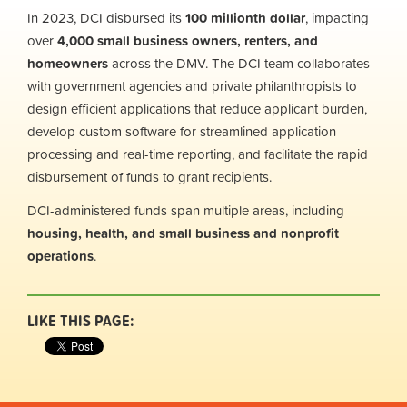
In 2023, DCI disbursed its
100 millionth dollar
, impacting
over
4,000 small business owners, renters, and
homeowners
across the DMV. The DCI team collaborates
with government agencies and private philanthropists to
design efficient applications that reduce applicant burden,
develop custom software for streamlined application
processing and real-time reporting, and facilitate the rapid
disbursement of funds to grant recipients.
DCI-administered funds span multiple areas, including
housing, health, and small business and nonprofit
operations
.
LIKE THIS PAGE: