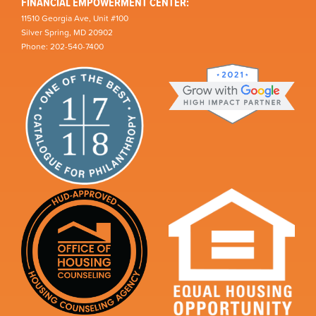
FINANCIAL EMPOWERMENT CENTER:
11510 Georgia Ave, Unit #100
Silver Spring, MD 20902
Phone: 202-540-7400