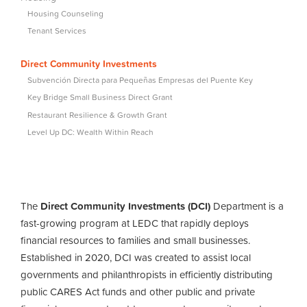
Housing Counseling
Tenant Services
Direct Community Investments
Subvención Directa para Pequeñas Empresas del Puente Key
Key Bridge Small Business Direct Grant
Restaurant Resilience & Growth Grant
Level Up DC: Wealth Within Reach
The
Direct Community Investments (DCI)
Department is a
fast-growing program at LEDC that rapidly deploys
financial resources to families and small businesses.
Established in 2020, DCI was created to assist local
governments and philanthropists in efficiently distributing
public CARES Act funds and other public and private