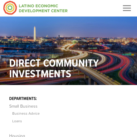
Togg
navig
DIRECT COMMUNITY
INVESTMENTS
DEPARTMENTS:
Small Business
Business Advice
Loans
Housing