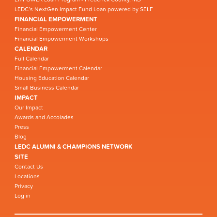
LEDC’s NextGen Impact Fund Loan powered by SELF
FINANCIAL EMPOWERMENT
Financial Empowerment Center
Financial Empowerment Workshops
CALENDAR
Full Calendar
Financial Empowerment Calendar
Housing Education Calendar
Small Business Calendar
IMPACT
Our Impact
Awards and Accolades
Press
Blog
LEDC ALUMNI & CHAMPIONS NETWORK
SITE
Contact Us
Locations
Privacy
Log in