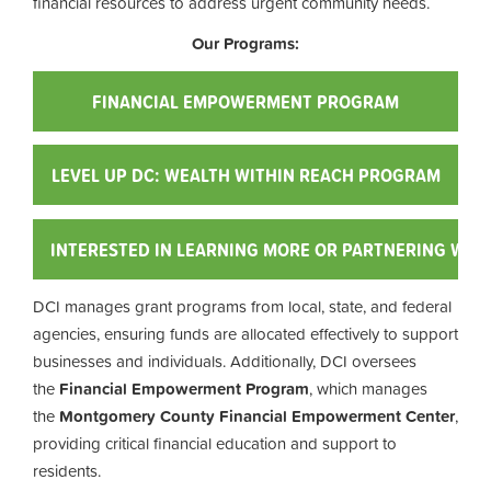
financial resources to address urgent community needs.
Our Programs:
FINANCIAL EMPOWERMENT PROGRAM
LEVEL UP DC: WEALTH WITHIN REACH PROGRAM
INTERESTED IN LEARNING MORE OR PARTNERING WITH
DCI manages grant programs from local, state, and federal
agencies, ensuring funds are allocated effectively to support
businesses and individuals. Additionally, DCI oversees
the
Financial Empowerment Program
, which manages
the
Montgomery County Financial Empowerment Center
,
providing critical financial education and support to
residents.