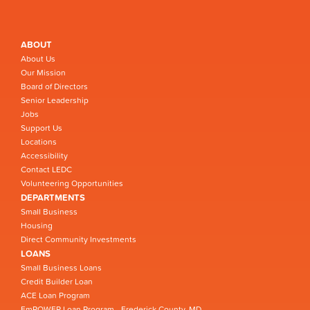
ABOUT
About Us
Our Mission
Board of Directors
Senior Leadership
Jobs
Support Us
Locations
Accessibility
Contact LEDC
Volunteering Opportunities
DEPARTMENTS
Small Business
Housing
Direct Community Investments
LOANS
Small Business Loans
Credit Builder Loan
ACE Loan Program
EmPOWER Loan Program - Frederick County, MD