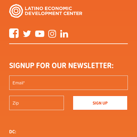
Facebook
Twitter
YouTube
Instagram
LinkedIn
SIGNUP FOR OUR NEWSLETTER:
DC: