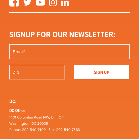
SIGNUP FOR OUR NEWSLETTER:
DC:
DC Office
1401 Columbia Road NW, Unit C-1
Washington, DC 20009
Phone: 202-540-7400 | Fax: 202-540-7363