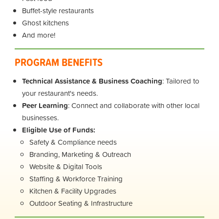
Buffet-style restaurants
Ghost kitchens
And more!
PROGRAM BENEFITS
Technical Assistance & Business Coaching
: Tailored to
your restaurant's needs.
Peer Learning
: Connect and collaborate with other local
businesses.
Eligible Use of Funds:
Safety & Compliance needs
Branding, Marketing & Outreach
Website & Digital Tools
Staffing & Workforce Training
Kitchen & Facility Upgrades
Outdoor Seating & Infrastructure