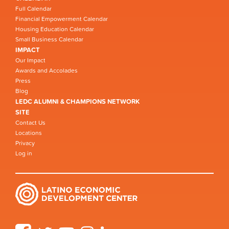
Full Calendar
Financial Empowerment Calendar
Housing Education Calendar
Small Business Calendar
IMPACT
Our Impact
Awards and Accolades
Press
Blog
LEDC ALUMNI & CHAMPIONS NETWORK
SITE
Contact Us
Locations
Privacy
Log in
Facebook
Twitter
YouTube
Instagram
LinkedIn