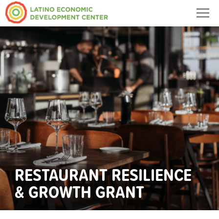
Togg
navig
RESTAURANT RESILIENCE
& GROWTH GRANT