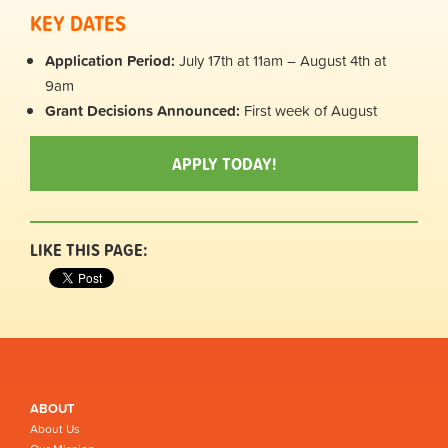
KEY DATES
Application Period:
July 17th at 11am – August 4th at
9am
Grant Decisions Announced:
First week of August
APPLY TODAY!
LIKE THIS PAGE:
ABOUT
About Us