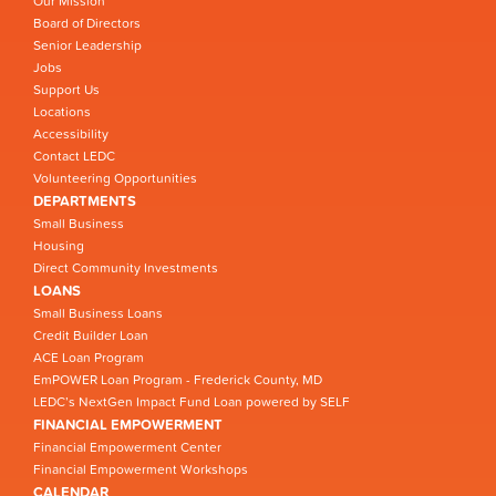
Our Mission
Board of Directors
Senior Leadership
Jobs
Support Us
Locations
Accessibility
Contact LEDC
Volunteering Opportunities
DEPARTMENTS
Small Business
Housing
Direct Community Investments
LOANS
Small Business Loans
Credit Builder Loan
ACE Loan Program
EmPOWER Loan Program - Frederick County, MD
LEDC’s NextGen Impact Fund Loan powered by SELF
FINANCIAL EMPOWERMENT
Financial Empowerment Center
Financial Empowerment Workshops
CALENDAR