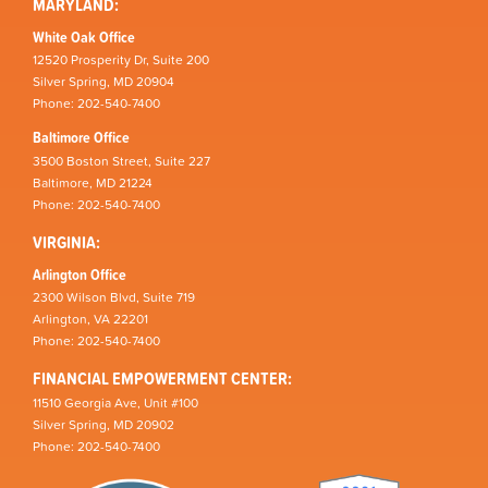
MARYLAND:
White Oak Office
12520 Prosperity Dr, Suite 200
Silver Spring, MD 20904
Phone: 202-540-7400
Baltimore Office
3500 Boston Street, Suite 227
Baltimore, MD 21224
Phone: 202-540-7400
VIRGINIA:
Arlington Office
2300 Wilson Blvd, Suite 719
Arlington, VA 22201
Phone: 202-540-7400
FINANCIAL EMPOWERMENT CENTER:
11510 Georgia Ave, Unit #100
Silver Spring, MD 20902
Phone: 202-540-7400