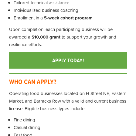
Tailored technical assistance
Individualized business coaching
Enrollment in a
5-week cohort program
Upon completion, each participating business will be
awarded a
$10,000 grant
to support your growth and
resilience efforts.
APPLY TODAY!
WHO CAN APPLY?
Operating food businesses located on H Street NE, Eastern
Market, and Barracks Row with a valid and current business
license. Eligible business types include:
Fine dining
Casual dining
Fast food