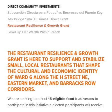
DIRECT COMMUNITY INVESTMENTS:
Subvención Directa para Pequeñas Empresas del Puente Key
Key Bridge Small Business Direct Grant
Restaurant Resilience & Growth Grant
Level Up DC: Wealth Within Reach
THE RESTAURANT RESILIENCE & GROWTH
GRANT IS HERE TO SUPPORT AND STABILIZE
SMALL, LOCAL RESTAURANTS THAT SHAPE
THE CULTURAL AND ECONOMIC IDENTITY
OF
WARD 6 ALONG THE H STREET NE,
EASTERN MARKET, AND BARRACKS ROW
CORRIDORS.
We are seeking to select
15 eligible food businesses
to
participate in this initiative. Selected participants will receive: