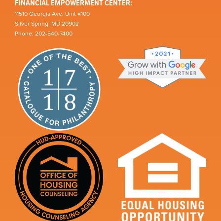
FINANCIAL EMPOWERMENT CENTER:
11510 Georgia Ave, Unit #100
Silver Spring, MD 20902
Phone: 202-540-7400