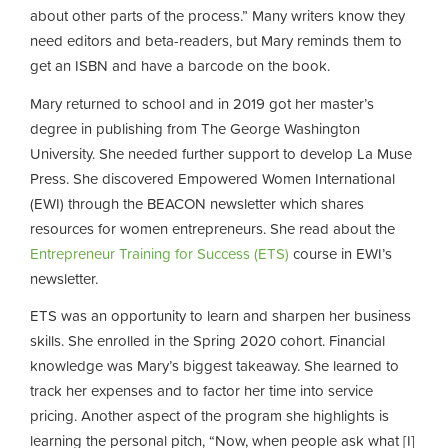
about other parts of the process.” Many writers know they
need editors and beta-readers, but Mary reminds them to
get an ISBN and have a barcode on the book.
Mary returned to school and in 2019 got her master’s
degree in publishing from The George Washington
University. She needed further support to develop La Muse
Press. She discovered Empowered Women International
(EWI) through the BEACON newsletter which shares
resources for women entrepreneurs. She read about the
Entrepreneur Training for Success (ETS)
course in EWI’s
newsletter.
ETS was an opportunity to learn and sharpen her business
skills. She enrolled in the Spring 2020 cohort. Financial
knowledge was Mary’s biggest takeaway. She learned to
track her expenses and to factor her time into service
pricing. Another aspect of the program she highlights is
learning the personal pitch, “Now, when people ask what [I]