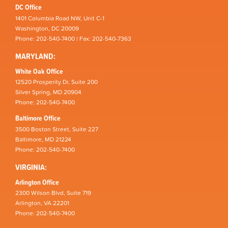
DC Office
1401 Columbia Road NW, Unit C-1
Washington, DC 20009
Phone: 202-540-7400 | Fax: 202-540-7363
MARYLAND:
White Oak Office
12520 Prosperity Dr, Suite 200
Silver Spring, MD 20904
Phone: 202-540-7400
Baltimore Office
3500 Boston Street, Suite 227
Baltimore, MD 21224
Phone: 202-540-7400
VIRGINIA:
Arlington Office
2300 Wilson Blvd, Suite 719
Arlington, VA 22201
Phone: 202-540-7400