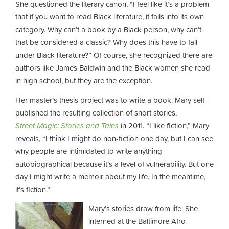
She questioned the literary canon, “I feel like it’s a problem
that if you want to read Black literature, it falls into its own
category. Why can’t a book by a Black person, why can’t
that be considered a classic? Why does this have to fall
under Black literature?” Of course, she recognized there are
authors like James Baldwin and the Black women she read
in high school, but they are the exception.
Her master’s thesis project was to write a book. Mary self-
published the resulting collection of short stories,
Street Magic: Stories and Tales
in 2011. “I like fiction,” Mary
reveals, “I think I might do non-fiction one day, but I can see
why people are intimidated to write anything
autobiographical because it’s a level of vulnerability. But one
day I might write a memoir about my life. In the meantime,
it’s fiction.”
Mary’s stories draw from life. She
interned at the Baltimore Afro-