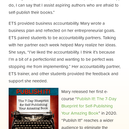
do, I can say that I assist aspiring authors who are afraid to
self-publish their books.”
ETS provided business accountability. Mary wrote a
business plan and reflected on her entrepreneurial goals.
ETS paired students to be accountability partners. Talking
with her partner each week helped Mary realize her ideas.
She says, “I’ve liked the accountability. I think it’s because
I’m a bit of a perfectionist and wanting to be perfect was
stopping me from implementing.” Her accountability partner,
ETS trainer, and other students provided the feedback and
support she needed.
Mary released her first e-
course “
Publish It!: The 7-Day
Blueprint for Self-Publishing
Your Amazing Book
” in 2020.
“Publish It!” reaches a wider
audience to eliminate the