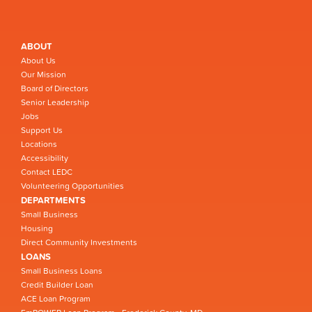
ABOUT
About Us
Our Mission
Board of Directors
Senior Leadership
Jobs
Support Us
Locations
Accessibility
Contact LEDC
Volunteering Opportunities
DEPARTMENTS
Small Business
Housing
Direct Community Investments
LOANS
Small Business Loans
Credit Builder Loan
ACE Loan Program