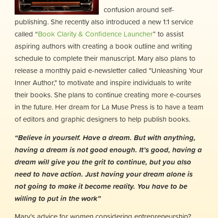
confusion around self-
publishing. She recently also introduced a new 1:1 service
called “
Book Clarity & Confidence Launcher
” to assist
aspiring authors with creating a book outline and writing
schedule to complete their manuscript. Mary also plans to
release a monthly paid e-newsletter called "Unleashing Your
Inner Author," to motivate and inspire individuals to write
their books. She plans to continue creating more e-courses
in the future. Her dream for La Muse Press is to have a team
of editors and graphic designers to help publish books.
“Believe in yourself. Have a dream. But with anything,
having a dream is not good enough. It’s good, having a
dream will give you the grit to continue, but you also
need to have action. Just having your dream alone is
not going to make it become reality. You have to be
willing to put in the work”
Mary’s advice for women considering entrepreneurship?