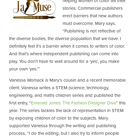
helping women of color tell their
stories. Commercial publishers
erect barriers that new authors
must overcome. Mary says,
“Publishing is not reflective of
the diverse bodies, the diverse population that we have. I
definitely feel it’s a barrier when it comes to writers of color.
And that’s where independent publishing can come into
play. You don’t have to wait around for a ‘yes’, you make
your own ‘yes.’”
Vanessa Womack is Mary’s cousin and a recent memorable
client. Vanessa writes a STEM (science, technology,
engineering, and math) children series and published the
first entry, “
Emerald Jones: The Fashion Designer Diva
” this
year. The series tackles the lack of representation in STEM
by exposing children of color to the subjects. Mary
supported Vanessa through the writing and publishing
process, “I do the editing, but I also try to inform people