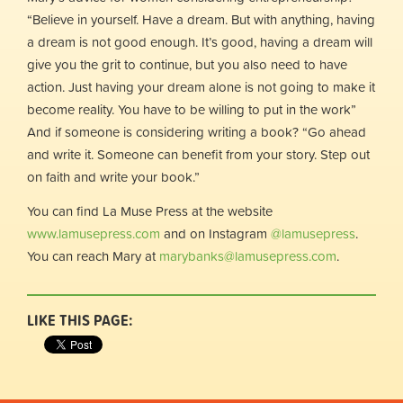
“Believe in yourself. Have a dream. But with anything, having
a dream is not good enough. It’s good, having a dream will
give you the grit to continue, but you also need to have
action. Just having your dream alone is not going to make it
become reality. You have to be willing to put in the work”
And if someone is considering writing a book? “Go ahead
and write it. Someone can benefit from your story. Step out
on faith and write your book.”
You can find La Muse Press at the website
www.lamusepress.com
and on Instagram
@lamusepress
.
You can reach Mary at
marybanks@lamusepress.com
.
LIKE THIS PAGE: