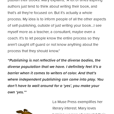
authors just tend to think about writing their book, and
that’s all they’re focused on. But it’s actually a whole
process. My idea is to inform people of all the other aspects
of self-publishing, outside of just writing your book…I see
myself more as a teacher, a consultant, maybe even a
coach. It’s to let people know the entire process so they
aren’t caught off guard or not know anything about the
process that they should know.”
“Publishing is not reflective of the diverse bodies, the
diverse population that we have. I definitely feel it’s a
barrier when it comes to writers of color. And that’s
where independent publishing can come into play. You
don’t have to wait around for a ‘yes’, you make your
own ‘yes.’”
La Muse Press exemplifies her
literary interest. Mary loves