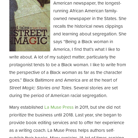
American newspaper, the longest-
running African American family-
owned newspaper in the States. She
recalls the historical news clippings
and learning about segregation. She
says “Being a Black woman in
America, I find that’s what I like to
write about. A lot of my subject matter, particularly the
protagonist tends to be a Black woman. I like to write from
the perspective of a Black woman as far as the character
goes.” Black Baltimore and America are at the heart of
Street Magic: Stories and Tales
. Several stories are set
during the period of American racial segregation.
Mary established
La Muse Press
in 2011, but she did not
prioritize the business until 2018. Last year, she began to
provide book editing services and to offer her experience
as a writing coach. La Muse Press helps authors self-
publish their books. Mary explains, “A lot of times aspiring