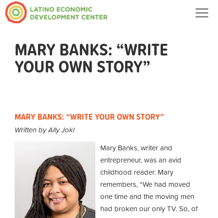
Togg
navig
MARY BANKS: “WRITE
YOUR OWN STORY”
MARY BANKS: “WRITE YOUR OWN STORY”
Written by Ally Jokl
Mary Banks, writer and
entrepreneur, was an avid
childhood reader. Mary
remembers, “We had moved
one time and the moving men
had broken our only TV. So, of