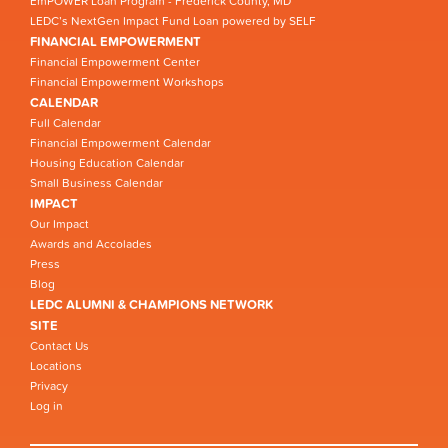
EmPOWER Loan Program - Frederick County, MD
LEDC’s NextGen Impact Fund Loan powered by SELF
FINANCIAL EMPOWERMENT
Financial Empowerment Center
Financial Empowerment Workshops
CALENDAR
Full Calendar
Financial Empowerment Calendar
Housing Education Calendar
Small Business Calendar
IMPACT
Our Impact
Awards and Accolades
Press
Blog
LEDC ALUMNI & CHAMPIONS NETWORK
SITE
Contact Us
Locations
Privacy
Log in