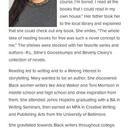
course, I’m bored. I read all the
books that I could read in my
own house.” Her father took her
to the local library and explained
that she could check out any book. She smiles, “The whole
idea of reading books for free was such a novel concept to
me.” The shelves were stocked with her favorite series and
authors--R.L. Stine’s
Goosebumps
and Beverly Cleary’s
collection of novels.
Reading led to writing and to a lifelong interest in
storytelling. Mary wanted to be an author. She discovered
Black women writers like Alice Walker and Toni Morrison in
middle school and high school and drew inspiration from
them. She attended Johns Hopkins graduating with a BA in
Writing Seminars, then earned an MFA in Creative Writing
and Publishing Arts from the University of Baltimore.
She gravitated towards Black writers throughout college.