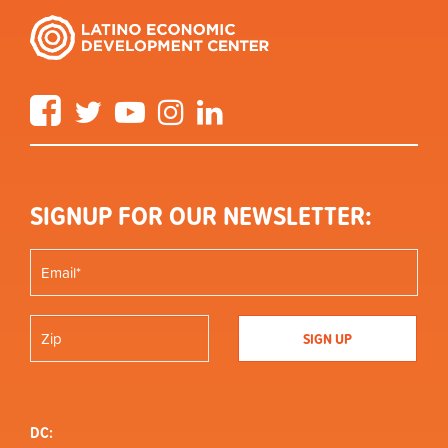
Facebook
Twitter
YouTube
Instagram
LinkedIn
SIGNUP FOR OUR NEWSLETTER:
DC: