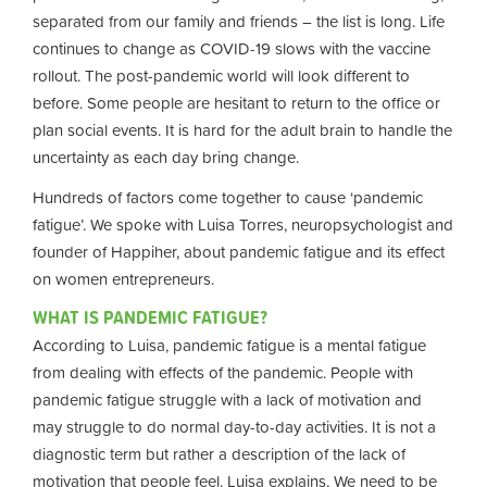
separated from our family and friends – the list is long. Life
continues to change as COVID-19 slows with the vaccine
rollout. The post-pandemic world will look different to
before. Some people are hesitant to return to the office or
plan social events. It is hard for the adult brain to handle the
uncertainty as each day bring change.
Hundreds of factors come together to cause ‘pandemic
fatigue’. We spoke with Luisa Torres, neuropsychologist and
founder of Happiher, about pandemic fatigue and its effect
on women entrepreneurs.
WHAT IS PANDEMIC FATIGUE?
According to Luisa, pandemic fatigue is a mental fatigue
from dealing with effects of the pandemic. People with
pandemic fatigue struggle with a lack of motivation and
may struggle to do normal day-to-day activities. It is not a
diagnostic term but rather a description of the lack of
motivation that people feel. Luisa explains, We need to be