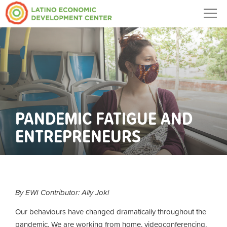
Togg
navig
PANDEMIC FATIGUE AND
ENTREPRENEURS
By EWI Contributor: Ally Jokl
Our behaviours have changed dramatically throughout the
pandemic. We are working from home, videoconferencing,