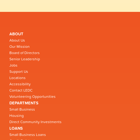
ABOUT
About Us
Our Mission
Board of Directors
Senior Leadership
Jobs
Support Us
Locations
Accessibility
Contact LEDC
Volunteering Opportunities
DEPARTMENTS
Small Business
Housing
Direct Community Investments
LOANS
Small Business Loans