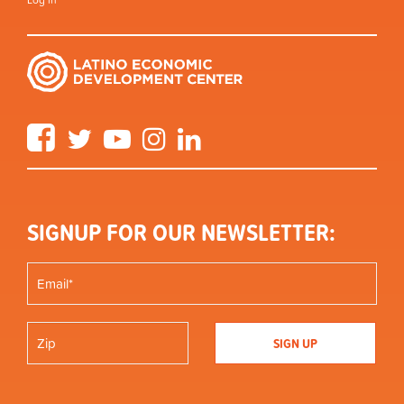
Log in
Facebook
Twitter
YouTube
Instagram
LinkedIn
SIGNUP FOR OUR NEWSLETTER: