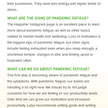
their businesses. They have less energy and higher levels of
stress.
WHAT ARE THE SIGNS OF PANDEMIC FATIGUE?
The Happiher Instagram page is an excellent place to learn
more about pandemic fatigue, as well as other topics
related to mental health and wellbeing. Loss of motivation is
the biggest sign of pandemic fatigue, but other signs
include feeling exhausted even when you sleep enough, a
shortened temper, changes in diet, and feeling upset or
frustrated often.
WHAT CAN WE DO ABOUT PANDEMIC FATIGUE?
The first step is becoming aware of pandemic fatigue and
the symptoms. With pandemic fatigue, our brains are
handling a lot right now. We should try to not judge
ourselves for how we are feeling or our productivity levels.
Over time we can grow our motivation and increased
productivity. Luisa recommends setting goals and writing