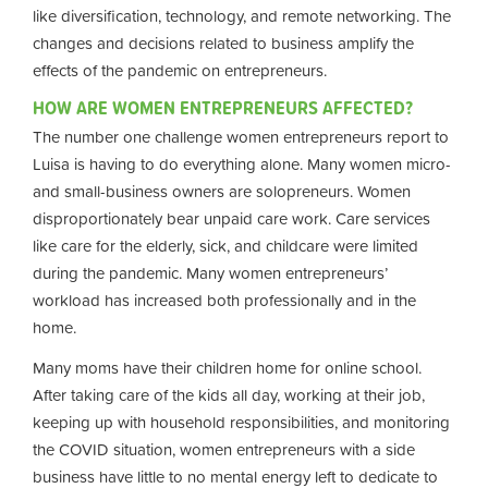
like diversification, technology, and remote networking. The
changes and decisions related to business amplify the
effects of the pandemic on entrepreneurs.
HOW ARE WOMEN ENTREPRENEURS AFFECTED?
The number one challenge women entrepreneurs report to
Luisa is having to do everything alone. Many women micro-
and small-business owners are solopreneurs. Women
disproportionately bear unpaid care work. Care services
like care for the elderly, sick, and childcare were limited
during the pandemic. Many women entrepreneurs’
workload has increased both professionally and in the
home.
Many moms have their children home for online school.
After taking care of the kids all day, working at their job,
keeping up with household responsibilities, and monitoring
the COVID situation, women entrepreneurs with a side
business have little to no mental energy left to dedicate to