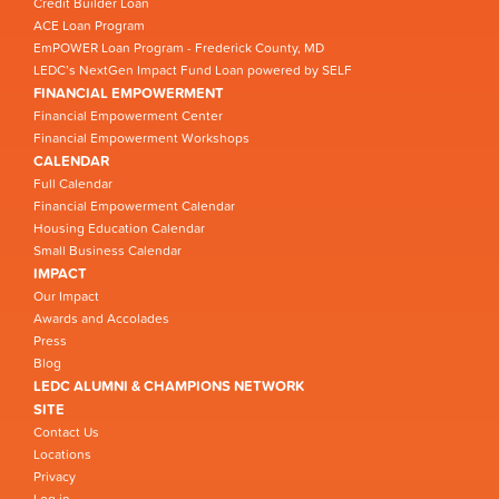
Credit Builder Loan
ACE Loan Program
EmPOWER Loan Program - Frederick County, MD
LEDC’s NextGen Impact Fund Loan powered by SELF
FINANCIAL EMPOWERMENT
Financial Empowerment Center
Financial Empowerment Workshops
CALENDAR
Full Calendar
Financial Empowerment Calendar
Housing Education Calendar
Small Business Calendar
IMPACT
Our Impact
Awards and Accolades
Press
Blog
LEDC ALUMNI & CHAMPIONS NETWORK
SITE
Contact Us
Locations
Privacy