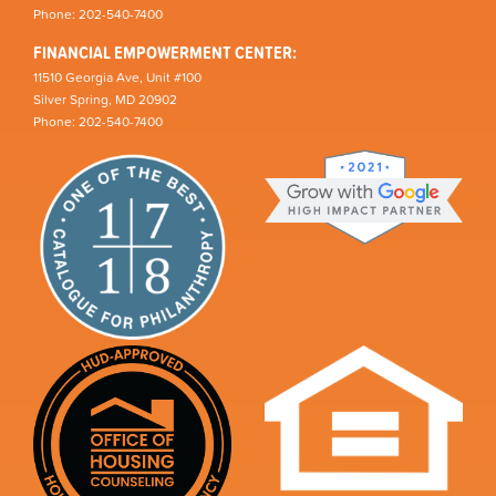
Phone: 202-540-7400
FINANCIAL EMPOWERMENT CENTER:
11510 Georgia Ave, Unit #100
Silver Spring, MD 20902
Phone: 202-540-7400