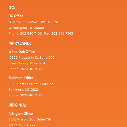
DC:
DC Office
1401 Columbia Road NW, Unit C-1
Washington, DC 20009
Phone: 202-540-7400 | Fax: 202-540-7363
MARYLAND:
White Oak Office
12520 Prosperity Dr, Suite 200
Silver Spring, MD 20904
Phone: 202-540-7400
Baltimore Office
3500 Boston Street, Suite 227
Baltimore, MD 21224
Phone: 202-540-7400
VIRGINIA:
Arlington Office
2300 Wilson Blvd, Suite 719
Arlington, VA 22201