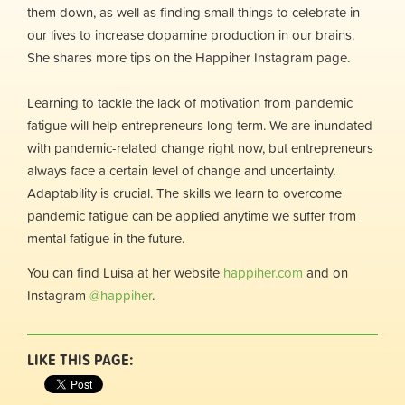
them down, as well as finding small things to celebrate in
our lives to increase dopamine production in our brains.
She shares more tips on the Happiher Instagram page.
Learning to tackle the lack of motivation from pandemic
fatigue will help entrepreneurs long term. We are inundated
with pandemic-related change right now, but entrepreneurs
always face a certain level of change and uncertainty.
Adaptability is crucial. The skills we learn to overcome
pandemic fatigue can be applied anytime we suffer from
mental fatigue in the future.
You can find Luisa at her website
happiher.com
and on
Instagram
@happiher
.
LIKE THIS PAGE: