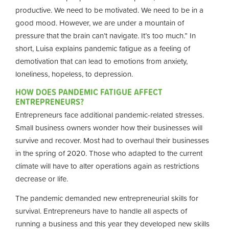
productive. We need to be motivated. We need to be in a
good mood. However, we are under a mountain of
pressure that the brain can’t navigate. It’s too much.” In
short, Luisa explains pandemic fatigue as a feeling of
demotivation that can lead to emotions from anxiety,
loneliness, hopeless, to depression.
HOW DOES PANDEMIC FATIGUE AFFECT
ENTREPRENEURS?
Entrepreneurs face additional pandemic-related stresses.
Small business owners wonder how their businesses will
survive and recover. Most had to overhaul their businesses
in the spring of 2020. Those who adapted to the current
climate will have to alter operations again as restrictions
decrease or life.
The pandemic demanded new entrepreneurial skills for
survival. Entrepreneurs have to handle all aspects of
running a business and this year they developed new skills