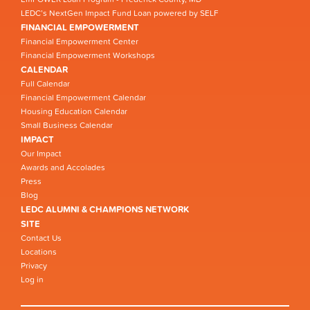
LEDC’s NextGen Impact Fund Loan powered by SELF
FINANCIAL EMPOWERMENT
Financial Empowerment Center
Financial Empowerment Workshops
CALENDAR
Full Calendar
Financial Empowerment Calendar
Housing Education Calendar
Small Business Calendar
IMPACT
Our Impact
Awards and Accolades
Press
Blog
LEDC ALUMNI & CHAMPIONS NETWORK
SITE
Contact Us
Locations
Privacy
Log in