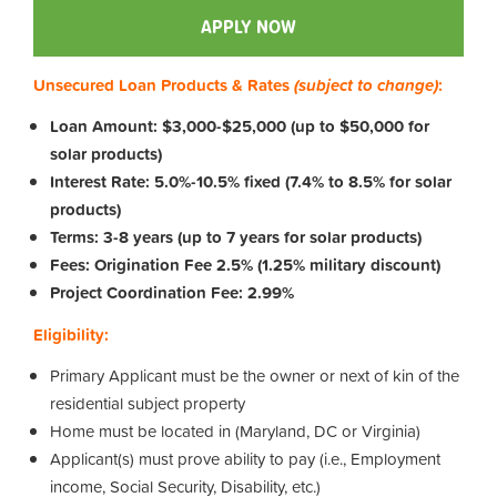
APPLY NOW
Unsecured Loan Products & Rates
(subject to change)
:
Loan Amount: $3,000-$25,000 (up to $50,000 for
solar products)
Interest Rate: 5.0%-10.5% fixed (7.4% to 8.5% for solar
products)
Terms: 3-8 years (up to 7 years for solar products)
Fees: Origination Fee 2.5% (1.25% military discount)
Project Coordination Fee: 2.99%
Eligibility:
Primary Applicant must be the owner or next of kin of the
residential subject property
Home must be located in (Maryland, DC or Virginia)
Applicant(s) must prove ability to pay (i.e., Employment
income, Social Security, Disability, etc.)