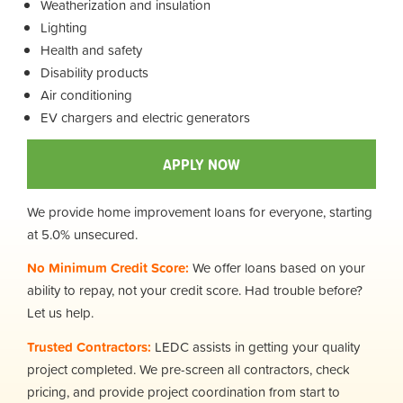
Weatherization and insulation
Lighting
Health and safety
Disability products
Air conditioning
EV chargers and electric generators
APPLY NOW
We provide home improvement loans for everyone, starting
at 5.0% unsecured.
No Minimum Credit Score:
We offer loans based on your
ability to repay, not your credit score. Had trouble before?
Let us help.
Trusted Contractors:
LEDC assists in getting your quality
project completed. We pre-screen all contractors, check
pricing, and provide project coordination from start to