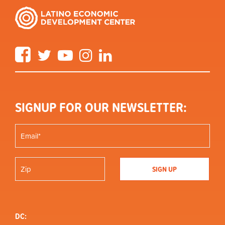
Facebook
Twitter
YouTube
Instagram
LinkedIn
SIGNUP FOR OUR NEWSLETTER:
DC: