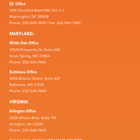
DC Office
1401 Columbia Road NW, Unit C-1
Washington, DC 20009
Phone: 202-540-7400 | Fax: 202-540-7363
MARYLAND:
White Oak Office
12520 Prosperity Dr, Suite 200
Silver Spring, MD 20904
Phone: 202-540-7400
Baltimore Office
3500 Boston Street, Suite 227
Baltimore, MD 21224
Phone: 202-540-7400
VIRGINIA:
Arlington Office
2300 Wilson Blvd, Suite 719
Arlington, VA 22201
Phone: 202-540-7400