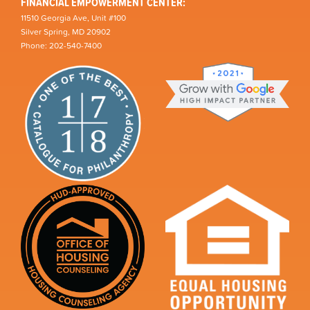
FINANCIAL EMPOWERMENT CENTER:
11510 Georgia Ave, Unit #100
Silver Spring, MD 20902
Phone: 202-540-7400