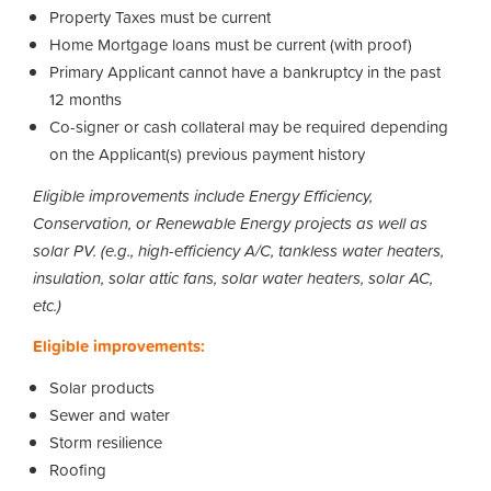
Property Taxes must be current
Home Mortgage loans must be current (with proof)
Primary Applicant cannot have a bankruptcy in the past
12 months
Co-signer or cash collateral may be required depending
on the Applicant(s) previous payment history
Eligible improvements include Energy Efficiency,
Conservation, or Renewable Energy projects as well as
solar PV. (e.g., high-efficiency A/C, tankless water heaters,
insulation, solar attic fans, solar water heaters, solar AC,
etc.)
Eligible improvements:
Solar products
Sewer and water
Storm resilience
Roofing