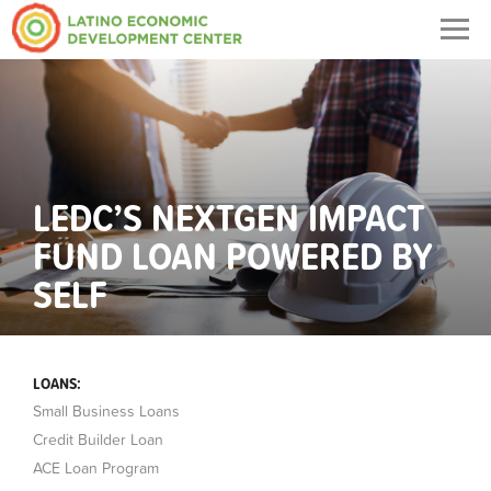
Togg
navig
LEDC’S NEXTGEN IMPACT
FUND LOAN POWERED BY
SELF
LOANS:
Small Business Loans
Credit Builder Loan
ACE Loan Program