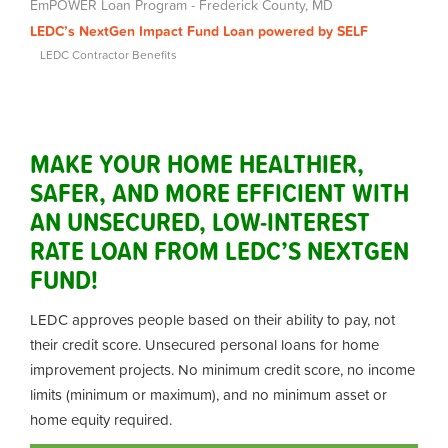
EmPOWER Loan Program - Frederick County, MD
LEDC’s NextGen Impact Fund Loan powered by SELF
LEDC Contractor Benefits
MAKE YOUR HOME HEALTHIER,
SAFER, AND MORE EFFICIENT WITH
AN UNSECURED, LOW-INTEREST
RATE LOAN FROM LEDC’S NEXTGEN
FUND!
LEDC approves people based on their ability to pay, not
their credit score.
Unsecured personal loans for home
improvement projects. No minimum credit score, no income
limits (minimum or maximum), and no minimum asset or
home equity required.