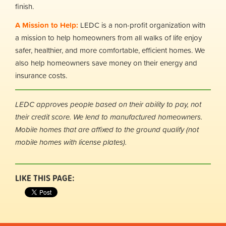
finish.
A Mission to Help:
LEDC is a non-profit organization with
a mission to help homeowners from all walks of life enjoy
safer, healthier, and more comfortable, efficient homes. We
also help homeowners save money on their energy and
insurance costs.
LEDC approves people based on their ability to pay, not
their credit score.
We lend to manufactured homeowners.
Mobile homes that are affixed to the ground qualify (not
mobile homes with license plates).
LIKE THIS PAGE: