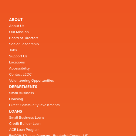
ABOUT
About Us
Our Mission
Board of Directors
Senior Leadership
Jobs
Support Us
Locations
Accessibility
Contact LEDC
Volunteering Opportunities
DEPARTMENTS
Small Business
Housing
Direct Community Investments
LOANS
Small Business Loans
Credit Builder Loan
ACE Loan Program
EmPOWER Loan Program - Frederick County, MD