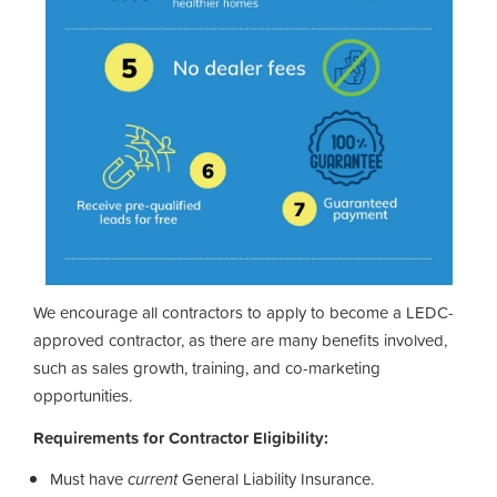
We encourage all contractors to apply to become a LEDC-
approved contractor, as there are many benefits involved,
such as sales growth, training, and co-marketing
opportunities.
Requirements for Contractor Eligibility:
Must have
current
General Liability Insurance.