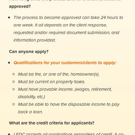
approved?
The process to become approved can take 24 hours to
one week. It all depends on the client response,
requested and/or required document submission, and
information provided.
Can anyone apply?
Qualifications for your customers/clients to apply:
Must be the, or one of the, homeowner(s).
Must be current on property taxes.
Must have provable income. (wages, retirement,
disability, etc.)
Must be able to have the disposable income to pay
back a loan.
What are the credit criteria for applicants?
LEDC accepts all applications regardless of credit. A co-