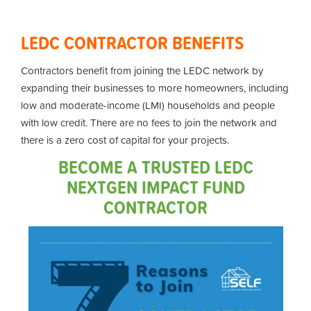
LEDC CONTRACTOR BENEFITS
Contractors benefit from joining the LEDC network by
expanding their businesses to more homeowners, including
low and moderate-income (LMI) households and people
with low credit. There are no fees to join the network and
there is a zero cost of capital for your projects.
BECOME A TRUSTED LEDC
NEXTGEN IMPACT FUND
CONTRACTOR