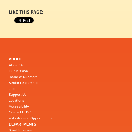
LIKE THIS PAGE:
ABOUT
About Us
Our Mission
Board of Directors
Senior Leadership
Jobs
Support Us
Locations
Accessibility
Contact LEDC
Volunteering Opportunities
DEPARTMENTS
Small Business