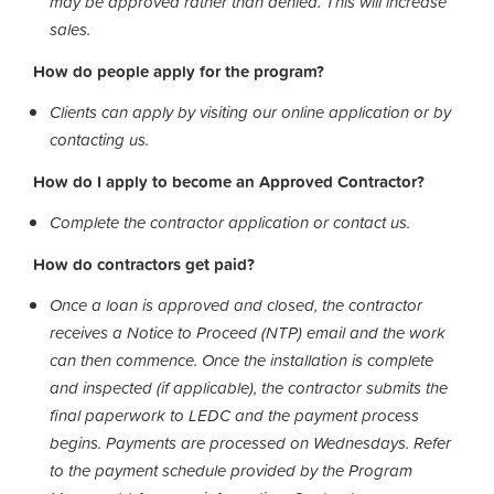
may be approved rather than denied. This will increase
sales.
How do people apply for the program?
Clients can apply by visiting our online application or by
contacting us.
How do I apply to become an Approved Contractor?
Complete the contractor application or contact us.
How do contractors get paid?
Once a loan is approved and closed, the contractor
receives a Notice to Proceed (NTP) email and the work
can then commence. Once the installation is complete
and inspected (if applicable), the contractor submits the
final paperwork to LEDC and the payment process
begins. Payments are processed on Wednesdays. Refer
to the payment schedule provided by the Program