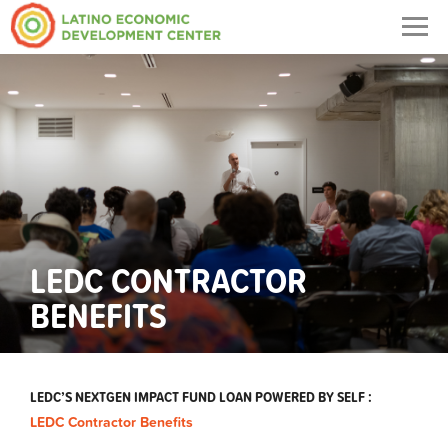
Togg
navig
LEDC CONTRACTOR
BENEFITS
LEDC’S NEXTGEN IMPACT FUND LOAN POWERED BY SELF :
LEDC Contractor Benefits