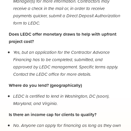
Manager(s) for more information. Contractors may
receive a check in the mail or, in order to receive
payments quicker, submit a Direct Deposit Authorization
form to LEDC.
Does LEDC offer monetary draws to help with upfront
project cost?
Yes, but an application for the Contractor Advance
Financing has to be completed, submitted, and
approved by LEDC management. Specific terms apply.
Contact the LEDC office for more details.
Where do you lend? (geographically)
LEDC is certified to lend in Washington, DC (soon),
Maryland, and Virginia.
Is there an income cap for clients to qualify?
No. Anyone can apply for financing as long as they own