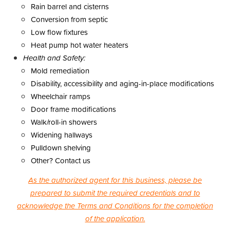
Rain barrel and cisterns
Conversion from septic
Low flow fixtures
Heat pump hot water heaters
Health and Safety:
Mold remediation
Disability, accessibility and aging-in-place modifications
Wheelchair ramps
Door frame modifications
Walk/roll-in showers
Widening hallways
Pulldown shelving
Other? Contact us
As the authorized agent for this business, please be
prepared to submit the required credentials and to
acknowledge the Terms and Conditions for the completion
of the application.