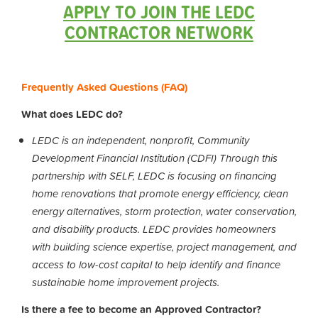
APPLY TO JOIN THE LEDC
CONTRACTOR NETWORK
Frequently Asked Questions (FAQ)
What does LEDC do?
LEDC is an independent, nonprofit, Community
Development Financial Institution (CDFI) Through this
partnership with SELF, LEDC is focusing on financing
home renovations that promote energy efficiency, clean
energy alternatives, storm protection, water conservation,
and disability products. LEDC provides homeowners
with building science expertise, project management, and
access to low-cost capital to help identify and finance
sustainable home improvement projects.
Is there a fee to become an Approved Contractor?