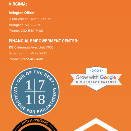
VIRGINIA:
Arlington Office
2300 Wilson Blvd, Suite 719
Arlington, VA 22201
Phone: 202-540-7400
FINANCIAL EMPOWERMENT CENTER:
11510 Georgia Ave, Unit #100
Silver Spring, MD 20902
Phone: 202-540-7400