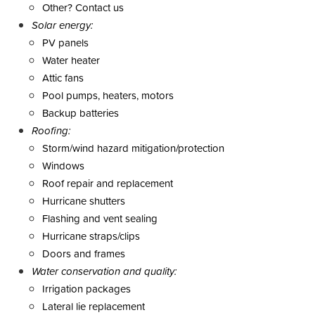
Other? Contact us
Solar energy:
PV panels
Water heater
Attic fans
Pool pumps, heaters, motors
Backup batteries
Roofing:
Storm/wind hazard mitigation/protection
Windows
Roof repair and replacement
Hurricane shutters
Flashing and vent sealing
Hurricane straps/clips
Doors and frames
Water conservation and quality:
Irrigation packages
Lateral lie replacement