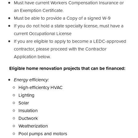
Must have current Workers Compensation Insurance or
an Exemption Certificate.
Must be able to provide a Copy of a signed W-9
If you do not hold a state specialty license, must have a
current Occupational License
If you are eligible to apply to become a LEDC-approved
contractor, please proceed with the Contractor
Application below.
Eligible home renovation projects that can be financed:
Energy efficiency:
High-efficientcy HVAC
Lighting
Solar
Insulation
Ductwork
Weatherization
Pool pumps and motors