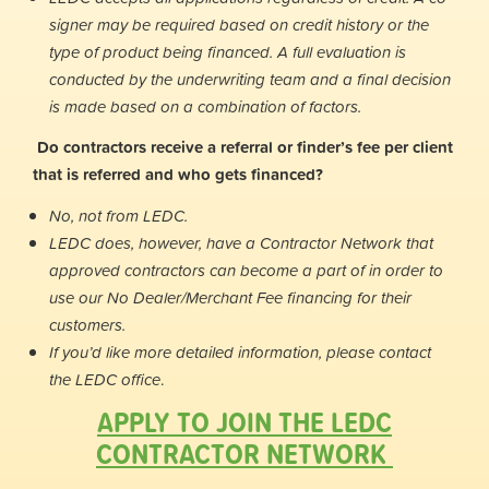
signer may be required based on credit history or the
type of product being financed. A full evaluation is
conducted by the underwriting team and a final decision
is made based on a combination of factors.
Do contractors receive a referral or finder’s fee per client
that is referred and who gets financed?
No, not from LEDC.
LEDC does, however, have a Contractor Network that
approved contractors can become a part of in order to
use our No Dealer/Merchant Fee financing for their
customers.
If you’d like more detailed information, please contact
the LEDC office
.
APPLY TO JOIN THE LEDC
CONTRACTOR NETWORK