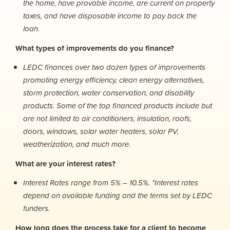
the home, have provable income, are current on property
taxes, and have disposable income to pay back the
loan.
What types of improvements do you finance?
LEDC finances over two dozen types of improvements
promoting energy efficiency, clean energy alternatives,
storm protection, water conservation, and disability
products. Some of the top financed products include but
are not limited to air conditioners, insulation, roofs,
doors, windows, solar water heaters, solar PV,
weatherization, and much more.
What are your interest rates?
Interest Rates range from 5% – 10.5%. *Interest rates
depend on available funding and the terms set by LEDC
funders.
How long does the process take for a client to become