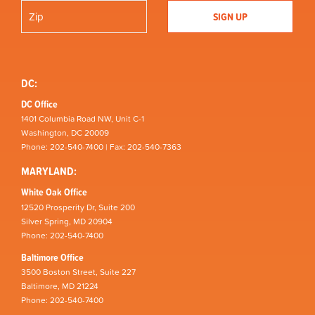
DC:
DC Office
1401 Columbia Road NW, Unit C-1
Washington, DC 20009
Phone: 202-540-7400 | Fax: 202-540-7363
MARYLAND:
White Oak Office
12520 Prosperity Dr, Suite 200
Silver Spring, MD 20904
Phone: 202-540-7400
Baltimore Office
3500 Boston Street, Suite 227
Baltimore, MD 21224
Phone: 202-540-7400