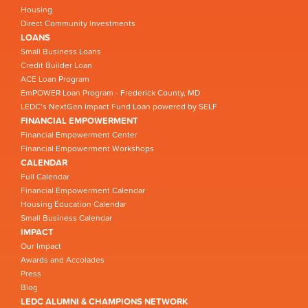
Housing
Direct Community Investments
LOANS
Small Business Loans
Credit Builder Loan
ACE Loan Program
EmPOWER Loan Program - Frederick County, MD
LEDC’s NextGen Impact Fund Loan powered by SELF
FINANCIAL EMPOWERMENT
Financial Empowerment Center
Financial Empowerment Workshops
CALENDAR
Full Calendar
Financial Empowerment Calendar
Housing Education Calendar
Small Business Calendar
IMPACT
Our Impact
Awards and Accolades
Press
Blog
LEDC ALUMNI & CHAMPIONS NETWORK