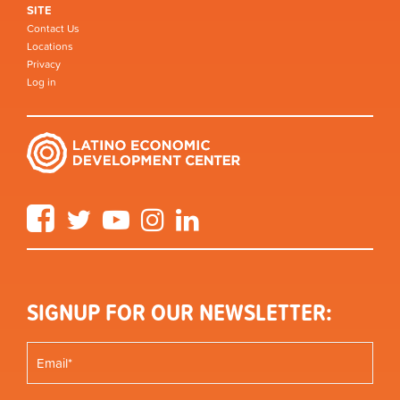
SITE
Contact Us
Locations
Privacy
Log in
Facebook
Twitter
YouTube
Instagram
LinkedIn
SIGNUP FOR OUR NEWSLETTER: