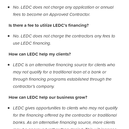
No. LEDC does not charge any application or annual
fees to become an Approved Contractor.
Is there a fee to utilize LEDC’s financing?
No. LEDC does not charge the contractors any fees to
use LEDC financing.
How can LEDC help my clients?
LEDC is an alternative financing source for clients who
may not qualify for a traditional loan at a bank or
through financing programs established through the
contractor’s company.
How can LEDC help our business grow?
LEDC gives opportunities to clients who may not qualify
for the financing offered by the contractor or traditional
banks. As an alternative financing source, more clients