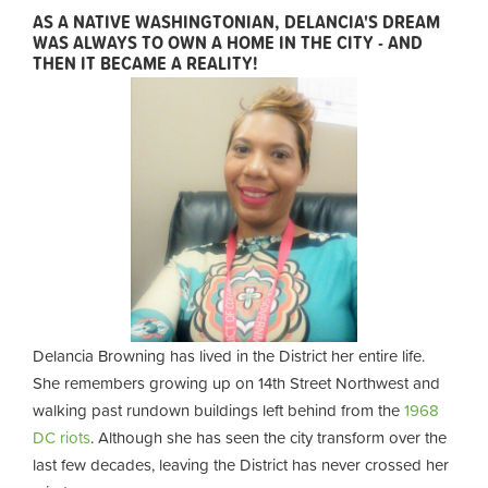
AS A NATIVE WASHINGTONIAN, DELANCIA'S DREAM
WAS ALWAYS TO OWN A HOME IN THE CITY - AND
THEN IT BECAME A REALITY!
Delancia Browning has lived in the District her entire life.
She remembers growing up on 14th Street Northwest and
walking past rundown buildings left behind from the
1968
DC riots
. Although she has seen the city transform over the
last few decades, leaving the District has never crossed her