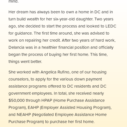
mind.
Her dream has always been to own a home in DC and in
turn build wealth for her six-year-old daughter. Two years
ago, she decided to start the process and looked to LEDC
for guidance. The first time around, she was advised to
work on repairing her credit. After two years of hard work,
Delancia was in a healthier financial position and officially
began the process of buying her first home. This time,
things went better.
She worked with Angelica Rufino, one of our housing
counselors, to apply for the various down payment
assistance programs offered to DC residents and DC
government employees. In total, she received nearly
$50,000 through HPAP (Home Purchase Assistance
Program), EAHP (Employer Assisted Housing Program),
and NEAHP (Negotiated Employee Assistance Home
Purchase Program) to purchase her first home.