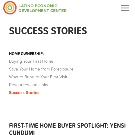
Togg
navig
SUCCESS STORIES
HOME OWNERSHIP:
Buying Your First Home
Save Your Home from Foreclosure
What to Bring to Your First Visit
Resources and Links
Success Stories
FIRST-TIME HOME BUYER SPOTLIGHT: YENSI
CUNDUMI