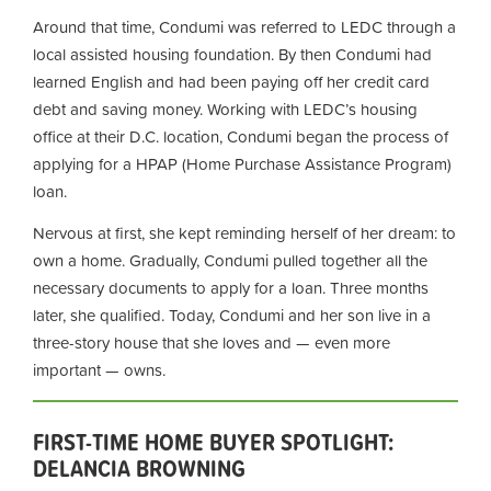
Around that time, Condumi was referred to LEDC through a
local assisted housing foundation. By then Condumi had
learned English and had been paying off her credit card
debt and saving money. Working with LEDC’s housing
office at their D.C. location, Condumi began the process of
applying for a HPAP (Home Purchase Assistance Program)
loan.
Nervous at first, she kept reminding herself of her dream: to
own a home. Gradually, Condumi pulled together all the
necessary documents to apply for a loan. Three months
later, she qualified. Today, Condumi and her son live in a
three-story house that she loves and — even more
important — owns.
FIRST-TIME HOME BUYER SPOTLIGHT:
DELANCIA BROWNING