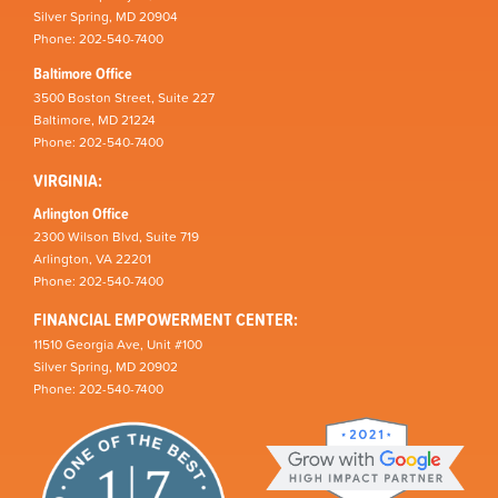
Silver Spring, MD 20904
Phone: 202-540-7400
Baltimore Office
3500 Boston Street, Suite 227
Baltimore, MD 21224
Phone: 202-540-7400
VIRGINIA:
Arlington Office
2300 Wilson Blvd, Suite 719
Arlington, VA 22201
Phone: 202-540-7400
FINANCIAL EMPOWERMENT CENTER:
11510 Georgia Ave, Unit #100
Silver Spring, MD 20902
Phone: 202-540-7400