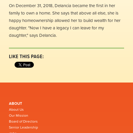
On December 31, 2018, Delancia became the first in her
family to own a home. She says that above all else, she is
happy homeownership allowed her to build wealth for her
daughter. "Now I have a legacy I can leave for my
daughter," says Delancia.
LIKE THIS PAGE:
ABOUT
About Us
Our Mission
Board of Directors
Senior Leadership