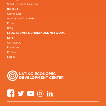
Small Business Calendar
IMPACT
Our Impact
Awards and Accolades
Press
Blog
LEDC ALUMNI & CHAMPIONS NETWORK
SITE
Contact Us
Locations
Privacy
Log in
Facebook
Twitter
YouTube
Instagram
LinkedIn