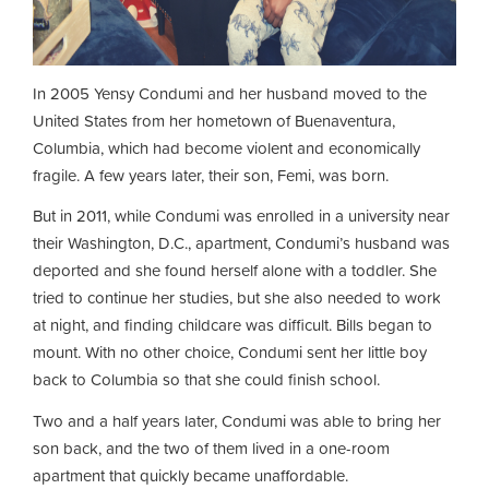
In 2005 Yensy Condumi and her husband moved to the
United States from her hometown of Buenaventura,
Columbia, which had become violent and economically
fragile. A few years later, their son, Femi, was born.
But in 2011, while Condumi was enrolled in a university near
their Washington, D.C., apartment, Condumi’s husband was
deported and she found herself alone with a toddler. She
tried to continue her studies, but she also needed to work
at night, and finding childcare was difficult. Bills began to
mount. With no other choice, Condumi sent her little boy
back to Columbia so that she could finish school.
Two and a half years later, Condumi was able to bring her
son back, and the two of them lived in a one-room
apartment that quickly became unaffordable.