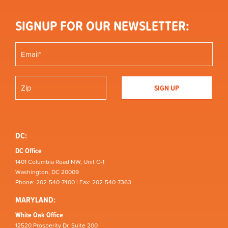
SIGNUP FOR OUR NEWSLETTER:
DC:
DC Office
1401 Columbia Road NW, Unit C-1
Washington, DC 20009
Phone: 202-540-7400 | Fax: 202-540-7363
MARYLAND:
White Oak Office
12520 Prosperity Dr, Suite 200