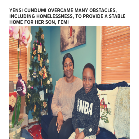
YENSI CUNDUMI OVERCAME MANY OBSTACLES,
INCLUDING HOMELESSNESS, TO PROVIDE A STABLE
HOME FOR HER SON, FEMI