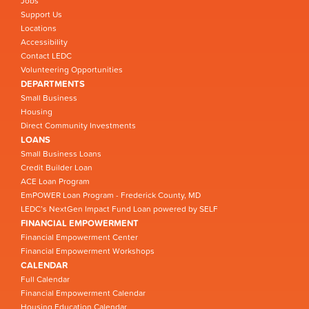
Jobs
Support Us
Locations
Accessibility
Contact LEDC
Volunteering Opportunities
DEPARTMENTS
Small Business
Housing
Direct Community Investments
LOANS
Small Business Loans
Credit Builder Loan
ACE Loan Program
EmPOWER Loan Program - Frederick County, MD
LEDC’s NextGen Impact Fund Loan powered by SELF
FINANCIAL EMPOWERMENT
Financial Empowerment Center
Financial Empowerment Workshops
CALENDAR
Full Calendar
Financial Empowerment Calendar
Housing Education Calendar