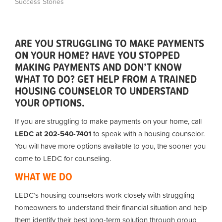
Success Stories
ARE YOU STRUGGLING TO MAKE PAYMENTS
ON YOUR HOME? HAVE YOU STOPPED
MAKING PAYMENTS AND DON’T KNOW
WHAT TO DO? GET HELP FROM A TRAINED
HOUSING COUNSELOR TO UNDERSTAND
YOUR OPTIONS.
If you are struggling to make payments on your home, call
LEDC at 202-540-7401
to speak with a housing counselor.
You will have more options available to you, the sooner you
come to LEDC for counseling.
WHAT WE DO
LEDC’s housing counselors work closely with struggling
homeowners to understand their financial situation and help
them identify their best long-term solution through group