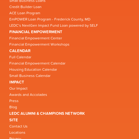
Small Business Loans
Credit Builder Loan
ACE Loan Program
EmPOWER Loan Program - Frederick County, MD
LEDC’s NextGen Impact Fund Loan powered by SELF
FINANCIAL EMPOWERMENT
Financial Empowerment Center
Financial Empowerment Workshops
CALENDAR
Full Calendar
Financial Empowerment Calendar
Housing Education Calendar
Small Business Calendar
IMPACT
Our Impact
Awards and Accolades
Press
Blog
LEDC ALUMNI & CHAMPIONS NETWORK
SITE
Contact Us
Locations
Privacy