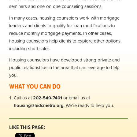
seminars and one-on-one counseling sessions.
In many cases, housing counselors work with mortgage
lenders and clients to qualify for loan modifications to
reduce monthly mortgage payments. In other cases,
housing counselors help clients to explore other options,
including short sales.
Housing counselors have developed strong private and
public relationships in the area that can leverage to help
you.
WHAT YOU CAN DO
Call us at
202-540-7401
or email us at
housing@ledcmetro.org
. We're ready to help you.
LIKE THIS PAGE: