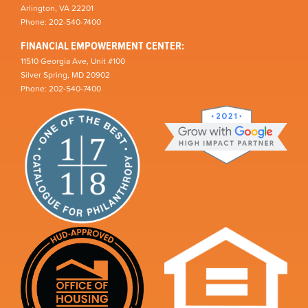
Arlington, VA 22201
Phone: 202-540-7400
FINANCIAL EMPOWERMENT CENTER:
11510 Georgia Ave, Unit #100
Silver Spring, MD 20902
Phone: 202-540-7400