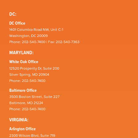
DC:
DC Office
1401 Columbia Road NW, Unit C-1
Washington, DC 20009
Phone: 202-540-7400 | Fax: 202-540-7363
MARYLAND:
White Oak Office
12520 Prosperity Dr, Suite 200
Silver Spring, MD 20904
Phone: 202-540-7400
Baltimore Office
3500 Boston Street, Suite 227
Baltimore, MD 21224
Phone: 202-540-7400
VIRGINIA:
Arlington Office
2300 Wilson Blvd, Suite 719