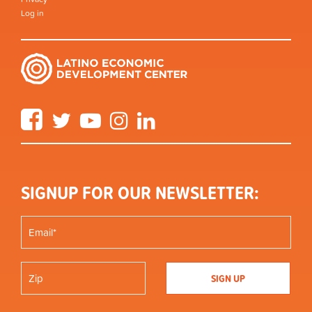
Log in
Facebook
Twitter
YouTube
Instagram
LinkedIn
SIGNUP FOR OUR NEWSLETTER: