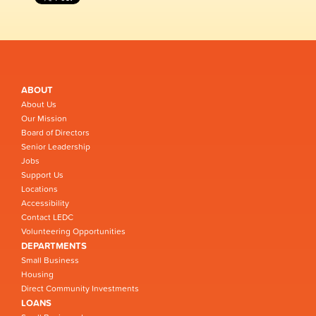
ABOUT
About Us
Our Mission
Board of Directors
Senior Leadership
Jobs
Support Us
Locations
Accessibility
Contact LEDC
Volunteering Opportunities
DEPARTMENTS
Small Business
Housing
Direct Community Investments
LOANS