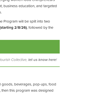
t, business education, and targeted
s.
e Program will be split into two
(starting 2/8/26)
, followed by the
lourish Collective,
let us know here
!
d goods, beverages, pop-ups, food
ss, then this program was designed