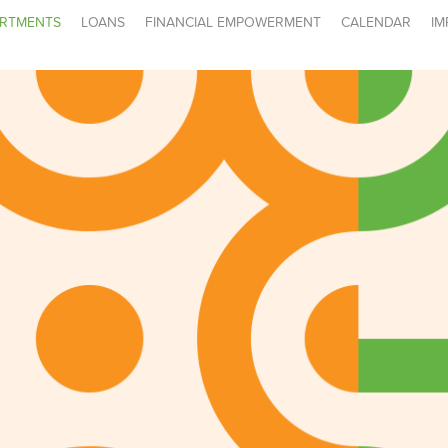
RTMENTS
LOANS
FINANCIAL EMPOWERMENT
CALENDAR
IM