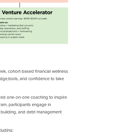
eek, cohort-based
financial wellness
edge,
tools, and confidence to take
ized one-on-one coaching
to inspire
ram, participants
engage in
t building, and
debt management
luding: