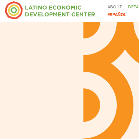
ABOUT
DEPA
ESPAÑOL