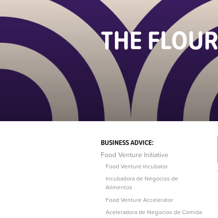
THE FLOUR
BUSINESS ADVICE:
Food Venture Initiative
Food Venture Incubator
Incubadora de Negocios de
Alimentos
Food Venture Accelerator
Aceleradora de Negocios de Comida