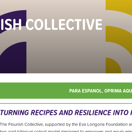
ISH COLLECTIVE
PARA ESPANOL, OPRIMA AQU
TURNING
RECIPES AND RESILIENCE INTO
The Flourish Collective, supported by the Eva Longoria Foundation a
two-part
bilingual cohort model designed to empower and equip e