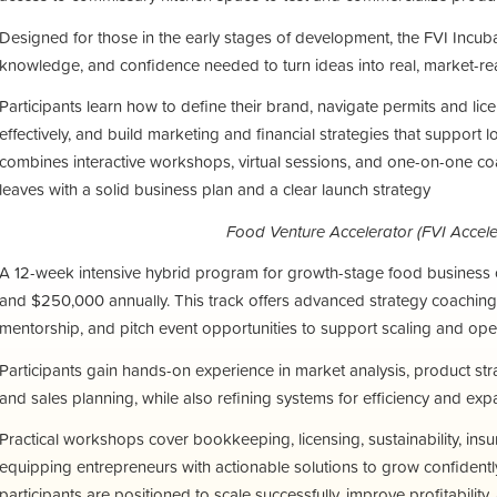
Designed for those in the early stages of development, the FVI Incub
knowledge, and confidence needed to turn ideas into real, market-re
Participants learn how to define their brand, navigate permits and lic
effectively, and build marketing and financial strategies that support
combines interactive workshops, virtual sessions, and one-on-one c
leaves with a solid business plan and a clear launch strategy
Food Venture Accelerator (FVI Accele
A 12-week intensive hybrid program for growth-stage food busines
and $250,000 annually. This track offers advanced strategy coaching, 
mentorship, and pitch event opportunities to support scaling and ope
Participants gain hands-on experience in market analysis, product stra
and sales planning, while also refining systems for efficiency and exp
Practical workshops cover bookkeeping, licensing, sustainability, insu
equipping entrepreneurs with actionable solutions to grow confidentl
participants are positioned to scale successfully, improve profitability,