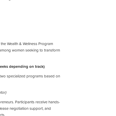
, the Wealth & Wellness
Program
among women
seeking to transform
weeks depending on track)
f two specialized programs based on
tor)
eneurs. Participants receive hands-
 lease negotiation support, and
ts.