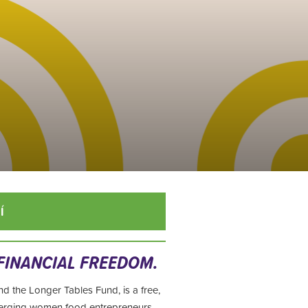
Í
 FINANCIAL FREEDOM.
nd the Longer Tables Fund, is
a free,
merging women food entrepreneurs