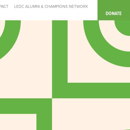
PACT
LEDC ALUMNI & CHAMPIONS NETWORK
DONATE