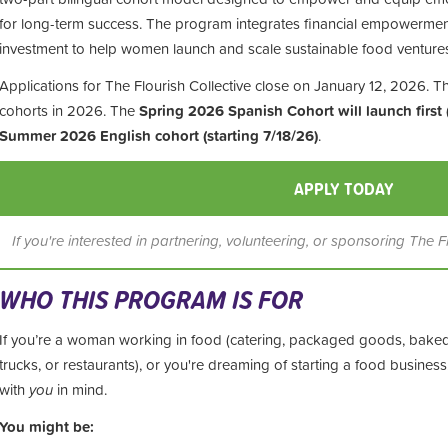
for long-term success. The program integrates financial empowermen
investment to help women launch and scale sustainable food venture
Applications for The Flourish Collective close on January 12, 2026. Th
cohorts in 2026. The
Spring 2026 Spanish Cohort will launch first 
Summer 2026 English cohort (starting 7/18/26)
.
APPLY TODAY
If you're interested in partnering, volunteering, or sponsoring The F
WHO THIS PROGRAM IS FOR
If you’re a woman working in food (catering, packaged goods, bake
trucks, or restaurants), or you're dreaming of starting a food busine
with
you
in mind.
You might be: