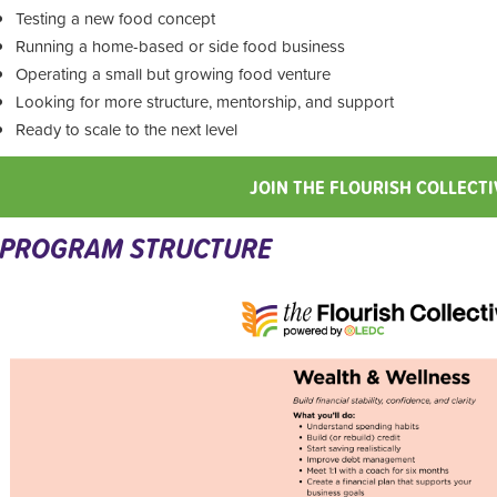
Testing a new food concept
Running a home-based or side food business
Operating a small but growing food venture
Looking for more structure, mentorship, and support
Ready to scale to the next level
JOIN THE FLOURISH COLLECTI
PROGRAM STRUCTURE