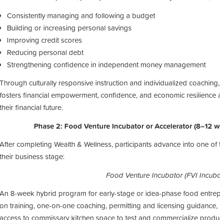
Consistently managing and following a budget
Building or increasing personal savings
Improving credit scores
Reducing personal debt
Strengthening confidence in independent money management
Through
culturally responsive instruction
and
individualized coaching
fosters
financial empowerment, confidence, and economic resilience
their financial future.
Phase 2: Food Venture Incubator or Accelerator (8–12 
After completing Wealth & Wellness, participants advance into one o
their business stage:
Food Venture Incubator (FVI Incuba
An 8-week hybrid program for early-stage or idea-phase food entrepr
on training, one-on-one coaching, permitting and licensing guidance,
access to commissary kitchen space to test and commercialize produc