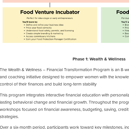
Phase 1: Wealth & Wellness
The
Wealth & Wellness – Financial Transformation Program
is an
8-w
and coaching initiative
designed to empower
women
with the knowl
control of their finances and build long-term stability
This program integrates
interactive financial education
with
personal
lasting behavioral change and financial growth. Throughout the prog
workshops focused on
financial awareness, budgeting, saving, credi
strategies
.
Over a six-month period, participants work toward key milestones, inc