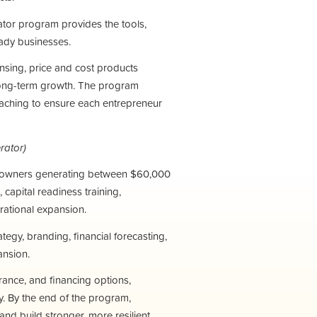
ator program provides the tools,
ady businesses.
ensing, price and cost products
 long-term growth.
The program
oaching to ensure each entrepreneur
rator)
s owners generating between $60,000
capital readiness training,
rational expansion.
tegy, branding, financial forecasting,
ansion.
rance, and financing options,
y.
By the end of the program,
 and build stronger, more resilient