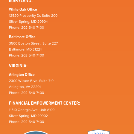
MARYLAND:
White Oak Office
12520 Prosperity Dr, Suite 200
Silver Spring, MD 20904
Phone: 202-540-7400
Baltimore Office
3500 Boston Street, Suite 227
Baltimore, MD 21224
Phone: 202-540-7400
VIRGINIA:
Arlington Office
2300 Wilson Blvd, Suite 719
Arlington, VA 22201
Phone: 202-540-7400
FINANCIAL EMPOWERMENT CENTER:
11510 Georgia Ave, Unit #100
Silver Spring, MD 20902
Phone: 202-540-7400