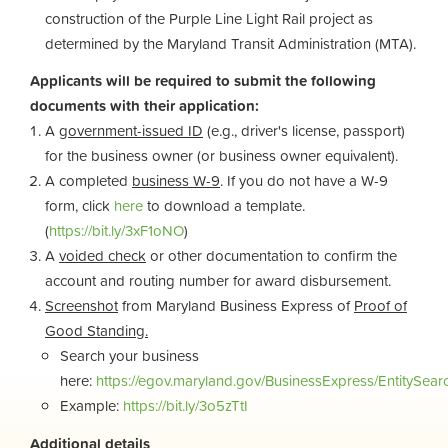
construction of the Purple Line Light Rail project as
determined by the
Maryland Transit Administration (MTA).
Applicants will be required to submit the following
documents with their application:
A
government-issued ID
(e.g., driver's license, passport)
for the business owner (or business owner equivalent).
A completed
business W-9
. If you do not have a W-9
form, click
here
to
download a template.
(
https://bit.ly/3xF1oNO
)
A
voided check
or other documentation to confirm the
account and routing number for award disbursement.
Screenshot
from Maryland Business Express of
Proof of
Good Standing.
Search your business
here:
https://egov.maryland.gov/BusinessExpress/EntitySear
Example:
https://bit.ly/3o5zTtI
Additional details