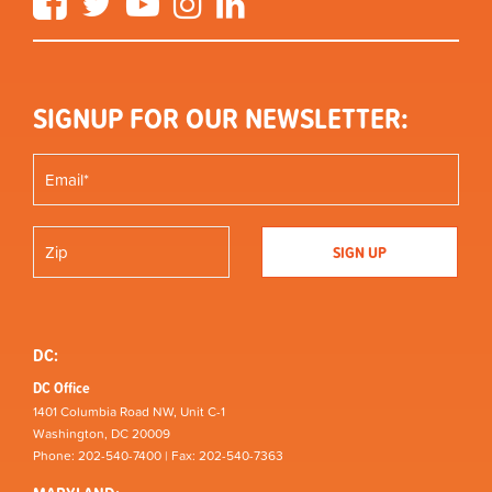
SIGNUP FOR OUR NEWSLETTER:
DC:
DC Office
1401 Columbia Road NW, Unit C-1
Washington, DC 20009
Phone: 202-540-7400 | Fax: 202-540-7363