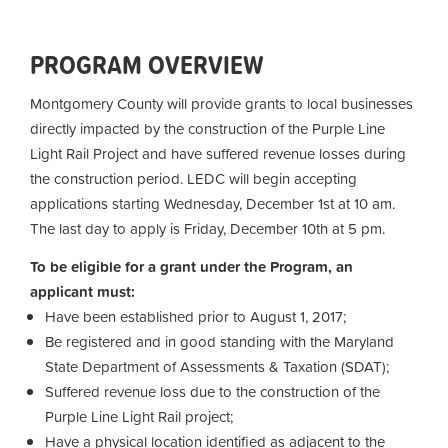
PROGRAM OVERVIEW
Montgomery County will provide grants to local businesses
directly impacted by the construction of the Purple Line
Light Rail Project and have suffered revenue losses during
the construction period. LEDC will begin accepting
applications starting Wednesday, December 1st at 10 am.
The last day to apply is Friday, December 10th at 5 pm.
To be eligible for a grant under the Program, an
applicant must:
Have been established prior to August 1, 2017;
Be registered and in good standing with the Maryland
State Department of Assessments & Taxation (SDAT);
Suffered revenue loss due to the construction of the
Purple Line Light Rail project;
Have a physical location identified as adjacent to the