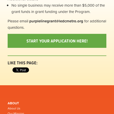
No single business may receive more than $5,000 of the
grant funds in grant funding under the Program.
Please email
purplelinegrant
@ledcmetro.org
for additional
questions.
START YOUR APPLICATION HERE!
LIKE THIS PAGE:
ABOUT
About Us
Our Mission