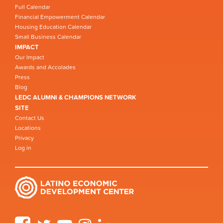
Full Calendar
Financial Empowerment Calendar
Housing Education Calendar
Small Business Calendar
IMPACT
Our Impact
Awards and Accolades
Press
Blog
LEDC ALUMNI & CHAMPIONS NETWORK
SITE
Contact Us
Locations
Privacy
Log in
Facebook
Twitter
YouTube
Instagram
LinkedIn