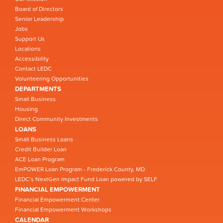
Board of Directors
Senior Leadership
Jobs
Support Us
Locations
Accessibility
Contact LEDC
Volunteering Opportunities
DEPARTMENTS
Small Business
Housing
Direct Community Investments
LOANS
Small Business Loans
Credit Builder Loan
ACE Loan Program
EmPOWER Loan Program - Frederick County, MD
LEDC’s NextGen Impact Fund Loan powered by SELF
FINANCIAL EMPOWERMENT
Financial Empowerment Center
Financial Empowerment Workshops
CALENDAR