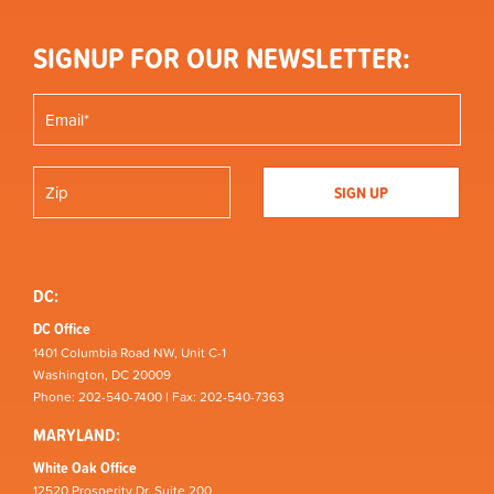
SIGNUP FOR OUR NEWSLETTER:
DC:
DC Office
1401 Columbia Road NW, Unit C-1
Washington, DC 20009
Phone: 202-540-7400 | Fax: 202-540-7363
MARYLAND:
White Oak Office
12520 Prosperity Dr, Suite 200