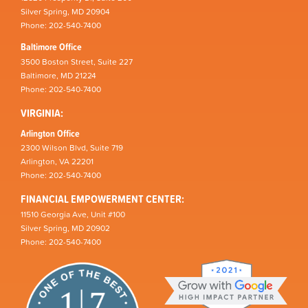
Silver Spring, MD 20904
Phone: 202-540-7400
Baltimore Office
3500 Boston Street, Suite 227
Baltimore, MD 21224
Phone: 202-540-7400
VIRGINIA:
Arlington Office
2300 Wilson Blvd, Suite 719
Arlington, VA 22201
Phone: 202-540-7400
FINANCIAL EMPOWERMENT CENTER:
11510 Georgia Ave, Unit #100
Silver Spring, MD 20902
Phone: 202-540-7400