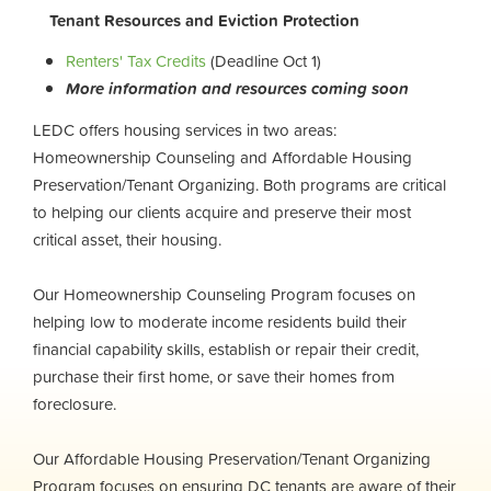
Tenant Resources and Eviction Protection
Renters' Tax Credits
(Deadline Oct 1)
More information and resources coming soon
LEDC offers housing services in two areas:
Homeownership Counseling and Affordable Housing
Preservation/Tenant Organizing. Both programs are critical
to helping our clients acquire and preserve their most
critical asset, their housing.
Our Homeownership Counseling Program focuses on
helping low to moderate income residents build their
financial capability skills, establish or repair their credit,
purchase their first home, or save their homes from
foreclosure.
Our Affordable Housing Preservation/Tenant Organizing
Program focuses on ensuring DC tenants are aware of their