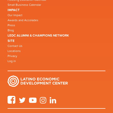
Small Business Calendar
IMPACT
Our Impact
Awards and Accolades
Press
Blog
LEDC ALUMNI & CHAMPIONS NETWORK
SITE
Contact Us
Locations
Privacy
Log in
Facebook
Twitter
YouTube
Instagram
LinkedIn