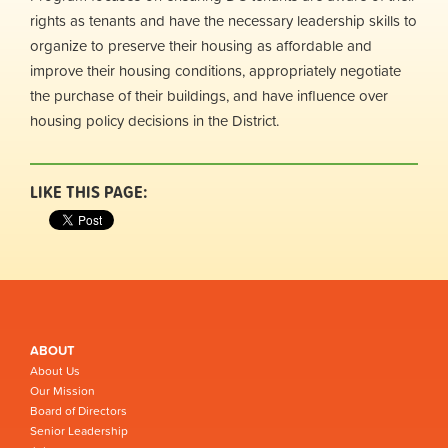
rights as tenants and have the necessary leadership skills to
organize to preserve their housing as affordable and
improve their housing conditions, appropriately negotiate
the purchase of their buildings, and have influence over
housing policy decisions in the District.
LIKE THIS PAGE:
ABOUT
About Us
Our Mission
Board of Directors
Senior Leadership