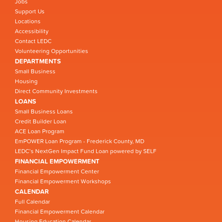
Jobs
Support Us
Locations
Accessibility
Contact LEDC
Volunteering Opportunities
DEPARTMENTS
Small Business
Housing
Direct Community Investments
LOANS
Small Business Loans
Credit Builder Loan
ACE Loan Program
EmPOWER Loan Program - Frederick County, MD
LEDC’s NextGen Impact Fund Loan powered by SELF
FINANCIAL EMPOWERMENT
Financial Empowerment Center
Financial Empowerment Workshops
CALENDAR
Full Calendar
Financial Empowerment Calendar
Housing Education Calendar