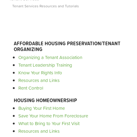
Tenant Services Resources and Tutorials
AFFORDABLE HOUSING PRESERVATION/TENANT
ORGANIZING
Organizing a Tenant Association
Tenant Leadership Training
Know Your Rights Info
Resources and Links
Rent Control
HOUSING HOMEOWNERSHIP
Buying Your First Home
Save Your Home From Foreclosure
What to Bring to Your First Visit
Resources and Links