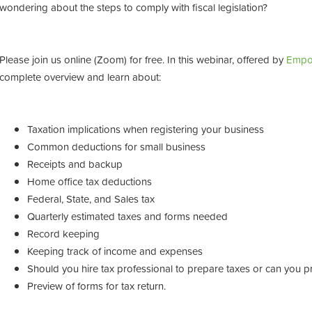
wondering about the steps to comply with fiscal legislation?
Please join us online (Zoom) for free. In this webinar, offered by
Empo
complete overview and learn about:
Taxation implications when registering your business
Common deductions for small business
Receipts and backup
Home office tax deductions
Federal, State, and Sales tax
Quarterly estimated taxes and forms needed
Record keeping
Keeping track of income and expenses
Should you hire tax professional to prepare taxes or can you p
Preview of forms for tax return.