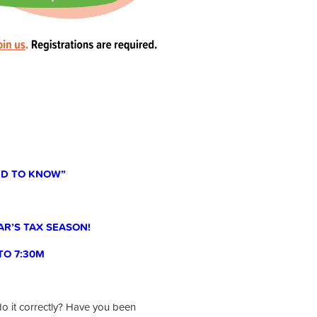
EED TO KNOW”
AR’S TAX SEASON!
 TO 7:30M
do it correctly? Have you been