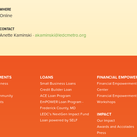
WHERE
Online
CONTACT
Anette Kaminski ·
akaminski@ledcmetro.org
MENTS
LOANS
FINANCIAL EMPOWE
iness
Small Business Loans
Financial Empowerment
Credit Builder Loan
Center
mmunity
ACE Loan Program
Financial Empowerment
ts
EmPOWER Loan Program -
Workshops
Frederick County, MD
LEDC’s NextGen Impact Fund
IMPACT
Loan powered by SELF
Our Impact
Awards and Accolades
Press