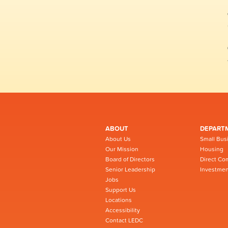
ABOUT
DEPART
About Us
Small Bus
Our Mission
Housing
Board of Directors
Direct Co
Senior Leadership
Investmen
Jobs
Support Us
Locations
Accessibility
Contact LEDC