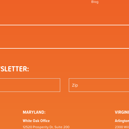
Blog
SLETTER:
MARYLAND:
VIRGINI
White Oak Office
Arlington
12520 Prosperity Dr, Suite 200
2300 Wil