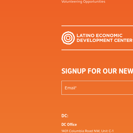
Volunteering Opportunities
SIGNUP FOR OUR NEW
DC:
DC Office
1401 Columbia Road NW, Unit C-1