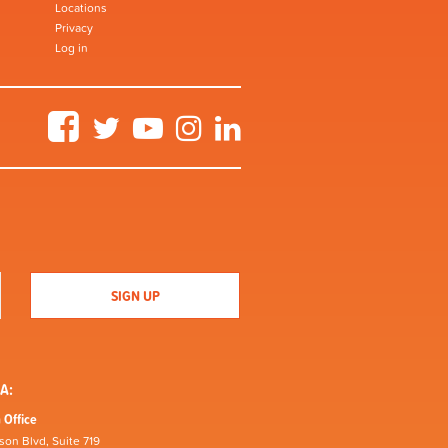
Locations
Privacy
Log in
Facebook
Twitter
YouTube
Instagram
LinkedIn
A:
 Office
son Blvd, Suite 719