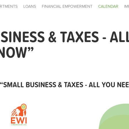
RTMENTS
LOANS
FINANCIAL EMPOWERMENT
CALENDAR
IM
SINESS & TAXES - AL
KNOW”
“SMALL BUSINESS & TAXES - ALL YOU N