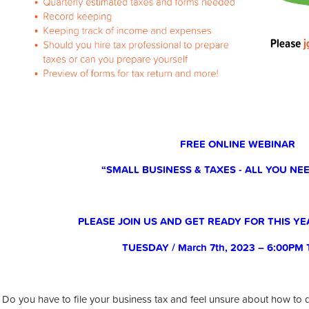
FREE ONLINE WEBINAR
“SMALL BUSINESS & TAXES - ALL YOU N
PLEASE JOIN US AND GET READY FOR THIS YE
TUESDAY / March 7th, 2023 – 6:00PM
Do you have to file your business tax and feel unsure about how to 