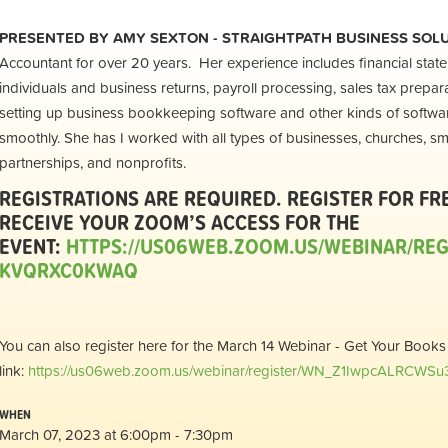
PRESENTED BY
AMY SEXTON - STRAIGHTPATH BUSINESS SOL
Accountant for over 20 years. Her experience includes financial stat
individuals and business returns, payroll processing, sales tax prepara
setting up business bookkeeping software and other kinds of softwar
smoothly. She has I worked with all types of businesses, churches, sm
partnerships, and nonprofits.
REGISTRATIONS ARE REQUIRED. REGISTER FOR FR
RECEIVE YOUR ZOOM’S ACCESS FOR THE
EVENT:
HTTPS://US06WEB.ZOOM.US/WEBINAR/RE
KVQRXC0KWAQ
You can also register here for the March 14 Webinar - Get Your Books
link:
https://us06web.zoom.us/webinar/register/WN_Z1IwpcALRCWS
WHEN
March 07, 2023 at 6:00pm - 7:30pm