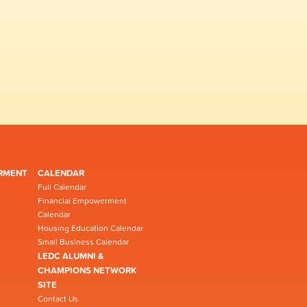
RMENT
CALENDAR
Full Calendar
Financial Empowerment
Calendar
Housing Education Calendar
Small Business Calendar
LEDC ALUMNI &
CHAMPIONS NETWORK
SITE
Contact Us