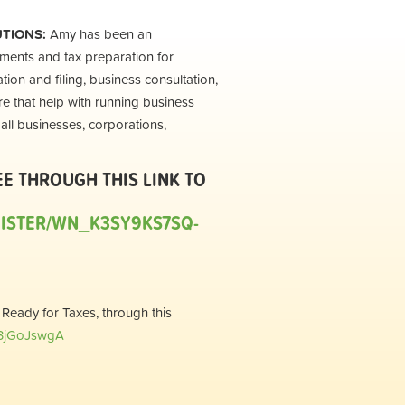
UTIONS:
Amy has been an
ements and tax preparation for
tion and filing, business consultation,
e that help with running business
all businesses, corporations,
EE THROUGH THIS LINK TO
GISTER/WN_K3SY9KS7SQ-
 Ready for Taxes, through this
u3jGoJswgA