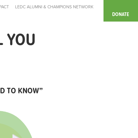
PACT
LEDC ALUMNI & CHAMPIONS NETWORK
DONATE
L YOU
EED TO KNOW”