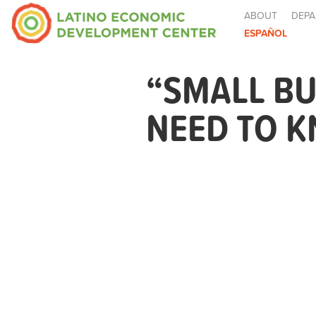
ABOUT
DEPA
ESPAÑOL
“SMALL BU
NEED TO 