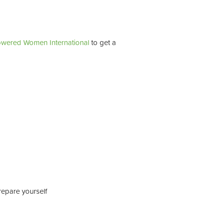
wered Women International
to get a
repare yourself