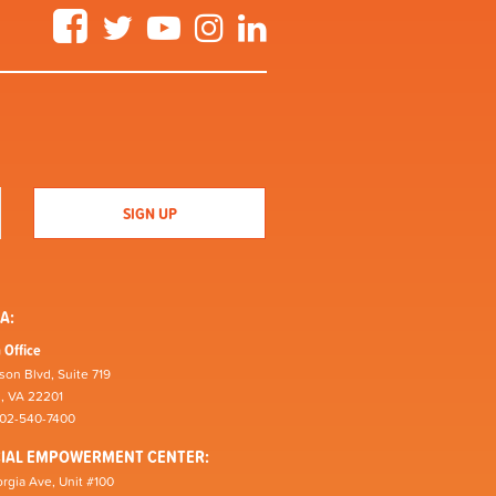
Facebook
Twitter
YouTube
Instagram
LinkedIn
A:
 Office
son Blvd, Suite 719
n, VA 22201
202-540-7400
CIAL EMPOWERMENT CENTER:
rgia Ave, Unit #100