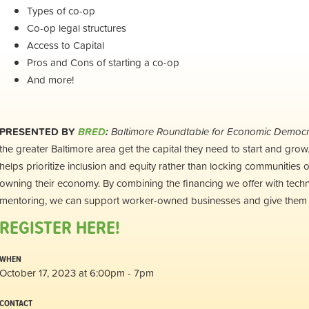
Types of co-op
Co-op legal structures
Access to Capital
Pros and Cons of starting a co-op
And more!
PRESENTED BY
BRED
:
Baltimore Roundtable for Economic Democ
the greater Baltimore area get the capital they need to start and gro
helps prioritize inclusion and equity rather than locking communities o
owning their economy. By combining the financing we offer with techn
mentoring, we can support worker-owned businesses and give them a
REGISTER HERE!
WHEN
October 17, 2023 at 6:00pm - 7pm
CONTACT