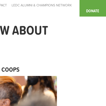
PACT
LEDC ALUMNI & CHAMPIONS NETWORK
DONATE
OW ABOUT
T COOPS