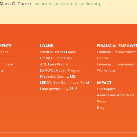
Maria O. Correa ·
mcorrea-sanchez@ledcmetro.org
MENTS
LOANS
FINANCIAL EMPOWE
iness
Small Business Loans
Financial Empowerment
Credit Builder Loan
Center
mmunity
ACE Loan Program
Financial Empowerment
ts
EmPOWER Loan Program -
Workshops
Frederick County, MD
LEDC’s NextGen Impact Fund
IMPACT
Loan powered by SELF
Our Impact
Awards and Accolades
Press
Blog