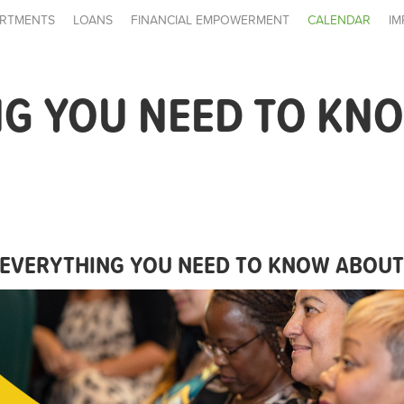
RTMENTS
LOANS
FINANCIAL EMPOWERMENT
CALENDAR
IM
NG YOU NEED TO KN
EVERYTHING YOU NEED TO KNOW ABOU