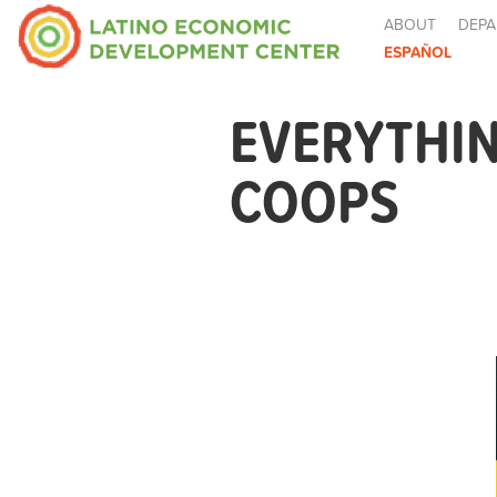
ABOUT
DEPA
ESPAÑOL
EVERYTHI
COOPS