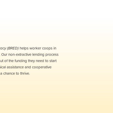
racy (BRED)
h
elps
worker coops in
w. Our non-extractive lending process
ut of the funding they need to start
ical assistance and cooperative
 chance to thrive.