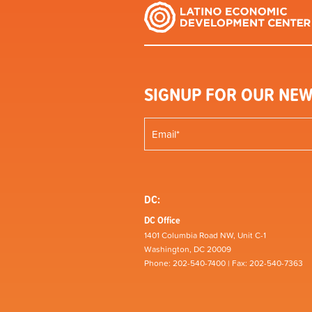
SIGNUP FOR OUR NEW
DC:
DC Office
1401 Columbia Road NW, Unit C-1
Washington, DC 20009
Phone: 202-540-7400 | Fax: 202-540-7363