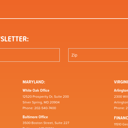
SLETTER:
MARYLAND:
VIRGINI
White Oak Office
Arlington
12520 Prosperity Dr, Suite 200
2300 Wil
Silver Spring, MD 20904
Arlingto
Phone: 202-540-7400
Phone: 
Baltimore Office
FINAN
3500 Boston Street, Suite 227
11510 Geo