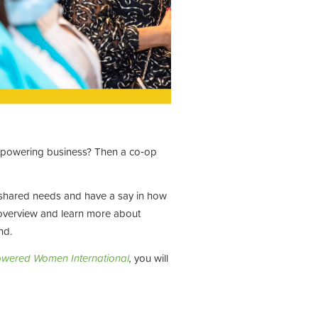
empowering business? Then a co‑op
 shared needs and have a say in how
e overview and learn more about
nd.
wered Women International
,
you will