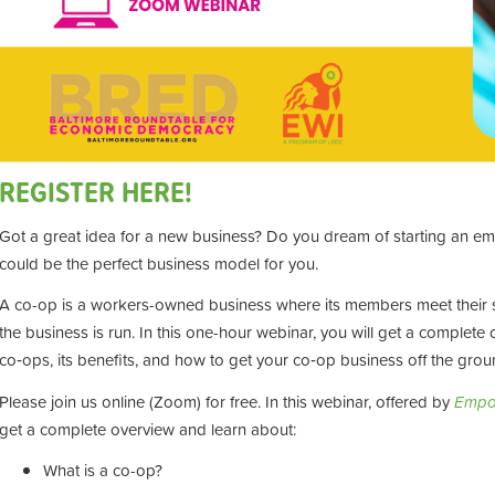
REGISTER HERE!
Got a great idea for a new business? Do you dream of starting an 
could be the perfect business model for you.
A co-op is a workers-owned business where its members meet their
the business is run. In this one-hour webinar, you will get a complet
co‑ops, its benefits, and how to get your co‑op business off the grou
Please join us online (Zoom) for free. In this webinar, offered by
Empo
get a complete overview and learn about:
What is a co-op?