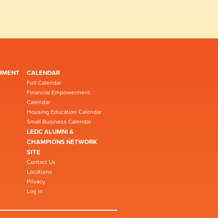
RMENT
CALENDAR
Full Calendar
Financial Empowerment
Calendar
Housing Education Calendar
Small Business Calendar
LEDC ALUMNI &
CHAMPIONS NETWORK
SITE
Contact Us
Locations
Privacy
Log in