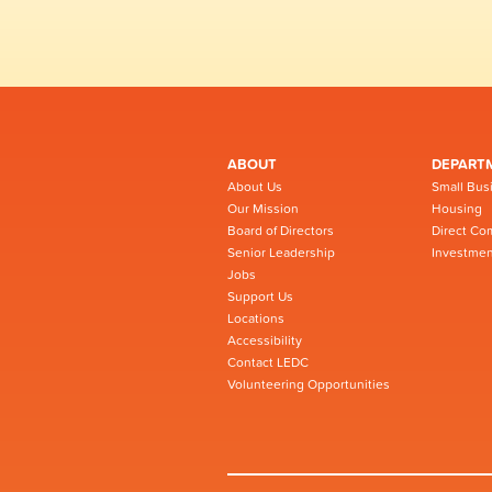
ABOUT
DEPART
About Us
Small Bus
Our Mission
Housing
Board of Directors
Direct Co
Senior Leadership
Investmen
Jobs
Support Us
Locations
Accessibility
Contact LEDC
Volunteering Opportunities