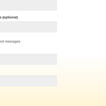
 (optional)
ext messages