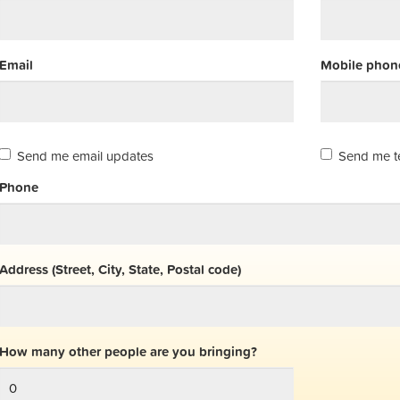
Email
Mobile phone
Send me email updates
Send me t
Phone
Address (Street, City, State, Postal code)
How many other people are you bringing?