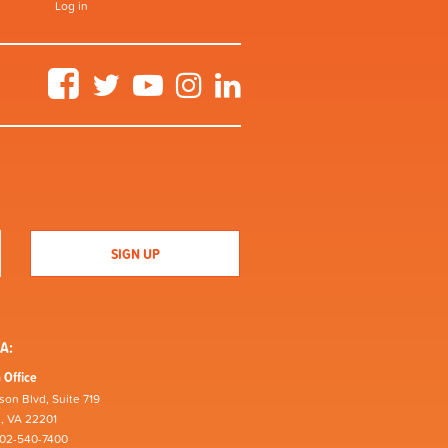
Log in
Facebook
Twitter
YouTube
Instagram
LinkedIn
A:
 Office
son Blvd, Suite 719
n, VA 22201
202-540-7400