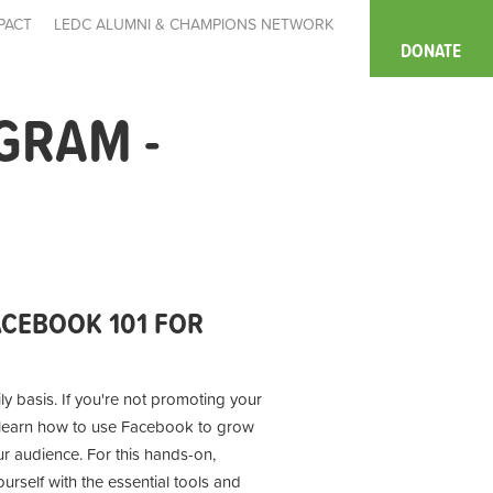
PACT
LEDC ALUMNI & CHAMPIONS NETWORK
DONATE
GRAM -
CEBOOK 101 FOR
ly basis. If you're not promoting your
l learn how to use Facebook to grow
r audience. For this hands-on,
rself with the essential tools and