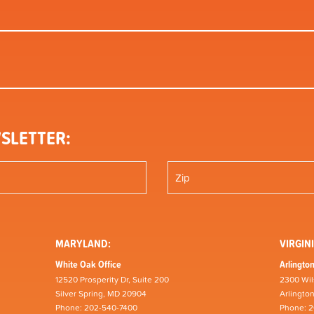
SLETTER:
MARYLAND:
VIRGINI
White Oak Office
Arlington
12520 Prosperity Dr, Suite 200
2300 Wil
Silver Spring, MD 20904
Arlingto
Phone: 202-540-7400
Phone: 