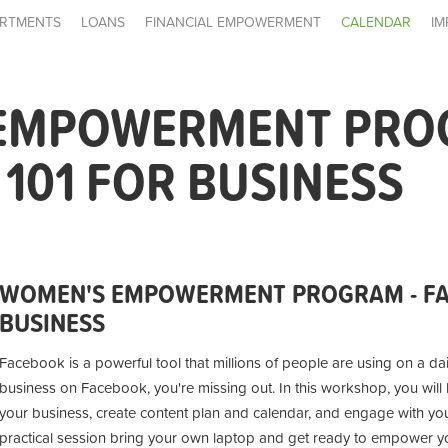
RTMENTS
LOANS
FINANCIAL EMPOWERMENT
CALENDAR
IM
EMPOWERMENT PRO
101 FOR BUSINESS
WOMEN'S EMPOWERMENT PROGRAM - FA
BUSINESS
Facebook is a powerful tool that millions of people are using on a dai
business on Facebook, you're missing out. In this workshop, you wil
your business, create content plan and calendar, and engage with you
practical session bring your own laptop and get ready to empower you