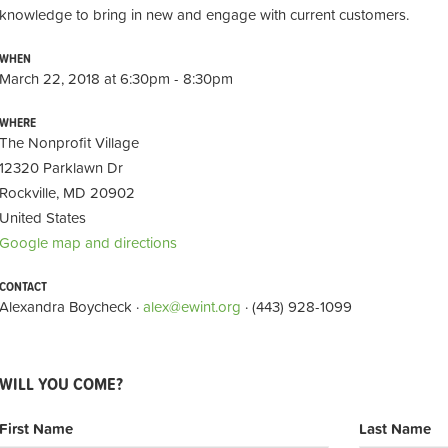
knowledge to bring in new and engage with current customers.
WHEN
March 22, 2018 at 6:30pm - 8:30pm
WHERE
The Nonprofit Village
12320 Parklawn Dr
Rockville, MD 20902
United States
Google map and directions
CONTACT
Alexandra Boycheck ·
alex@ewint.org
· (443) 928-1099
WILL YOU COME?
First Name
Last Name