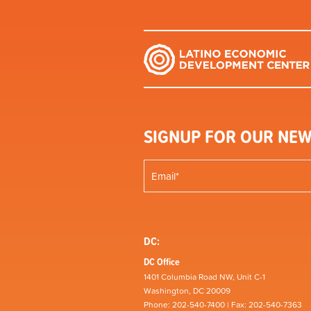
SIGNUP FOR OUR NEW
DC:
DC Office
1401 Columbia Road NW, Unit C-1
Washington, DC 20009
Phone: 202-540-7400 | Fax: 202-540-7363