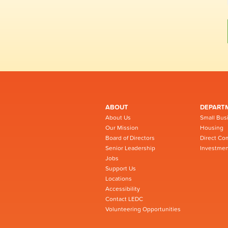
ABOUT
DEPART
About Us
Small Bus
Our Mission
Housing
Board of Directors
Direct Co
Senior Leadership
Investmen
Jobs
Support Us
Locations
Accessibility
Contact LEDC
Volunteering Opportunities