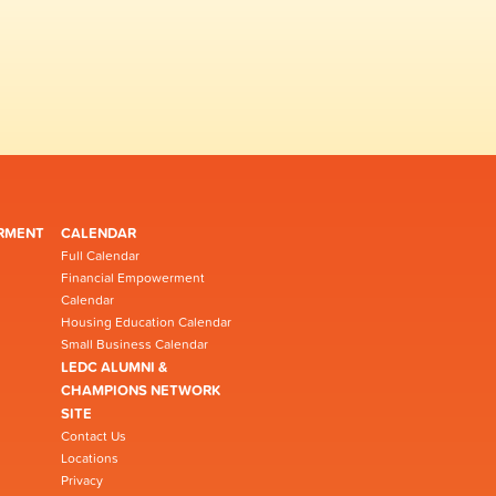
RMENT
CALENDAR
Full Calendar
Financial Empowerment
Calendar
Housing Education Calendar
Small Business Calendar
LEDC ALUMNI &
CHAMPIONS NETWORK
SITE
Contact Us
Locations
Privacy