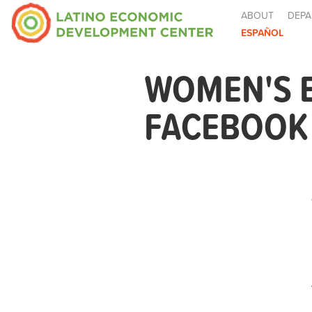
ABOUT
DEPA
ESPAÑOL
WOMEN'S 
FACEBOOK 