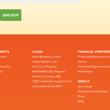
MENTS
LOANS
FINANCIAL EMPOWE
iness
Small Business Loans
Financial Empowerment
Credit Builder Loan
Center
mmunity
ACE Loan Program
Financial Empowerment
ts
EmPOWER Loan Program -
Workshops
Frederick County, MD
LEDC’s NextGen Impact Fund
IMPACT
Loan powered by SELF
Our Impact
Awards and Accolades
Press
Blog