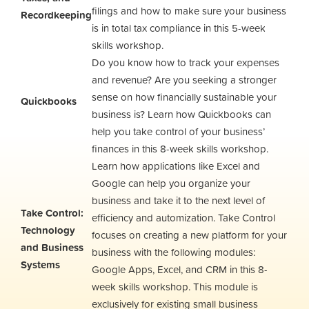
filings and how to make sure your business
Recordkeeping
is in total tax compliance in this 5-week
skills workshop.
Do you know how to track your expenses
and revenue? Are you seeking a stronger
sense on how financially sustainable your
Quickbooks
business is? Learn how Quickbooks can
help you take control of your business’
finances in this 8-week skills workshop.
Learn how applications like Excel and
Google can help you organize your
business and take it to the next level of
Take Control:
efficiency and automization. Take Control
Technology
focuses on creating a new platform for your
and Business
business with the following modules:
Systems
Google Apps, Excel, and CRM in this 8-
week skills workshop. This module is
exclusively for existing small business