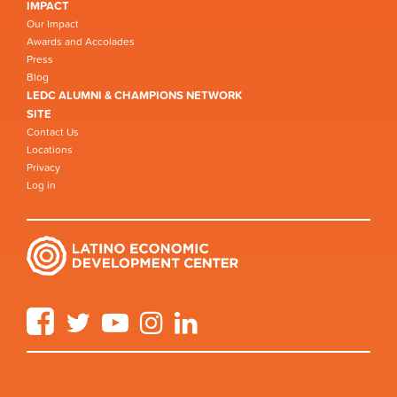
IMPACT
Our Impact
Awards and Accolades
Press
Blog
LEDC ALUMNI & CHAMPIONS NETWORK
SITE
Contact Us
Locations
Privacy
Log in
Facebook
Twitter
YouTube
Instagram
LinkedIn