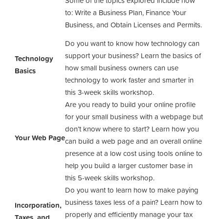
Some of the topics explored include how
to: Write a Business Plan, Finance Your
Business, and Obtain Licenses and Permits.
Do you want to know how technology can
support your business? Learn the basics of
Technology
how small business owners can use
Basics
technology to work faster and smarter in
this 3-week skills workshop.
Are you ready to build your online profile
for your small business with a webpage but
don’t know where to start? Learn how you
Your Web Page
can build a web page and an overall online
presence at a low cost using tools online to
help you build a larger customer base in
this 5-week skills workshop.
Do you want to learn how to make paying
business taxes less of a pain? Learn how to
Incorporation,
properly and efficiently manage your tax
Taxes, and