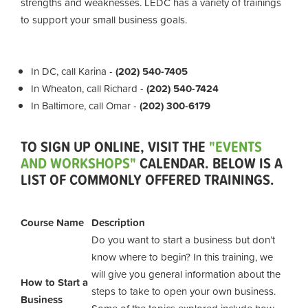
strengths and weaknesses. LEDC has a variety of trainings
to support your small business goals.
In DC, call Karina -
(202) 540-7405
In Wheaton, call Richard -
(202) 540-7424
In Baltimore, call Omar -
(202) 300-6179
TO SIGN UP ONLINE, VISIT THE
"EVENTS
AND WORKSHOPS"
CALENDAR. BELOW IS A
LIST OF COMMONLY OFFERED TRAININGS.
Course Name
Description
Do you want to start a business but don’t
know where to begin? In this training, we
will give you general information about the
How to Start a
steps to take to open your own business.
Business