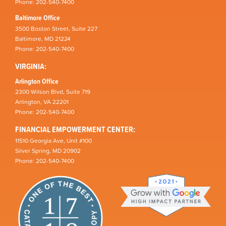
Phone: 202-540-7400
Baltimore Office
3500 Boston Street, Suite 227
Baltimore, MD 21224
Phone: 202-540-7400
VIRGINIA:
Arlington Office
2300 Wilson Blvd, Suite 719
Arlington, VA 22201
Phone: 202-540-7400
FINANCIAL EMPOWERMENT CENTER:
11510 Georgia Ave, Unit #100
Silver Spring, MD 20902
Phone: 202-540-7400