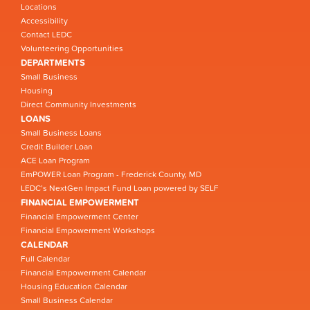
Locations
Accessibility
Contact LEDC
Volunteering Opportunities
DEPARTMENTS
Small Business
Housing
Direct Community Investments
LOANS
Small Business Loans
Credit Builder Loan
ACE Loan Program
EmPOWER Loan Program - Frederick County, MD
LEDC’s NextGen Impact Fund Loan powered by SELF
FINANCIAL EMPOWERMENT
Financial Empowerment Center
Financial Empowerment Workshops
CALENDAR
Full Calendar
Financial Empowerment Calendar
Housing Education Calendar
Small Business Calendar