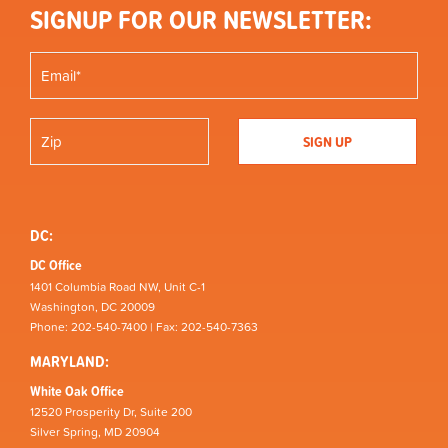
SIGNUP FOR OUR NEWSLETTER:
DC:
DC Office
1401 Columbia Road NW, Unit C-1
Washington, DC 20009
Phone: 202-540-7400 | Fax: 202-540-7363
MARYLAND:
White Oak Office
12520 Prosperity Dr, Suite 200
Silver Spring, MD 20904