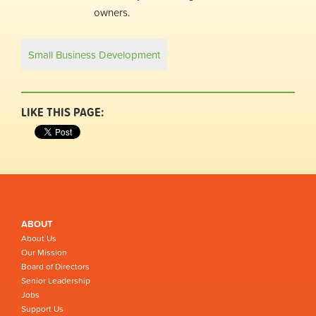
owners.
Small Business Development
LIKE THIS PAGE:
ABOUT
About Us
Our Mission
Board of Directors
Senior Leadership
Jobs
Support Us