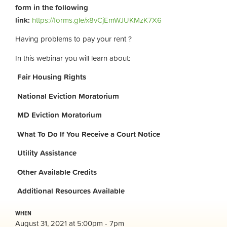
form in the following
link:
https://forms.gle/x8vCjEmWJUKMzK7X6
Having problems to pay your rent ?
In this webinar you will learn about:
Fair Housing Rights
National Eviction Moratorium
MD Eviction Moratorium
What To Do If You Receive a Court Notice
Utility Assistance
Other Available Credits
Additional
Resources Available
WHEN
August 31, 2021 at 5:00pm - 7pm