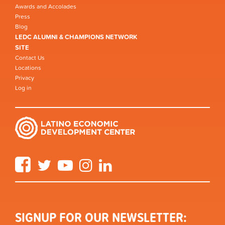
Awards and Accolades
Press
Blog
LEDC ALUMNI & CHAMPIONS NETWORK
SITE
Contact Us
Locations
Privacy
Log in
Facebook
Twitter
YouTube
Instagram
LinkedIn
SIGNUP FOR OUR NEWSLETTER: