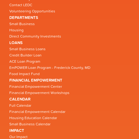
Contact LEDC
Volunteering Opportunities
DEPARTMENTS
Small Business
Housing
Direct Community Investments
LOANS
Small Business Loans
Credit Builder Loan
ACE Loan Program
EmPOWER Loan Program - Frederick County, MD
Food Impact Fund
FINANCIAL EMPOWERMENT
Financial Empowerment Center
Financial Empowerment Workshops
CALENDAR
Full Calendar
Financial Empowerment Calendar
Housing Education Calendar
Small Business Calendar
IMPACT
Our Impact