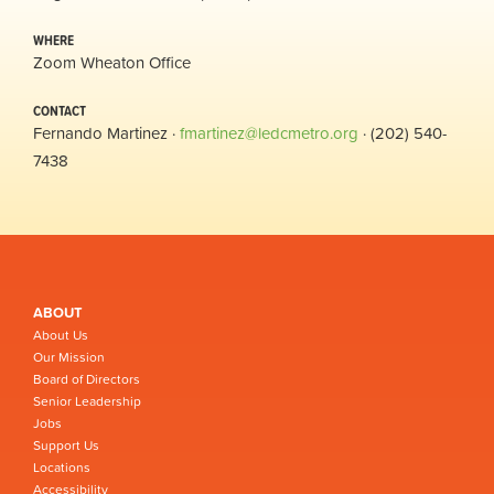
WHERE
Zoom Wheaton Office
CONTACT
Fernando Martinez ·
fmartinez@ledcmetro.org
· (202) 540-
7438
ABOUT
About Us
Our Mission
Board of Directors
Senior Leadership
Jobs
Support Us
Locations
Accessibility