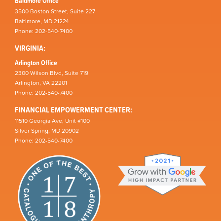
Baltimore Office
3500 Boston Street, Suite 227
Baltimore, MD 21224
Phone: 202-540-7400
VIRGINIA:
Arlington Office
2300 Wilson Blvd, Suite 719
Arlington, VA 22201
Phone: 202-540-7400
FINANCIAL EMPOWERMENT CENTER:
11510 Georgia Ave, Unit #100
Silver Spring, MD 20902
Phone: 202-540-7400