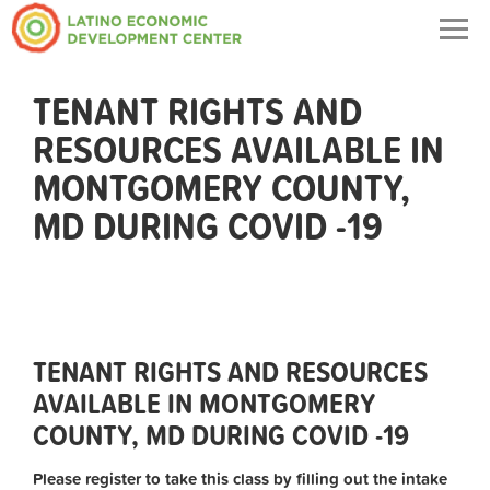
Togg
navig
TENANT RIGHTS AND
RESOURCES AVAILABLE IN
MONTGOMERY COUNTY,
MD DURING COVID -19
TENANT RIGHTS AND RESOURCES
AVAILABLE IN MONTGOMERY
COUNTY, MD DURING COVID -19
Please register to take this class by filling out the intake