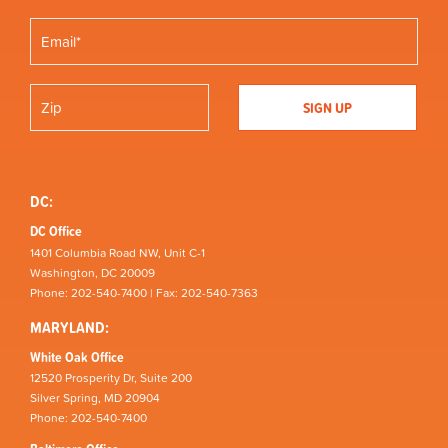
DC:
DC Office
1401 Columbia Road NW, Unit C-1
Washington, DC 20009
Phone: 202-540-7400 | Fax: 202-540-7363
MARYLAND:
White Oak Office
12520 Prosperity Dr, Suite 200
Silver Spring, MD 20904
Phone: 202-540-7400