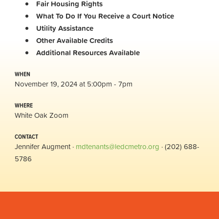
Fair Housing Rights
What To Do If You Receive a Court Notice
Utility Assistance
Other Available Credits
Additional
Resources Available
WHEN
November 19, 2024 at 5:00pm - 7pm
WHERE
White Oak Zoom
CONTACT
Jennifer Augment ·
mdtenants@ledcmetro.org
· (202) 688-
5786