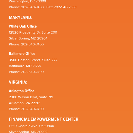
Washington, DC 20009
Phone: 202-540-7400 | Fax: 202-540-7363
MARYLAND:
White Oak Office
12520 Prosperity Dr, Suite 200
Silver Spring, MD 20904
Phone: 202-540-7400
Baltimore Office
3500 Boston Street, Suite 227
Baltimore, MD 21224
Phone: 202-540-7400
VIRGINIA:
Arlington Office
2300 Wilson Blvd, Suite 719
Arlington, VA 22201
Phone: 202-540-7400
FINANCIAL EMPOWERMENT CENTER:
11510 Georgia Ave, Unit #100
Silver Spring, MD 20902