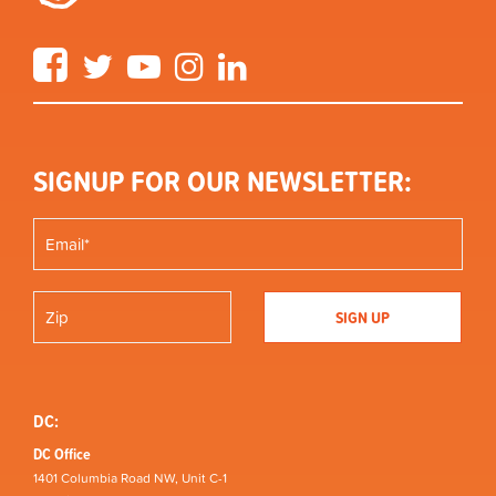
Facebook
Twitter
YouTube
Instagram
LinkedIn
SIGNUP FOR OUR NEWSLETTER:
DC:
DC Office
1401 Columbia Road NW, Unit C-1