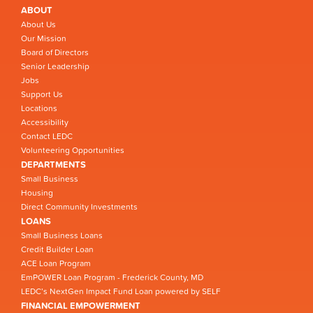
ABOUT
About Us
Our Mission
Board of Directors
Senior Leadership
Jobs
Support Us
Locations
Accessibility
Contact LEDC
Volunteering Opportunities
DEPARTMENTS
Small Business
Housing
Direct Community Investments
LOANS
Small Business Loans
Credit Builder Loan
ACE Loan Program
EmPOWER Loan Program - Frederick County, MD
LEDC’s NextGen Impact Fund Loan powered by SELF
FINANCIAL EMPOWERMENT