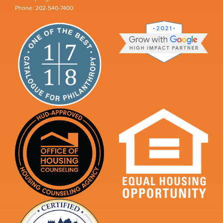
Phone: 202-540-7400