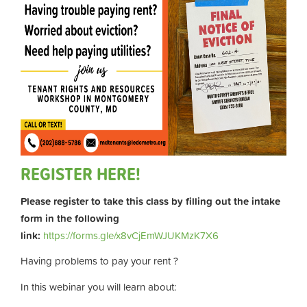
REGISTER HERE!
Please register to take this class by filling out the intake
form in the following
link:
https://forms.gle/x8vCjEmWJUKMzK7X6
Having problems to pay your rent ?
In this webinar you will learn about: