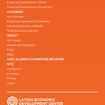
Financial Empowerment Center
Financial Empowerment Workshops
CALENDAR
Full Calendar
Financial Empowerment Calendar
Housing Education Calendar
Small Business Calendar
IMPACT
Our Impact
Awards and Accolades
Press
Blog
LEDC ALUMNI & CHAMPIONS NETWORK
SITE
Contact Us
Locations
Privacy
Log in