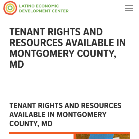
Togg
navig
TENANT RIGHTS AND
RESOURCES AVAILABLE IN
MONTGOMERY COUNTY,
MD
TENANT RIGHTS AND RESOURCES
AVAILABLE IN MONTGOMERY
COUNTY, MD