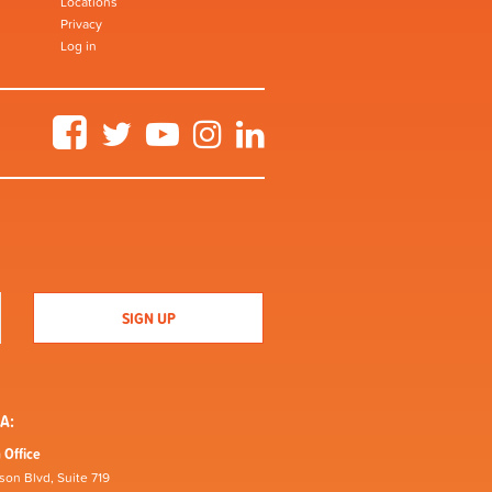
Locations
Privacy
Log in
Facebook
Twitter
YouTube
Instagram
LinkedIn
A:
 Office
son Blvd, Suite 719