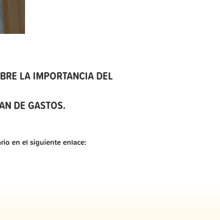
BRE LA IMPORTANCIA DEL
AN DE GASTOS.
rio en el siguiente enlace: