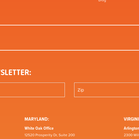
Blog
SLETTER:
MARYLAND:
VIRGINI
White Oak Office
Arlington
12520 Prosperity Dr, Suite 200
2300 Wil