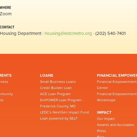
WHERE
Zoom
CONTACT
Housing Department ·
housing@ledcmetro.org
· (202) 540-7401
MENTS
LOANS
FINANCIAL EMPOWE
iness
Small Business Loans
Financial Empowerment
Credit Builder Loan
Center
mmunity
ACE Loan Program
Financial Empowerment
ts
EmPOWER Loan Program -
Workshops
Frederick County, MD
LEDC’s NextGen Impact Fund
IMPACT
Loan powered by SELF
Our Impact
Awards and Accolades
Press