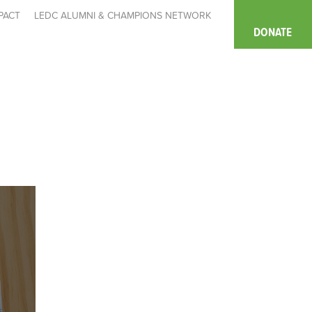
PACT
LEDC ALUMNI & CHAMPIONS NETWORK
DONATE