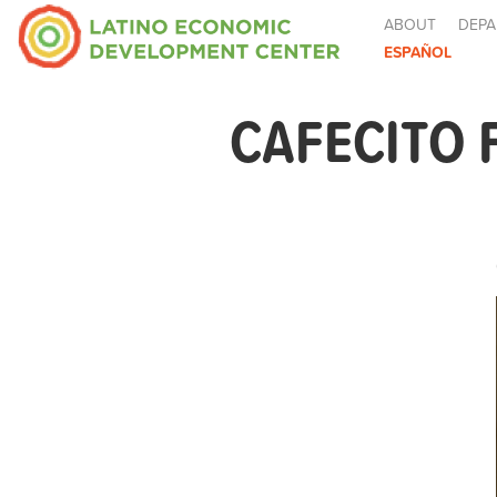
ABOUT
DEPA
ESPAÑOL
CAFECITO 