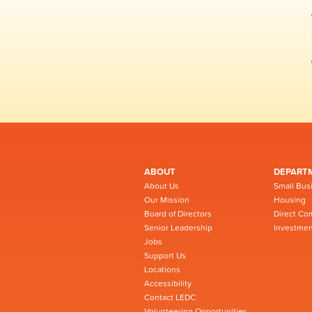
ABOUT
DEPART
About Us
Small Bus
Our Mission
Housing
Board of Directors
Direct Co
Senior Leadership
Investmen
Jobs
Support Us
Locations
Accessibility
Contact LEDC
Volunteering Opportunities