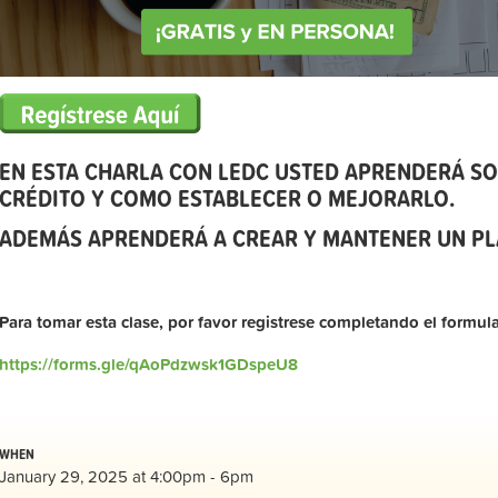
EN ESTA CHARLA CON LEDC USTED APRENDERÁ SO
CRÉDITO Y COMO ESTABLECER O MEJORARLO.
ADEMÁS APRENDERÁ A CREAR Y MANTENER UN PL
Para tomar esta clase, por favor registrese completando el formula
https://forms.gle/qAoPdzwsk1GDspeU8
WHEN
January 29, 2025 at 4:00pm - 6pm