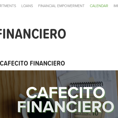
RTMENTS
LOANS
FINANCIAL EMPOWERMENT
CALENDAR
IM
FINANCIERO
CAFECITO FINANCIERO