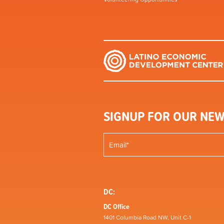
SIGNUP FOR OUR NEW
DC:
DC Office
1401 Columbia Road NW, Unit C-1