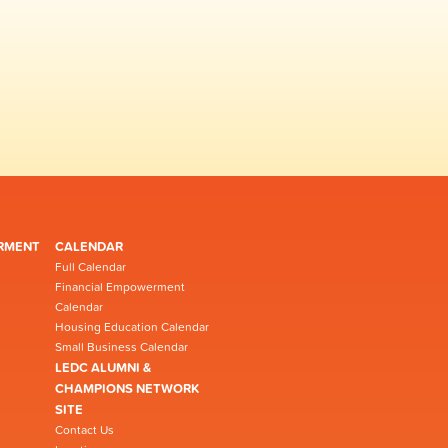
RMENT
CALENDAR
Full Calendar
Financial Empowerment
Calendar
Housing Education Calendar
Small Business Calendar
LEDC ALUMNI &
CHAMPIONS NETWORK
SITE
Contact Us