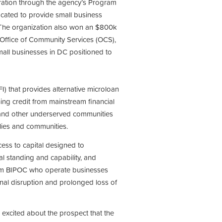
ation through the agency’s Program
ocated to provide small business
. The organization also won an $800k
Office of Community Services (OCS),
ll businesses in DC positioned to
) that provides alternative microloan
ning credit from mainstream financial
s and other underserved communities
amilies and communities.
cess to capital designed to
al standing and capability, and
rom BIPOC who operate businesses
onal disruption and prolonged loss of
excited about the prospect that the