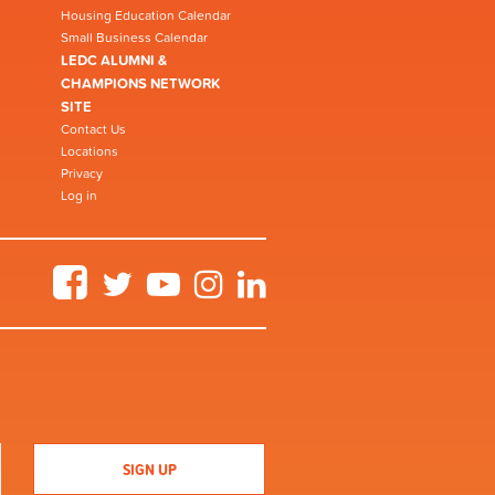
Housing Education Calendar
Small Business Calendar
LEDC ALUMNI &
CHAMPIONS NETWORK
SITE
Contact Us
Locations
Privacy
Log in
Facebook
Twitter
YouTube
Instagram
LinkedIn