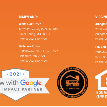
MARYLAND:
VIRGINI
White Oak Office
Arlington
12520 Prosperity Dr, Suite 200
2300 Wil
Silver Spring, MD 20904
Arlingto
Phone: 202-540-7400
Phone: 
Baltimore Office
FINAN
3500 Boston Street, Suite 227
11510 Geo
Baltimore, MD 21224
Silver S
Phone: 202-540-7400
Phone: 