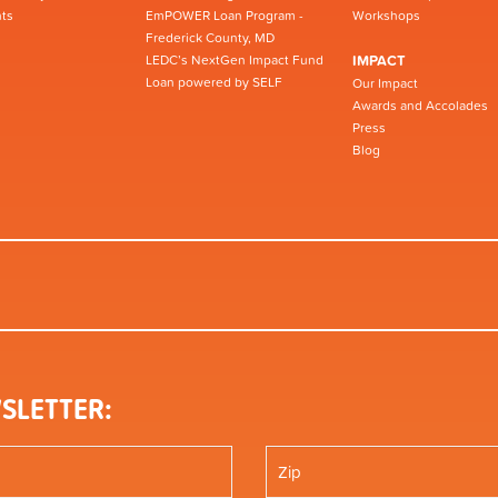
ts
EmPOWER Loan Program -
Workshops
Frederick County, MD
LEDC’s NextGen Impact Fund
IMPACT
Loan powered by SELF
Our Impact
Awards and Accolades
Press
Blog
SLETTER: