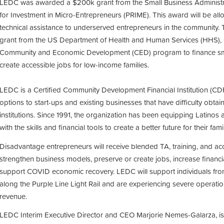
LEDC was awarded a $200k grant from the Small Business Administr
for Investment in Micro-Entrepreneurs (PRIME). This award will be all
technical assistance to underserved entrepreneurs in the community
grant from the US Department of Health and Human Services (HHS), 
Community and Economic Development (CED) program to finance sma
create accessible jobs for low-income families.
LEDC is a Certified Community Development Financial Institution (CDFI
options to start-ups and existing businesses that have difficulty obtai
institutions. Since 1991, the organization has been equipping Latino
with the skills and financial tools to create a better future for their f
Disadvantage entrepreneurs will receive blended TA, training, and ac
strengthen business models, preserve or create jobs, increase financi
support COVID economic recovery. LEDC will support individuals f
along the Purple Line Light Rail and are experiencing severe operati
revenue.
LEDC Interim Executive Director and CEO Marjorie Nemes-Galarza, is 