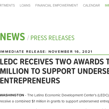
RTMENTS
LOANS
FINANCIAL EMPOWERMENT
CALENDAR
IM
NEWS
/
PRESS RELEASES
IMMEDIATE RELEASE: NOVEMBER 16, 2021
LEDC RECEIVES TWO AWARDS T
MILLION TO SUPPORT UNDERS
ENTREPRENEURS
WASHINGTON
- The Latino Economic Development Center’s (LEDC) 
receive a combined $1 million in grants to support underserved entre