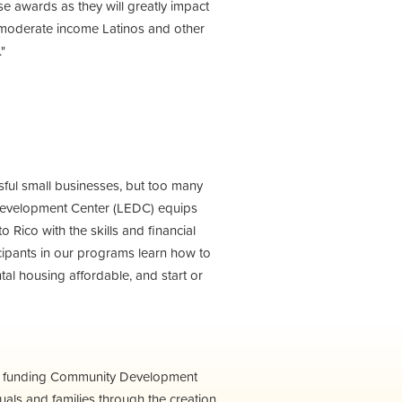
ese awards as they will greatly impact
 moderate income Latinos and other
"
sful small businesses, but too many
 Development Center (LEDC) equips
Rico with the skills and financial
ticipants in our programs learn how to
ntal housing affordable, and start or
m funding Community Development
als and families through the creation