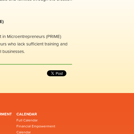
E)
t in Microentrepreneurs (PRIME)
rs who lack sufficient training and
ll businesses.
RMENT
CALENDAR
Full Calendar
Financial Empowerment
Calendar