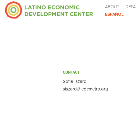
ABOUT
DEPA
ESPAÑOL
CONTACT
Sofia Iszard
siszard@ledcmetro.org