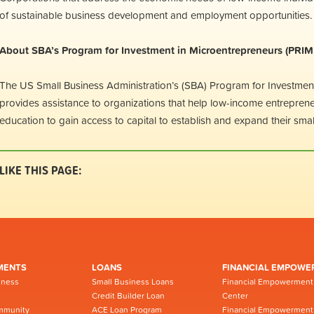
of sustainable business development and employment opportunities.
About SBA’s Program for Investment in Microentrepreneurs (PRIM
The US Small Business Administration’s (SBA) Program for Investmen
provides assistance to organizations that help low-income entrepreneu
education to gain access to capital to establish and expand their sma
LIKE THIS PAGE:
MENTS
LOANS
FINANCIAL EMPOWE
iness
Small Business Loans
Financial Empowerment
Credit Builder Loan
Center
mmunity
ACE Loan Program
Financial Empowerment