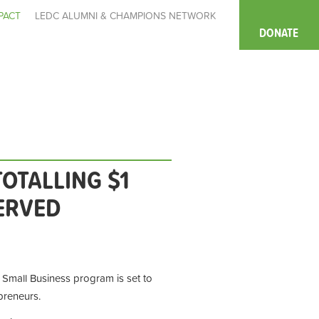
PACT
LEDC ALUMNI & CHAMPIONS NETWORK
DONATE
OTALLING $1
ERVED
Small Business program is set to
preneurs.