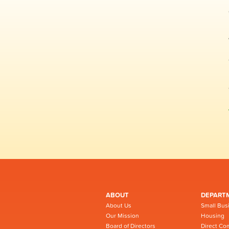
ABOUT
DEPART
About Us
Small Bus
Our Mission
Housing
Board of Directors
Direct Co