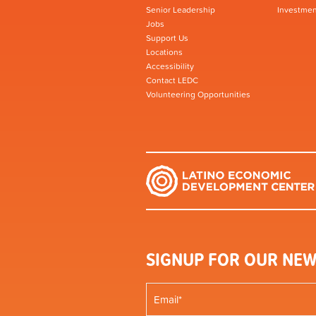
Senior Leadership
Investmen
Jobs
Support Us
Locations
Accessibility
Contact LEDC
Volunteering Opportunities
SIGNUP FOR OUR NEW