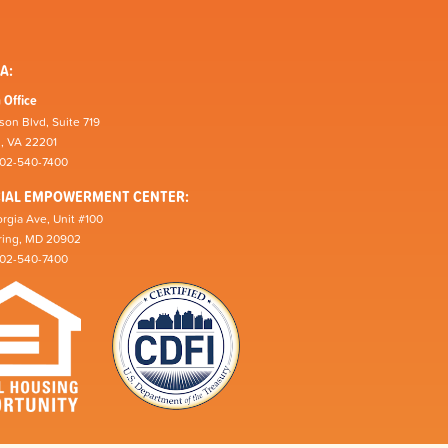
A:
 Office
son Blvd, Suite 719
n, VA 22201
202-540-7400
CIAL EMPOWERMENT CENTER:
rgia Ave, Unit #100
pring, MD 20902
202-540-7400