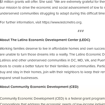
$1 million grants will offer. She said: "We are extremely grateful for th
our mission to drive the economic and social advancement of low to
underserved communities struggling to adapt during this difficult time.
For further information, visit https://www.ledcmetro.org.
###
About The Latino Economic Development Center (LEDC)
Working families deserve to live in affordable homes and own succes
are unable to turn those dreams into a reality. The Latino Economic
Latinos and other underserved communities in DC, MD, VA, and Puerto 
tools to create a better future for their families and communities. Par
buy and stay in their homes, join with their neighbors to keep their re
expand small businesses.
About Community Economic Development (CED)
Community Economic Development (CED) is a federal grant progra
Corporations that address the economic needs of low-income individu