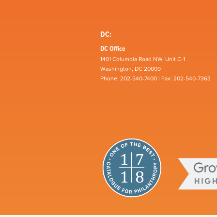
DC:
DC Office
1401 Columbia Road NW, Unit C-1
Washington, DC 20009
Phone: 202-540-7400 | Fax: 202-540-7363