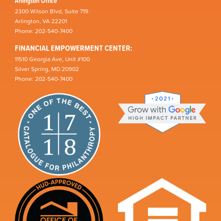
Arlington Office
2300 Wilson Blvd, Suite 719
Arlington, VA 22201
Phone: 202-540-7400
FINANCIAL EMPOWERMENT CENTER:
11510 Georgia Ave, Unit #100
Silver Spring, MD 20902
Phone: 202-540-7400