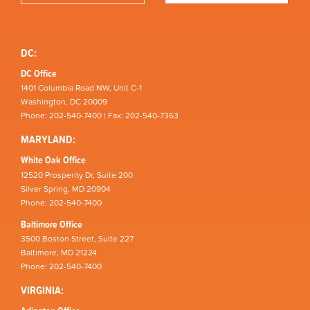
DC:
DC Office
1401 Columbia Road NW, Unit C-1
Washington, DC 20009
Phone: 202-540-7400 | Fax: 202-540-7363
MARYLAND:
White Oak Office
12520 Prosperity Dr, Suite 200
Silver Spring, MD 20904
Phone: 202-540-7400
Baltimore Office
3500 Boston Street, Suite 227
Baltimore, MD 21224
Phone: 202-540-7400
VIRGINIA: