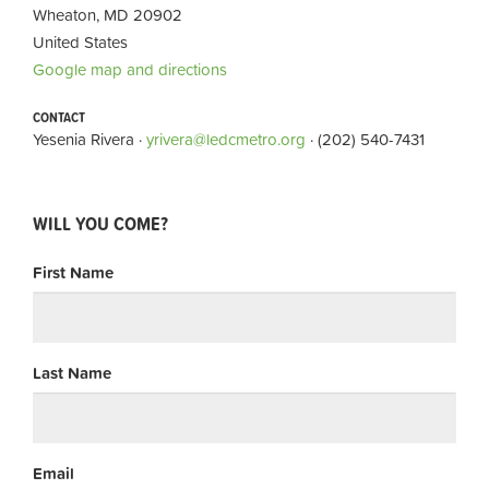
Wheaton, MD 20902
United States
Google map and directions
CONTACT
Yesenia Rivera ·
yrivera@ledcmetro.org
· (202) 540-7431
WILL YOU COME?
First Name
Last Name
Email