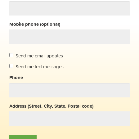
Mobile phone (optional)
Send me email updates
Send me text messages
Phone
Address (Street, City, State, Postal code)