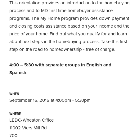
This orientation provides an introduction to the homebuying
process and to MD first time homebuyer assistance
programs. The My Home program provides down payment
and closing costs assistance based on your income and the
price of your home. Find out what you qualify for and learn
about next steps in the homebuying process. Take this first
step on the road to homeownership
-
free of charge.
4:00 – 5:30 with separate groups in English and
Spanish.
WHEN
September 16, 2015 at 4:00pm - 5:30pm
WHERE
LEDC-Wheaton Office
11002 Viers Mill Rd
700