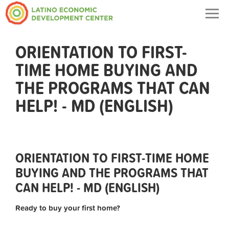
Togg
navig
ORIENTATION TO FIRST-
TIME HOME BUYING AND
THE PROGRAMS THAT CAN
HELP! - MD (ENGLISH)
ORIENTATION TO FIRST-TIME HOME
BUYING AND THE PROGRAMS THAT
CAN HELP! - MD (ENGLISH)
Ready to buy your first home?