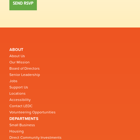
ABOUT
About Us
Our Mission
Board of Directors
Senior Leadership
Jobs
Support Us
Locations
Accessibility
Contact LEDC
Volunteering Opportunities
DEPARTMENTS
Small Business
Housing
Direct Community Investments