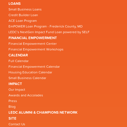
LOANS
Small Business Loans
Credit Builder Loan
ACE Loan Program
EmPOWER Loan Program - Frederick County, MD
LEDC’s NextGen Impact Fund Loan powered by SELF
FINANCIAL EMPOWERMENT
Financial Empowerment Center
Financial Empowerment Workshops
CALENDAR
Full Calendar
Financial Empowerment Calendar
Housing Education Calendar
Small Business Calendar
IMPACT
Our Impact
Awards and Accolades
Press
Blog
LEDC ALUMNI & CHAMPIONS NETWORK
SITE
Contact Us