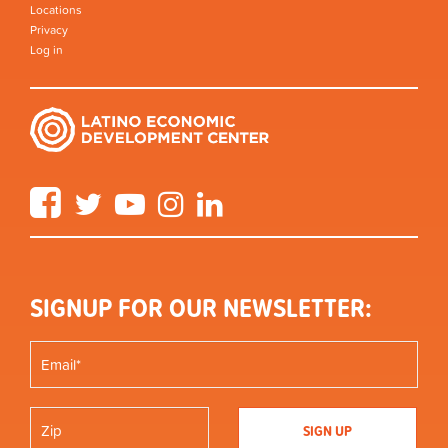
Locations
Privacy
Log in
Facebook
Twitter
YouTube
Instagram
LinkedIn
SIGNUP FOR OUR NEWSLETTER: