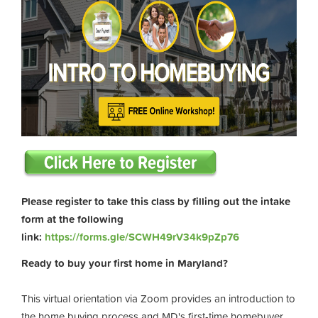
Please register to take this class by filling out the intake
form at the following
link:
https://forms.gle/SCWH49rV34k9pZp76
Ready to buy your first home in Maryland?
This virtual orientation via Zoom provides an introduction to
the home buying process and MD's first-time homebuyer