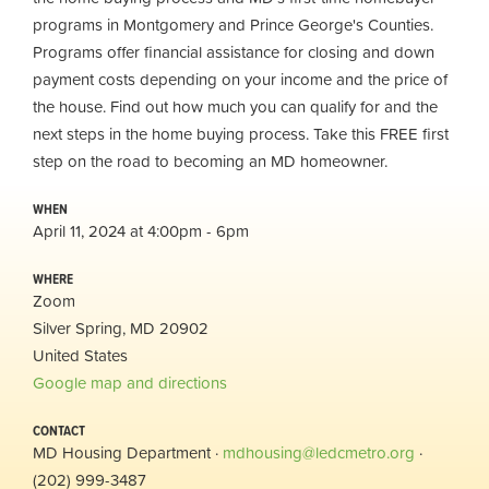
programs in Montgomery and Prince George's Counties.
Programs offer financial assistance for closing and down
payment costs depending on your income and the price of
the house. Find out how much you can qualify for and the
next steps in the home buying process. Take this FREE first
step on the road to becoming an MD homeowner.
WHEN
April 11, 2024 at 4:00pm - 6pm
WHERE
Zoom
Silver Spring, MD 20902
United States
Google map and directions
CONTACT
MD Housing Department ·
mdhousing@ledcmetro.org
·
(202) 999-3487