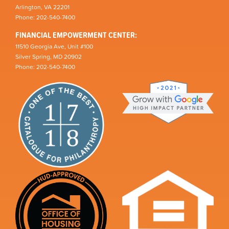
Arlington, VA 22201
Phone: 202-540-7400
FINANCIAL EMPOWERMENT CENTER:
11510 Georgia Ave, Unit #100
Silver Spring, MD 20902
Phone: 202-540-7400