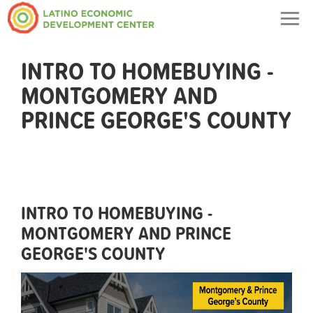
Togg
navig
INTRO TO HOMEBUYING -
MONTGOMERY AND
PRINCE GEORGE'S COUNTY
INTRO TO HOMEBUYING -
MONTGOMERY AND PRINCE
GEORGE'S COUNTY