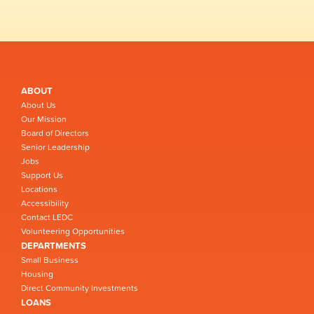
ABOUT
About Us
Our Mission
Board of Directors
Senior Leadership
Jobs
Support Us
Locations
Accessibility
Contact LEDC
Volunteering Opportunities
DEPARTMENTS
Small Business
Housing
Direct Community Investments
LOANS