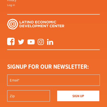
Privacy
Log in
Facebook
Twitter
YouTube
Instagram
LinkedIn
SIGNUP FOR OUR NEWSLETTER: