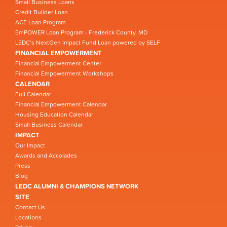
Small Business Loans
Credit Builder Loan
ACE Loan Program
EmPOWER Loan Program - Frederick County, MD
LEDC’s NextGen Impact Fund Loan powered by SELF
FINANCIAL EMPOWERMENT
Financial Empowerment Center
Financial Empowerment Workshops
CALENDAR
Full Calendar
Financial Empowerment Calendar
Housing Education Calendar
Small Business Calendar
IMPACT
Our Impact
Awards and Accolades
Press
Blog
LEDC ALUMNI & CHAMPIONS NETWORK
SITE
Contact Us
Locations