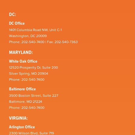
DC:
DC Office
1401 Columbia Road NW, Unit C-1
Washington, DC 20009
Phone: 202-540-7400 | Fax: 202-540-7363
MARYLAND:
White Oak Office
12520 Prosperity Dr, Suite 200
Silver Spring, MD 20904
Phone: 202-540-7400
Baltimore Office
3500 Boston Street, Suite 227
Baltimore, MD 21224
Phone: 202-540-7400
VIRGINIA:
Arlington Office
2300 Wilson Blvd, Suite 719