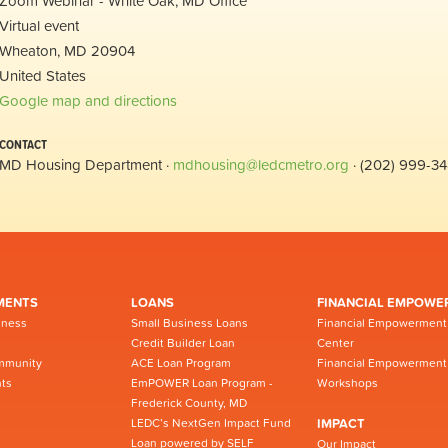
Zoom Webinar - White Oak, MD Office
Virtual event
Wheaton, MD 20904
United States
Google map and directions
CONTACT
MD Housing Department ·
mdhousing@ledcmetro.org
· (202) 999-3
MENTS
LOANS
FINANCIAL EMPOWE
iness
Small Business Loans
Financial Empowerment
Credit Builder Loan
Center
mmunity
ACE Loan Program
Financial Empowerment
ts
EmPOWER Loan Program -
Workshops
Frederick County, MD
LEDC’s NextGen Impact Fund
IMPACT
Loan powered by SELF
Our Impact