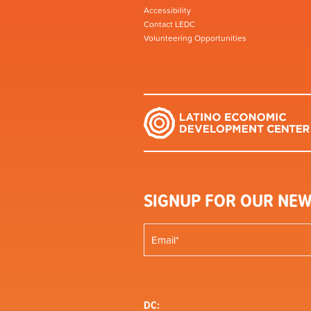
Accessibility
Contact LEDC
Volunteering Opportunities
SIGNUP FOR OUR NEW
DC: