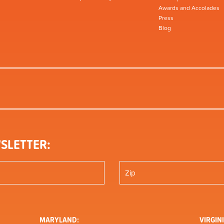
Awards and Accolades
Press
Blog
SLETTER:
MARYLAND:
VIRGINI