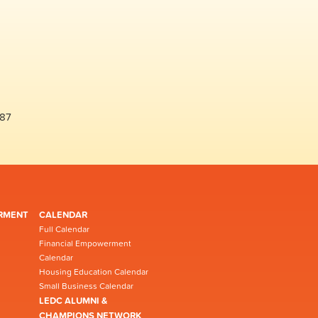
487
RMENT
CALENDAR
Full Calendar
Financial Empowerment
Calendar
Housing Education Calendar
Small Business Calendar
LEDC ALUMNI &
CHAMPIONS NETWORK