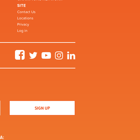
SITE
Contact Us
Locations
Privacy
Log in
Facebook
Twitter
YouTube
Instagram
LinkedIn
A: