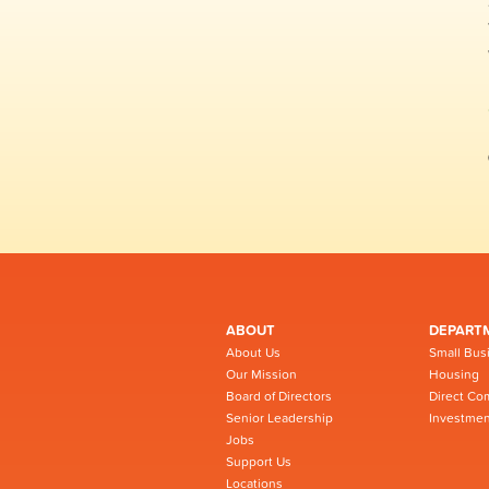
ABOUT
DEPART
About Us
Small Bus
Our Mission
Housing
Board of Directors
Direct Co
Senior Leadership
Investmen
Jobs
Support Us
Locations