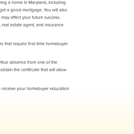
ying a home in Maryland, including
et a good mortgage. You will also
 may affect your future success.
, real estate agent, and insurance
 that require first-time homebuyer
s. Your absence from one of the
obtain the certificate that will allow
to receive your homebuyer education