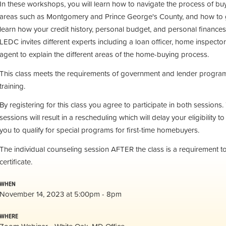
In these workshops, you will learn how to navigate the process of bu
areas such as Montgomery and Prince George's County, and how to g
learn how your credit history, personal budget, and personal finances
LEDC invites different experts including a loan officer, home inspector
agent to explain the different areas of the home-buying process.
This class meets the requirements of government and lender programs
training.
By registering for this class you agree to participate in both session
sessions will result in a rescheduling which will delay your eligibility to 
you to qualify for special programs for first-time homebuyers.
The individual counseling session AFTER the class is a requirement 
certificate.
WHEN
November 14, 2023 at 5:00pm - 8pm
WHERE