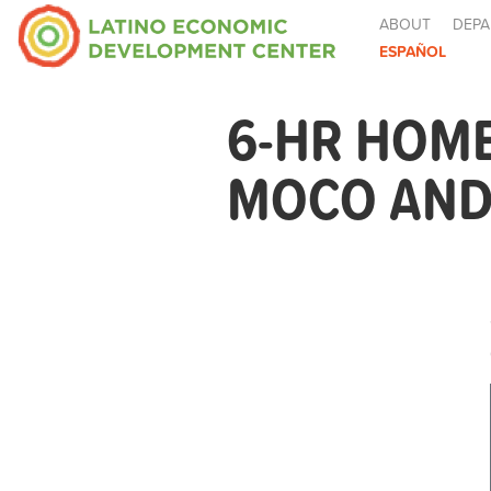
ABOUT
DEPA
ESPAÑOL
6-HR HOM
MOCO AND