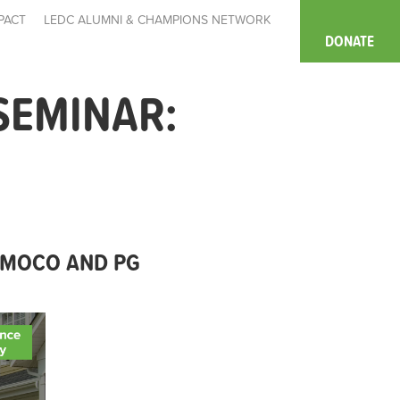
PACT
LEDC ALUMNI & CHAMPIONS NETWORK
DONATE
SEMINAR:
 MOCO AND PG