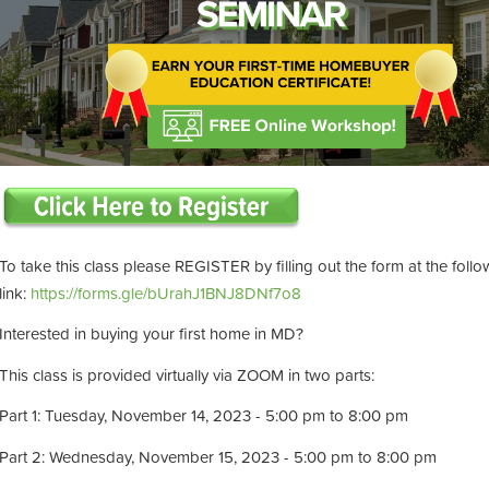
To take this class please REGISTER by filling out the form at the follo
link:
https://forms.gle/bUrahJ1BNJ8DNf7o8
Interested in buying your first home in MD?
This class is provided virtually via ZOOM in two parts:
Part 1: Tuesday, November 14, 2023 - 5:00 pm to 8:00 pm
Part 2: Wednesday, November 15, 2023 - 5:00 pm to 8:00 pm