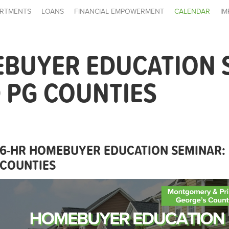
RTMENTS
LOANS
FINANCIAL EMPOWERMENT
CALENDAR
IM
EBUYER EDUCATION 
 PG COUNTIES
6-HR HOMEBUYER EDUCATION SEMINAR:
COUNTIES