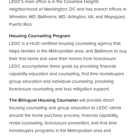
LEDC's main office is in the Columbia Heights
neighborhood of Washington, DC and has branch offices in
Wheaton, MD; Baltimore, MD; Arlington, VA; and Mayagüez,
Puerto Rico.
Housing Counseling Program
LEDC is a HUD-certified housing counseling agency that
helps families in the Metropolitan area, and Baltimore to buy
their first home and save their homes from foreclosure.
LEDC accomplishes these goals by providing financial
capability education and counseling, first time homebuyers
group education and individual counseling, providing
foreclosure counseling and loss mitigation support.
The Bilingual Housing Counselor
will provide direct
housing counseling and group education to LEDC clients
around the home purchase process, financial capability,
rental counseling, foreclosure prevention, and first-time
homebuyers programs in the Metropolitan area and