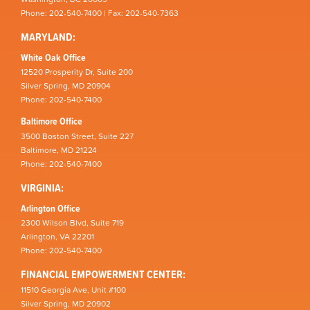
Phone: 202-540-7400 | Fax: 202-540-7363
MARYLAND:
White Oak Office
12520 Prosperity Dr, Suite 200
Silver Spring, MD 20904
Phone: 202-540-7400
Baltimore Office
3500 Boston Street, Suite 227
Baltimore, MD 21224
Phone: 202-540-7400
VIRGINIA:
Arlington Office
2300 Wilson Blvd, Suite 719
Arlington, VA 22201
Phone: 202-540-7400
FINANCIAL EMPOWERMENT CENTER:
11510 Georgia Ave, Unit #100
Silver Spring, MD 20902