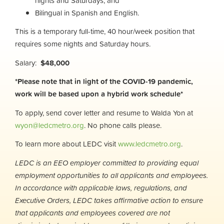
nights and Saturdays; and
Bilingual in Spanish and English.
This is a temporary full-time, 40 hour/week position that
requires some nights and Saturday hours.
Salary:
$48,000
*Please note that in light of the COVID-19 pandemic,
work will be based upon a hybrid work schedule*
To apply, send cover letter and resume to Walda Yon at
wyon@ledcmetro.org
. No phone calls please.
To learn more about LEDC visit
www.ledcmetro.org
.
LEDC is an EEO employer committed to providing equal
employment opportunities to all applicants and employees.
In accordance with applicable laws, regulations, and
Executive Orders, LEDC takes affirmative action to ensure
that applicants and employees covered are not