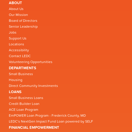
ABOUT
About Us
Our Mission
Board of Directors
Senior Leadership
Jobs
Support Us
Locations
Accessibility
Contact LEDC
Volunteering Opportunities
DEPARTMENTS
Small Business
Housing
Direct Community Investments
LOANS
Small Business Loans
Credit Builder Loan
ACE Loan Program
EmPOWER Loan Program - Frederick County, MD
LEDC’s NextGen Impact Fund Loan powered by SELF
FINANCIAL EMPOWERMENT