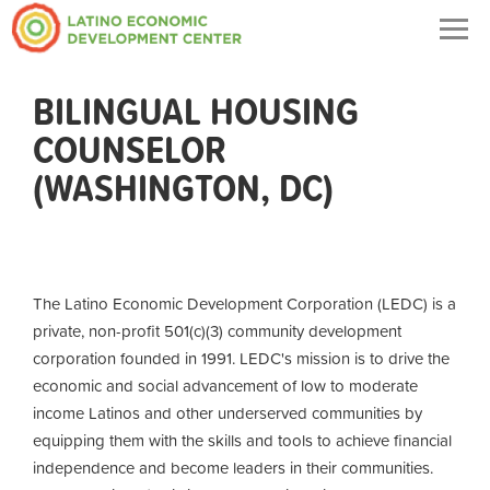
Togg
navig
BILINGUAL HOUSING
COUNSELOR
(WASHINGTON, DC)
The Latino Economic Development Corporation (LEDC) is a
private, non-profit 501(c)(3) community development
corporation founded in 1991. LEDC's mission is to drive the
economic and social advancement of low to moderate
income Latinos and other underserved communities by
equipping them with the skills and tools to achieve financial
independence and become leaders in their communities.