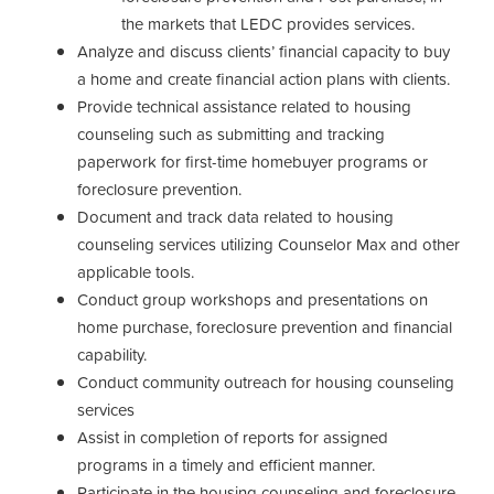
the markets that LEDC provides services.
Analyze and discuss clients’ financial capacity to buy
a home and create financial action plans with clients.
Provide technical assistance related to housing
counseling such as submitting and tracking
paperwork for first-time homebuyer programs or
foreclosure prevention.
Document and track data related to housing
counseling services utilizing Counselor Max and other
applicable tools.
Conduct group workshops and presentations on
home purchase, foreclosure prevention and financial
capability.
Conduct community outreach for housing counseling
services
Assist in completion of reports for assigned
programs in a timely and efficient manner.
Participate in the housing counseling and foreclosure