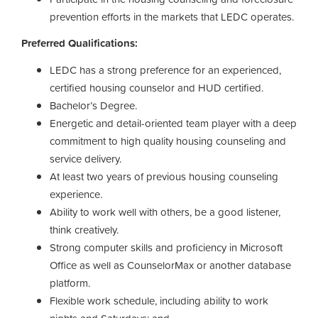
prevention efforts in the markets that LEDC operates.
Preferred Qualifications:
LEDC has a strong preference for an experienced,
certified housing counselor and HUD certified.
Bachelor’s Degree.
Energetic and detail-oriented team player with a deep
commitment to high quality housing counseling and
service delivery.
At least two years of previous housing counseling
experience.
Ability to work well with others, be a good listener,
think creatively.
Strong computer skills and proficiency in Microsoft
Office as well as CounselorMax or another database
platform.
Flexible work schedule, including ability to work