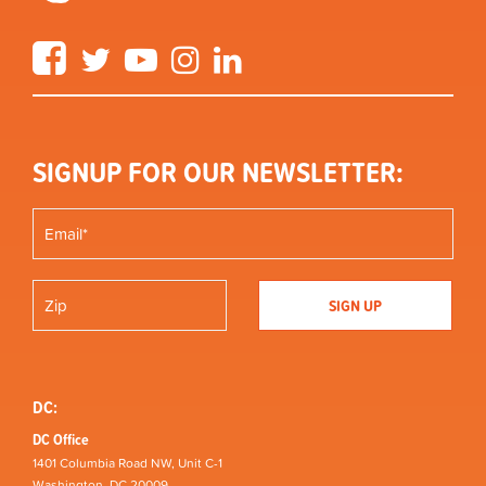
Facebook
Twitter
YouTube
Instagram
LinkedIn
SIGNUP FOR OUR NEWSLETTER:
DC:
DC Office
1401 Columbia Road NW, Unit C-1
Washington, DC 20009