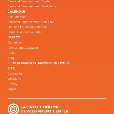
Financial Empowerment Center
Financial Empowerment Workshops
CALENDAR
Full Calendar
Financial Empowerment Calendar
Housing Education Calendar
Small Business Calendar
IMPACT
Our Impact
Awards and Accolades
Press
Blog
LEDC ALUMNI & CHAMPIONS NETWORK
SITE
Contact Us
Locations
Privacy
Log in