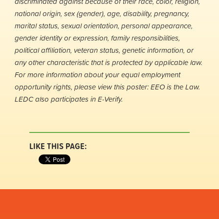
discriminated against because of their race, color, religion,
national origin, sex (gender), age, disability, pregnancy,
marital status, sexual orientation, personal appearance,
gender identity or expression, family responsibilities,
political affiliation, veteran status, genetic information, or
any other characteristic that is protected by applicable law.
For more information about your equal employment
opportunity rights, please view this poster: EEO is the Law.
LEDC also participates in E-Verify.
LIKE THIS PAGE: