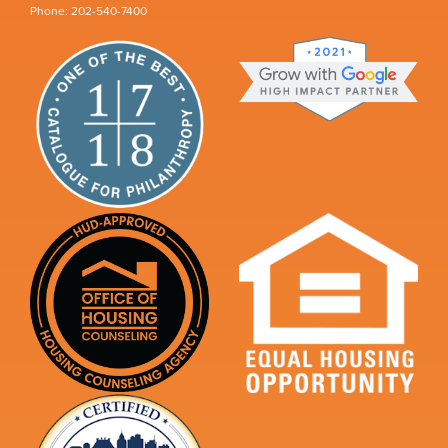
Phone: 202-540-7400