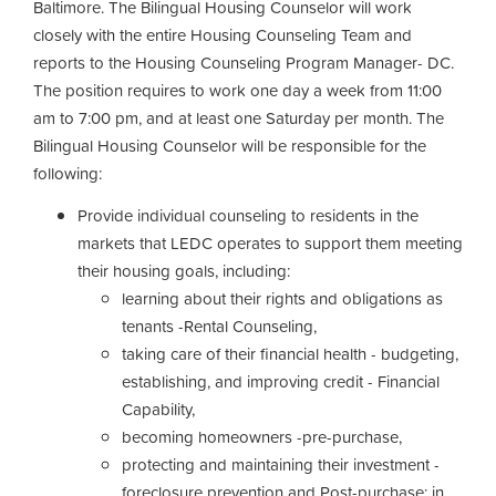
Baltimore. The Bilingual Housing Counselor will work
closely with the entire Housing Counseling Team and
reports to the Housing Counseling Program Manager- DC.
The position requires to work one day a week from 11:00
am to 7:00 pm, and at least one Saturday per month. The
Bilingual Housing Counselor will be responsible for the
following:
Provide individual counseling to residents in the
markets that LEDC operates to support them meeting
their housing goals, including:
learning about their rights and obligations as
tenants -Rental Counseling,
taking care of their financial health - budgeting,
establishing, and improving credit - Financial
Capability,
becoming homeowners -pre-purchase,
protecting and maintaining their investment -
foreclosure prevention and Post-purchase; in