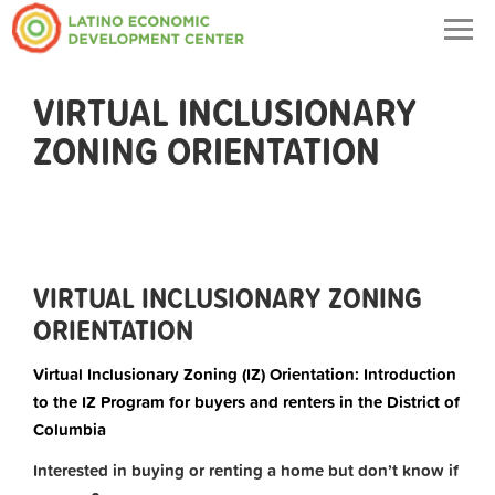
Togg
navig
VIRTUAL INCLUSIONARY
ZONING ORIENTATION
VIRTUAL INCLUSIONARY ZONING
ORIENTATION
Virtual Inclusionary Zoning (IZ) Orientation: Introduction
to the IZ Program for buyers and renters in the District of
Columbia
Interested in buying or renting a home but don’t know if