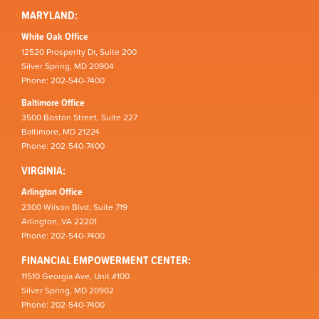
MARYLAND:
White Oak Office
12520 Prosperity Dr, Suite 200
Silver Spring, MD 20904
Phone: 202-540-7400
Baltimore Office
3500 Boston Street, Suite 227
Baltimore, MD 21224
Phone: 202-540-7400
VIRGINIA:
Arlington Office
2300 Wilson Blvd, Suite 719
Arlington, VA 22201
Phone: 202-540-7400
FINANCIAL EMPOWERMENT CENTER:
11510 Georgia Ave, Unit #100
Silver Spring, MD 20902
Phone: 202-540-7400