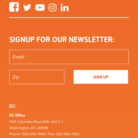
Facebook
Twitter
YouTube
Instagram
LinkedIn
SIGNUP FOR OUR NEWSLETTER:
DC:
DC Office
1401 Columbia Road NW, Unit C-1
Washington, DC 20009
Phone: 202-540-7400 | Fax: 202-540-7363