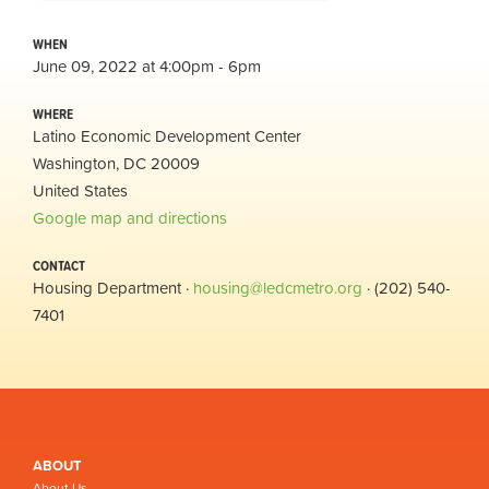
WHEN
June 09, 2022 at 4:00pm - 6pm
WHERE
Latino Economic Development Center
Washington, DC 20009
United States
Google map and directions
CONTACT
Housing Department ·
housing@ledcmetro.org
· (202) 540-
7401
ABOUT
About Us