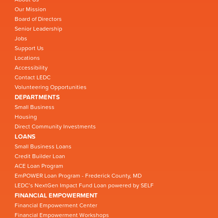
Our Mission
Board of Directors
Senior Leadership
Jobs
Support Us
Locations
Accessibility
Contact LEDC
Volunteering Opportunities
DEPARTMENTS
Small Business
Housing
Direct Community Investments
LOANS
Small Business Loans
Credit Builder Loan
ACE Loan Program
EmPOWER Loan Program - Frederick County, MD
LEDC’s NextGen Impact Fund Loan powered by SELF
FINANCIAL EMPOWERMENT
Financial Empowerment Center
Financial Empowerment Workshops