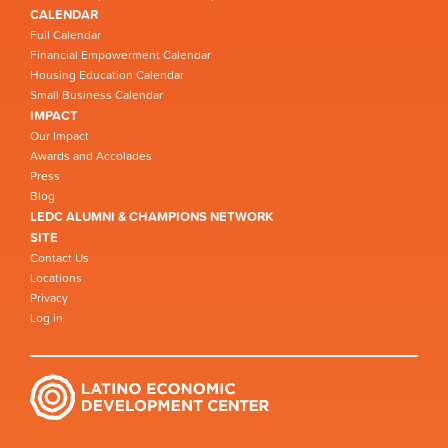
CALENDAR
Full Calendar
Financial Empowerment Calendar
Housing Education Calendar
Small Business Calendar
IMPACT
Our Impact
Awards and Accolades
Press
Blog
LEDC ALUMNI & CHAMPIONS NETWORK
SITE
Contact Us
Locations
Privacy
Log in