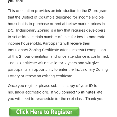
you can?
This orientation provides an introduction to the IZ program
that the District of Columbia designed for income eligible
households to purchase or rent at below market prices in
DC. Inclusionary Zoning is a law that requires developers
to set aside a certain number of units for low-to moderate-
income households. Participants will receive their
Inclusionary Zoning Certificate after successful completion
of this 2 hour orientation and once attendance is confirmed.
The IZ Certificate will be valid for 2 years and will give
participants an opportunity to enter the Inclusionary Zoning
Lottery or renew an existing certificate.
Once you register please submit a copy of your ID to
housing@ledcmetro.org
. If you connect
15 minutes
late
you will need to reschedule for the next class. Thank you!