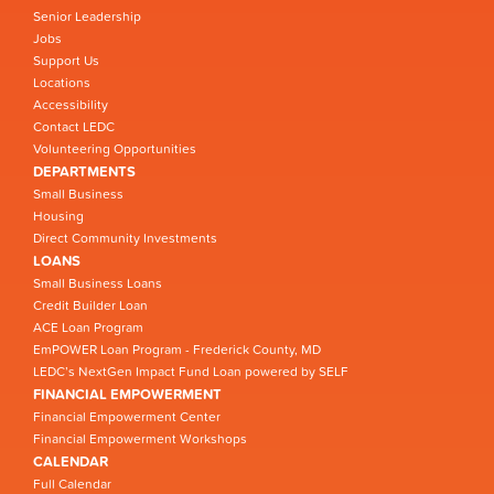
Senior Leadership
Jobs
Support Us
Locations
Accessibility
Contact LEDC
Volunteering Opportunities
DEPARTMENTS
Small Business
Housing
Direct Community Investments
LOANS
Small Business Loans
Credit Builder Loan
ACE Loan Program
EmPOWER Loan Program - Frederick County, MD
LEDC’s NextGen Impact Fund Loan powered by SELF
FINANCIAL EMPOWERMENT
Financial Empowerment Center
Financial Empowerment Workshops
CALENDAR
Full Calendar