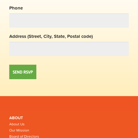
Phone
Address (Street, City, State, Postal code)
ABOUT
About Us
Our Mission
Board of Directors