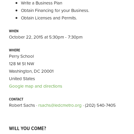
Write a Business Plan
Obtain Financing for your Business.
Obtain Licenses and Permits.
WHEN
October 22, 2015 at 5:30pm - 7:30pm
WHERE
Perry School
128 M St NW
Washington, DC 20001
United States
Google map and directions
CONTACT
Robert Sachs ·
rsachs@ledcmetro.org
· (202) 540-7405
WILL YOU COME?