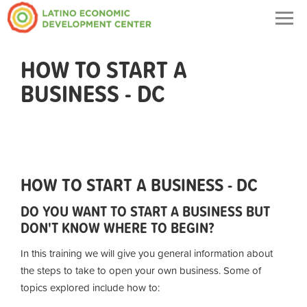
Togg
navig
HOW TO START A
BUSINESS - DC
HOW TO START A BUSINESS - DC
DO YOU WANT TO START A BUSINESS BUT
DON'T KNOW WHERE TO BEGIN?
In this training we will give you general information about
the steps to take to open your own business. Some of
topics explored include how to: