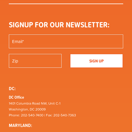
SIGNUP FOR OUR NEWSLETTER:
DC:
DC Office
1401 Columbia Road NW, Unit C-1
Washington, DC 20009
Phone: 202-540-7400 | Fax: 202-540-7363
MARYLAND: