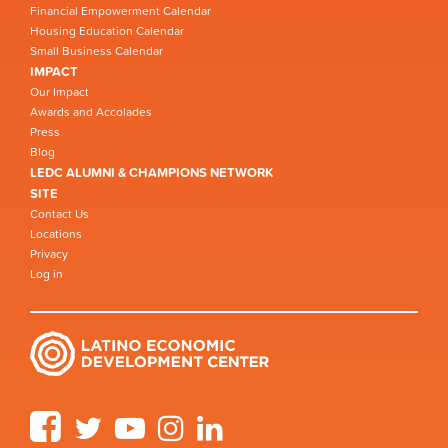
Financial Empowerment Calendar
Housing Education Calendar
Small Business Calendar
IMPACT
Our Impact
Awards and Accolades
Press
Blog
LEDC ALUMNI & CHAMPIONS NETWORK
SITE
Contact Us
Locations
Privacy
Log in
Facebook
Twitter
YouTube
Instagram
LinkedIn