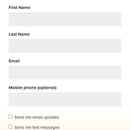
First Name
Last Name
Email
Mobile phone (optional)
Send me email updates
Send me text messages