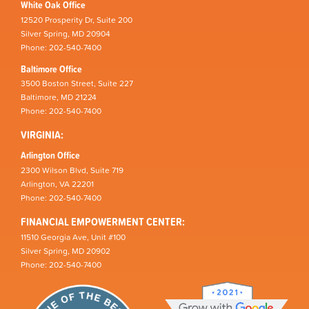
White Oak Office
12520 Prosperity Dr, Suite 200
Silver Spring, MD 20904
Phone: 202-540-7400
Baltimore Office
3500 Boston Street, Suite 227
Baltimore, MD 21224
Phone: 202-540-7400
VIRGINIA:
Arlington Office
2300 Wilson Blvd, Suite 719
Arlington, VA 22201
Phone: 202-540-7400
FINANCIAL EMPOWERMENT CENTER:
11510 Georgia Ave, Unit #100
Silver Spring, MD 20902
Phone: 202-540-7400