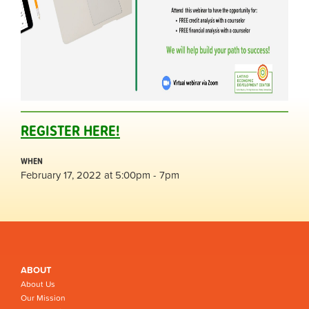
REGISTER HERE!
WHEN
February 17, 2022 at 5:00pm - 7pm
ABOUT
About Us
Our Mission