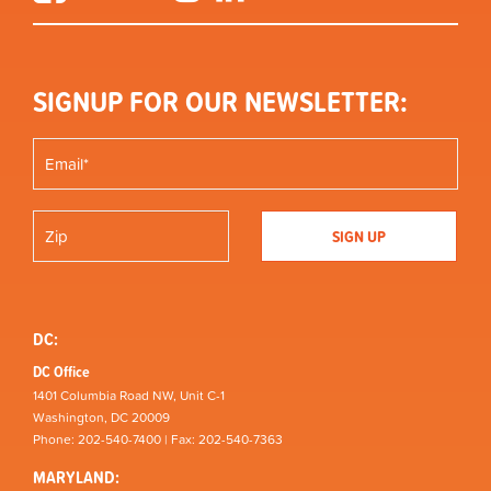
SIGNUP FOR OUR NEWSLETTER:
DC:
DC Office
1401 Columbia Road NW, Unit C-1
Washington, DC 20009
Phone: 202-540-7400 | Fax: 202-540-7363
MARYLAND: