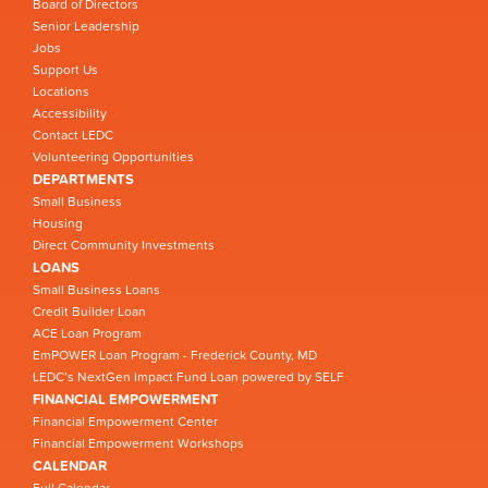
Board of Directors
Senior Leadership
Jobs
Support Us
Locations
Accessibility
Contact LEDC
Volunteering Opportunities
DEPARTMENTS
Small Business
Housing
Direct Community Investments
LOANS
Small Business Loans
Credit Builder Loan
ACE Loan Program
EmPOWER Loan Program - Frederick County, MD
LEDC’s NextGen Impact Fund Loan powered by SELF
FINANCIAL EMPOWERMENT
Financial Empowerment Center
Financial Empowerment Workshops
CALENDAR