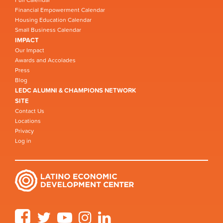
Full Calendar
Financial Empowerment Calendar
Housing Education Calendar
Small Business Calendar
IMPACT
Our Impact
Awards and Accolades
Press
Blog
LEDC ALUMNI & CHAMPIONS NETWORK
SITE
Contact Us
Locations
Privacy
Log in
Facebook
Twitter
YouTube
Instagram
LinkedIn