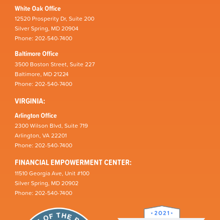
White Oak Office
12520 Prosperity Dr, Suite 200
Silver Spring, MD 20904
Phone: 202-540-7400
Baltimore Office
3500 Boston Street, Suite 227
Baltimore, MD 21224
Phone: 202-540-7400
VIRGINIA:
Arlington Office
2300 Wilson Blvd, Suite 719
Arlington, VA 22201
Phone: 202-540-7400
FINANCIAL EMPOWERMENT CENTER:
11510 Georgia Ave, Unit #100
Silver Spring, MD 20902
Phone: 202-540-7400