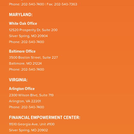
Phone: 202-540-7400 | Fax: 202-540-7363
MARYLAND:
White Oak Office
12520 Prosperity Dr, Suite 200
Silver Spring, MD 20904
Phone: 202-540-7400
Baltimore Office
3500 Boston Street, Suite 227
Baltimore, MD 21224
Phone: 202-540-7400
VIRGINIA:
Arlington Office
2300 Wilson Blvd, Suite 719
Arlington, VA 22201
Phone: 202-540-7400
FINANCIAL EMPOWERMENT CENTER:
11510 Georgia Ave, Unit #100
Silver Spring, MD 20902