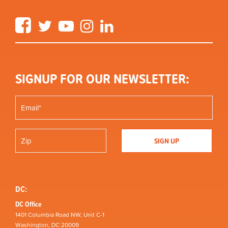
Facebook
Twitter
YouTube
Instagram
LinkedIn
SIGNUP FOR OUR NEWSLETTER:
DC:
DC Office
1401 Columbia Road NW, Unit C-1
Washington, DC 20009