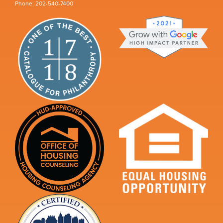
Phone: 202-540-7400