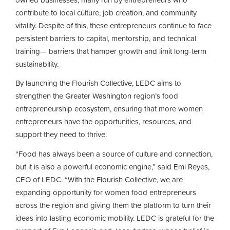
contribute to local culture, job creation, and community
vitality. Despite of this, these entrepreneurs continue to face
persistent barriers to capital, mentorship, and technical
training— barriers that hamper growth and limit long-term
sustainability.
By launching the Flourish Collective, LEDC aims to
strengthen the Greater Washington region’s food
entrepreneurship ecosystem, ensuring that more women
entrepreneurs have the opportunities, resources, and
support they need to thrive.
“Food has always been a source of culture and connection,
but it is also a powerful economic engine,” said Emi Reyes,
CEO of LEDC. “With the Flourish Collective, we are
expanding opportunity for women food entrepreneurs
across the region and giving them the platform to turn their
ideas into lasting economic mobility. LEDC is grateful for the