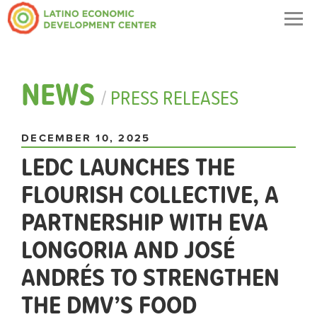
Togg
navig
NEWS
/
PRESS RELEASES
DECEMBER 10, 2025
LEDC LAUNCHES THE
FLOURISH COLLECTIVE, A
PARTNERSHIP WITH EVA
LONGORIA AND JOSÉ
ANDRÉS TO STRENGTHEN
THE DMV’S FOOD