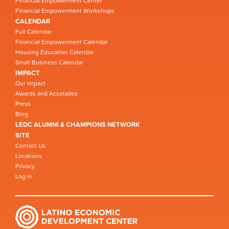
Financial Empowerment Center
Financial Empowerment Workshops
CALENDAR
Full Calendar
Financial Empowerment Calendar
Housing Education Calendar
Small Business Calendar
IMPACT
Our Impact
Awards and Accolades
Press
Blog
LEDC ALUMNI & CHAMPIONS NETWORK
SITE
Contact Us
Locations
Privacy
Log in