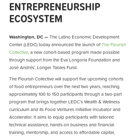
ENTREPRENEURSHIP
ECOSYSTEM
Washington, DC —
The Latino Economic Development
Center (LEDC) today announced the launch of
The Flourish
Collective
, a new cohort-based program made possible
through support from the Eva Longoria Foundation and
José Andrés’, Longer Tables Fund.
The Flourish Collective will support five upcoming cohorts
of food entrepreneurs over the next two years, reaching
approximately 100 to 150 participants through a two-part
program that brings together LEDC’s Wealth & Wellness
curriculum and its Food Ventures Initiative Incubator and
Accelerator. It aims to equip participants with tailored
technical assistance, hands-on business and financial
training, mentorship, and access to affordable capital,