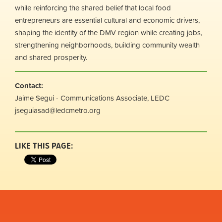
while reinforcing the shared belief that local food
entrepreneurs are essential cultural and economic drivers,
shaping the identity of the DMV region while creating jobs,
strengthening neighborhoods, building community wealth
and shared prosperity.
Contact:
Jaime Segui - Communications Associate, LEDC
jseguiasad@ledcmetro.org
LIKE THIS PAGE: