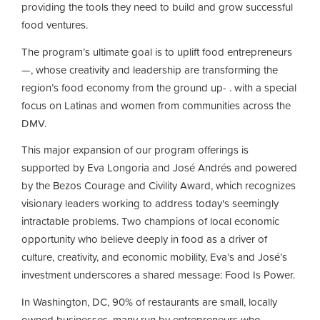
providing the tools they need to build and grow successful
food ventures.
The program’s ultimate goal is to uplift food entrepreneurs
—, whose creativity and leadership are transforming the
region’s food economy from the ground up- . with a special
focus on Latinas and women from communities across the
DMV.
This major expansion of our program offerings is
supported by Eva Longoria and José Andrés and powered
by the Bezos Courage and Civility Award, which recognizes
visionary leaders working to address today's seemingly
intractable problems. Two champions of local economic
opportunity who believe deeply in food as a driver of
culture, creativity, and economic mobility, Eva’s and José’s
investment underscores a shared message: Food Is Power.
In Washington, DC, 90% of restaurants are small, locally
owned businesses, many run by entrepreneurs who