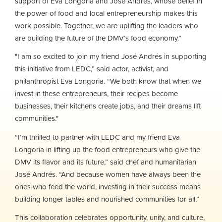
support of Eva Longoria and Jose Andres, whose belief in
the power of food and local entrepreneurship makes this
work possible. Together, we are uplifting the leaders who
are building the future of the DMV’s food economy.”
"I am so excited to join my friend José Andrés in supporting
this initiative from LEDC,” said actor, activist, and
philanthropist Eva Longoria. “We both know that when we
invest in these entrepreneurs, their recipes become
businesses, their kitchens create jobs, and their dreams lift
communities."
“I’m thrilled to partner with LEDC and my friend Eva
Longoria in lifting up the food entrepreneurs who give the
DMV its flavor and its future,” said chef and humanitarian
José Andrés. “And because women have always been the
ones who feed the world, investing in their success means
building longer tables and nourished communities for all.”
This collaboration celebrates opportunity, unity, and culture,