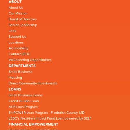
ABOUT
About Us
Our Mission
Board of Directors
Senior Leadership
Jobs
Support Us
Locations
Accessibility
Contact LEDC
Volunteering Opportunities
DEPARTMENTS
Small Business
Housing
Direct Community Investments
LOANS
Small Business Loans
Credit Builder Loan
ACE Loan Program
EmPOWER Loan Program - Frederick County, MD
LEDC’s NextGen Impact Fund Loan powered by SELF
FINANCIAL EMPOWERMENT