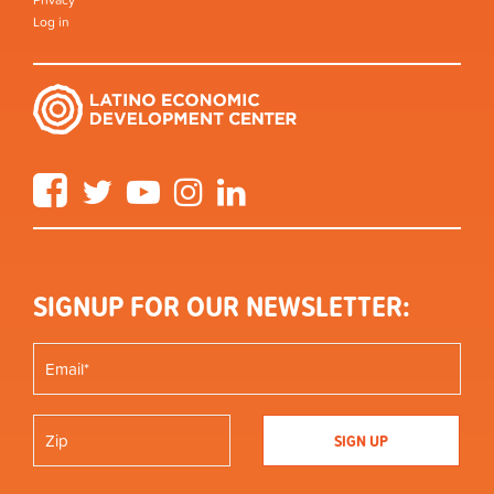
Log in
Facebook
Twitter
YouTube
Instagram
LinkedIn
SIGNUP FOR OUR NEWSLETTER: