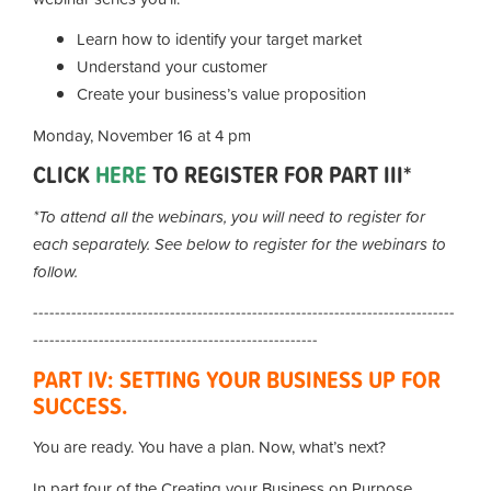
Learn how to identify your target market
Understand your customer
Create your business’s value proposition
Monday, November 16 at 4 pm
CLICK
HERE
TO REGISTER FOR PART III*
*To attend all the webinars, you will need to register for
each separately. See below to register for the webinars to
follow.
-----------------------------------------------------------------------------
----------------------------------------------------
PART IV: SETTING YOUR BUSINESS UP FOR
SUCCESS.
You are ready. You have a plan. Now, what’s next?
In part four of the Creating your Business on Purpose