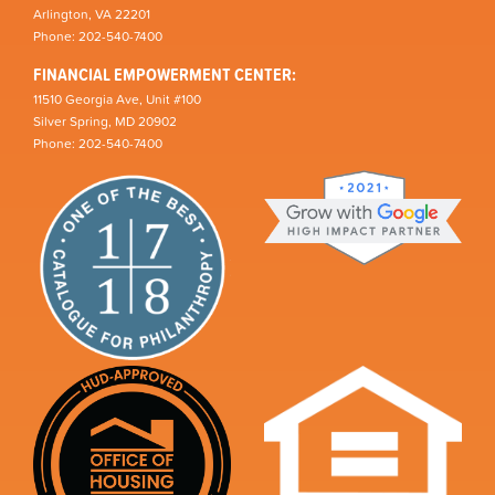
Arlington, VA 22201
Phone: 202-540-7400
FINANCIAL EMPOWERMENT CENTER:
11510 Georgia Ave, Unit #100
Silver Spring, MD 20902
Phone: 202-540-7400