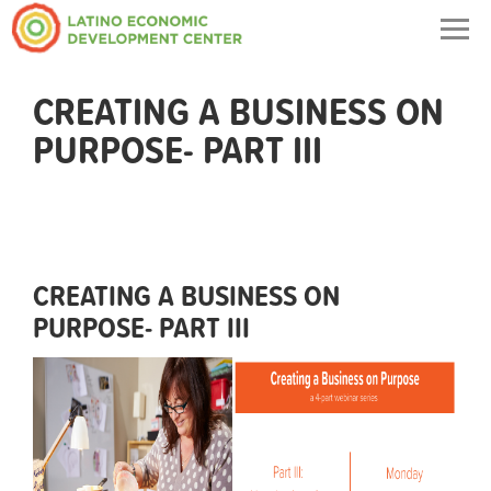
Togg
navig
CREATING A BUSINESS ON
PURPOSE- PART III
CREATING A BUSINESS ON
PURPOSE- PART III