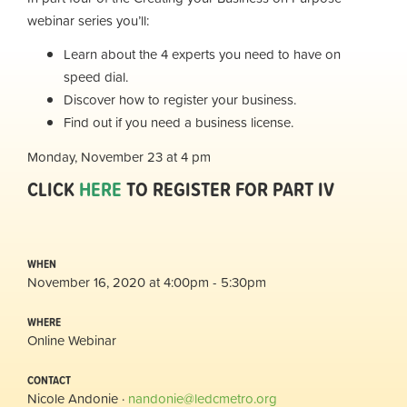
webinar series you’ll:
Learn about the 4 experts you need to have on
speed dial.
Discover how to register your business.
Find out if you need a business license.
Monday, November 23 at 4 pm
CLICK
HERE
TO REGISTER FOR PART IV
WHEN
November 16, 2020 at 4:00pm - 5:30pm
WHERE
Online Webinar
CONTACT
Nicole Andonie ·
nandonie@ledcmetro.org