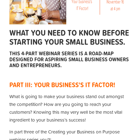
WHAT YOU NEED TO KNOW BEFORE
STARTING YOUR SMALL BUSINESS.
THIS 4-PART WEBINAR SERIES IS A ROAD-MAP
DESIGNED FOR ASPIRING SMALL BUSINESS OWNERS
AND ENTREPRENEURS.
PART III: YOUR BUSINESS'S IT FACTOR!
What is going to make your business stand out amongst
the competition? How are you going to reach your
customers? Knowing this may very well be the most vital
ingredient to your business’s success!
In part three of the Creating your Business on Purpose
webinar series you’ll: