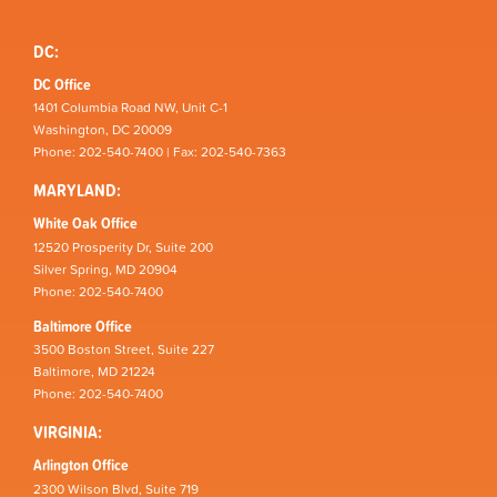
DC:
DC Office
1401 Columbia Road NW, Unit C-1
Washington, DC 20009
Phone: 202-540-7400 | Fax: 202-540-7363
MARYLAND:
White Oak Office
12520 Prosperity Dr, Suite 200
Silver Spring, MD 20904
Phone: 202-540-7400
Baltimore Office
3500 Boston Street, Suite 227
Baltimore, MD 21224
Phone: 202-540-7400
VIRGINIA:
Arlington Office
2300 Wilson Blvd, Suite 719