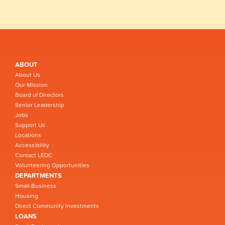
ABOUT
About Us
Our Mission
Board of Directors
Senior Leadership
Jobs
Support Us
Locations
Accessibility
Contact LEDC
Volunteering Opportunities
DEPARTMENTS
Small Business
Housing
Direct Community Investments
LOANS