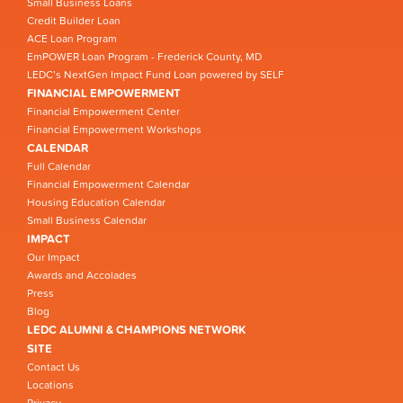
Small Business Loans
Credit Builder Loan
ACE Loan Program
EmPOWER Loan Program - Frederick County, MD
LEDC’s NextGen Impact Fund Loan powered by SELF
FINANCIAL EMPOWERMENT
Financial Empowerment Center
Financial Empowerment Workshops
CALENDAR
Full Calendar
Financial Empowerment Calendar
Housing Education Calendar
Small Business Calendar
IMPACT
Our Impact
Awards and Accolades
Press
Blog
LEDC ALUMNI & CHAMPIONS NETWORK
SITE
Contact Us
Locations
Privacy