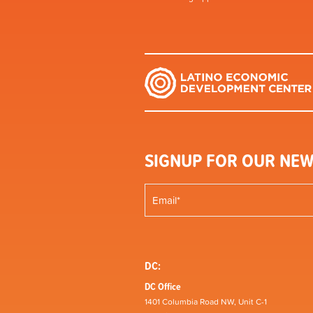
SIGNUP FOR OUR NEW
DC:
DC Office
1401 Columbia Road NW, Unit C-1