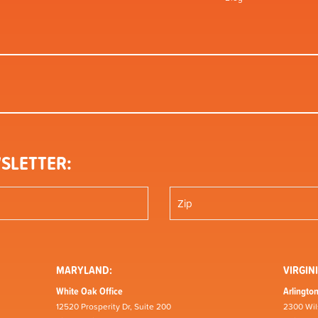
SLETTER:
MARYLAND:
VIRGINI
White Oak Office
Arlington
12520 Prosperity Dr, Suite 200
2300 Wil