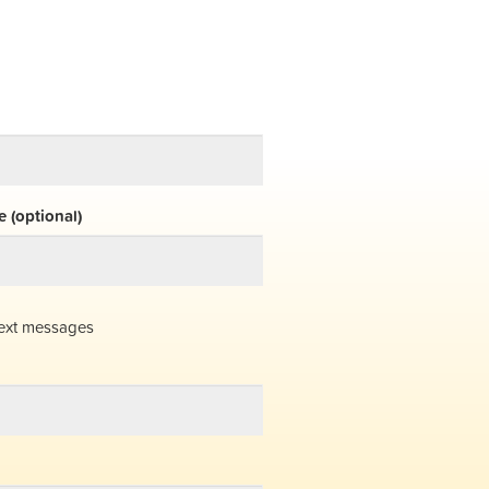
 (optional)
ext messages