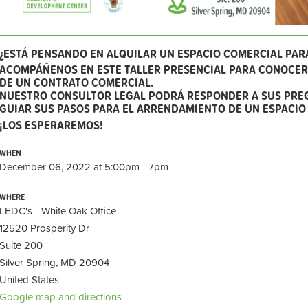
¿ESTÁ PENSANDO EN ALQUILAR UN ESPACIO COMERCIAL PAR
ACOMPÁÑENOS EN ESTE TALLER PRESENCIAL PARA CONOCER 
DE UN CONTRATO COMERCIAL.
NUESTRO CONSULTOR LEGAL PODRÁ RESPONDER A SUS PRE
GUIAR SUS PASOS PARA EL ARRENDAMIENTO DE UN ESPACIO
¡LOS ESPERAREMOS!
WHEN
December 06, 2022 at 5:00pm - 7pm
WHERE
LEDC's - White Oak Office
12520 Prosperity Dr
Suite 200
Silver Spring, MD 20904
United States
Google map and directions