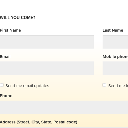
WILL YOU COME?
First Name
Last Name
Email
Mobile phone
Send me email updates
Send me t
Phone
Address (Street, City, State, Postal code)