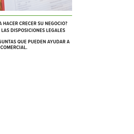
A HACER CRECER SU NEGOCIO?
LAS DISPOSICIONES LEGALES
GUNTAS QUE PUEDEN AYUDAR A
 COMERCIAL.