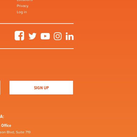
Privacy
Log in
Facebook
Twitter
YouTube
Instagram
LinkedIn
A:
 Office
son Blvd, Suite 719