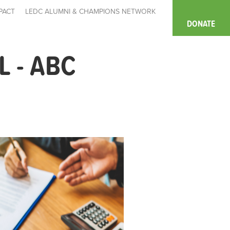
PACT
LEDC ALUMNI & CHAMPIONS NETWORK
DONATE
 - ABC