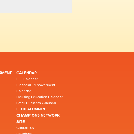
RMENT
CALENDAR
Full Calendar
Financial Empowerment
Calendar
Housing Education Calendar
Small Business Calendar
LEDC ALUMNI &
CHAMPIONS NETWORK
SITE
Contact Us
Locations