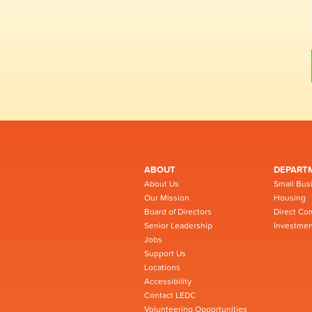
ABOUT
DEPART
About Us
Small Bus
Our Mission
Housing
Board of Directors
Direct Co
Senior Leadership
Investmen
Jobs
Support Us
Locations
Accessibility
Contact LEDC
Volunteering Opportunities