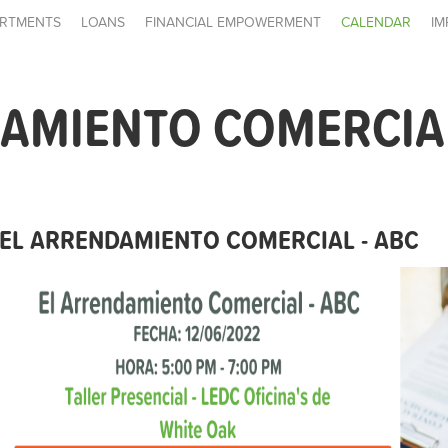
RTMENTS
LOANS
FINANCIAL EMPOWERMENT
CALENDAR
IM
AMIENTO COMERCIAL
EL ARRENDAMIENTO COMERCIAL - ABC