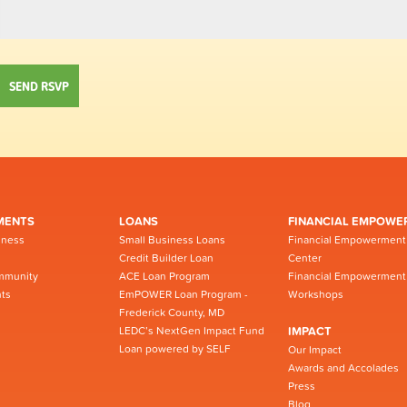
MENTS
LOANS
FINANCIAL EMPOWE
iness
Small Business Loans
Financial Empowerment
Credit Builder Loan
Center
mmunity
ACE Loan Program
Financial Empowerment
ts
EmPOWER Loan Program -
Workshops
Frederick County, MD
LEDC’s NextGen Impact Fund
IMPACT
Loan powered by SELF
Our Impact
Awards and Accolades
Press
Blog