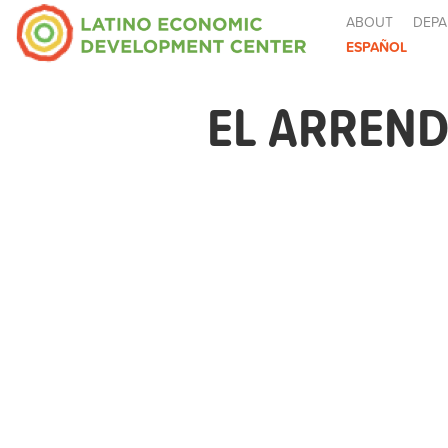
ABOUT
DEPA
ESPAÑOL
EL ARREND