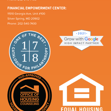
FINANCIAL EMPOWERMENT CENTER:
11510 Georgia Ave, Unit #100
Silver Spring, MD 20902
Phone: 202-540-7400