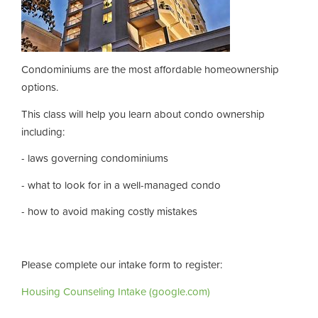
Condominiums are the most affordable homeownership
options.
This class will help you learn about condo ownership
including:
- laws governing condominiums
- what to look for in a well-managed condo
- how to avoid making costly mistakes
Please complete our intake form to register:
Housing Counseling Intake (google.com)