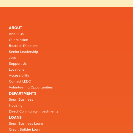
ABOUT
About Us
Our Mission
Board of Directors
Senior Leadership
Jobs
Support Us
Locations
Accessibility
Contact LEDC
Volunteering Opportunities
DEPARTMENTS
Small Business
Housing
Direct Community Investments
LOANS
Small Business Loans
Credit Builder Loan