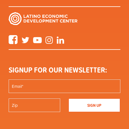
Facebook
Twitter
YouTube
Instagram
LinkedIn
SIGNUP FOR OUR NEWSLETTER: