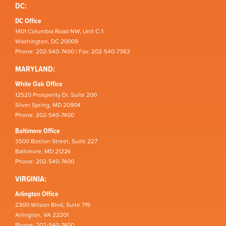
DC:
DC Office
1401 Columbia Road NW, Unit C-1
Washington, DC 20009
Phone: 202-540-7400 | Fax: 202-540-7363
MARYLAND:
White Oak Office
12520 Prosperity Dr, Suite 200
Silver Spring, MD 20904
Phone: 202-540-7400
Baltimore Office
3500 Boston Street, Suite 227
Baltimore, MD 21224
Phone: 202-540-7400
VIRGINIA:
Arlington Office
2300 Wilson Blvd, Suite 719
Arlington, VA 22201
Phone: 202-540-7400