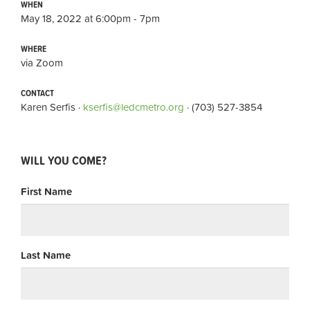
WHEN
May 18, 2022 at 6:00pm - 7pm
WHERE
via Zoom
CONTACT
Karen Serfis ·
kserfis@ledcmetro.org
· (703) 527-3854
WILL YOU COME?
First Name
Last Name