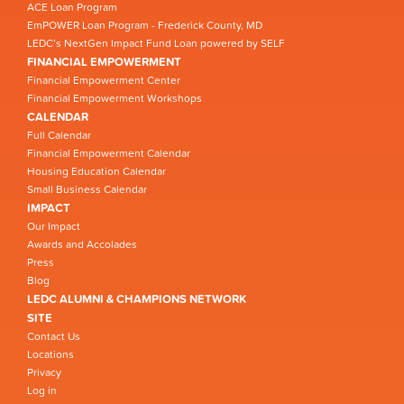
ACE Loan Program
EmPOWER Loan Program - Frederick County, MD
LEDC’s NextGen Impact Fund Loan powered by SELF
FINANCIAL EMPOWERMENT
Financial Empowerment Center
Financial Empowerment Workshops
CALENDAR
Full Calendar
Financial Empowerment Calendar
Housing Education Calendar
Small Business Calendar
IMPACT
Our Impact
Awards and Accolades
Press
Blog
LEDC ALUMNI & CHAMPIONS NETWORK
SITE
Contact Us
Locations
Privacy
Log in