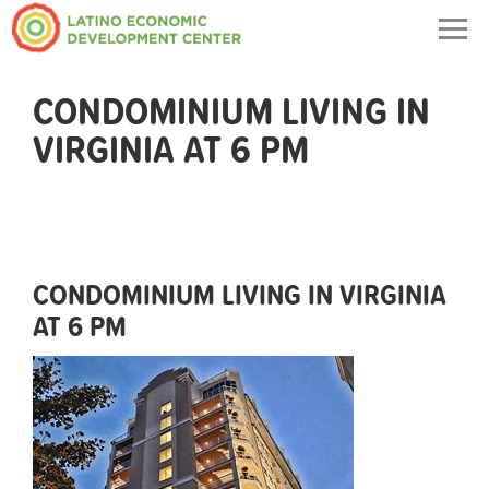
Togg
navig
CONDOMINIUM LIVING IN
VIRGINIA AT 6 PM
CONDOMINIUM LIVING IN VIRGINIA
AT 6 PM