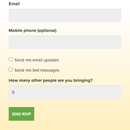
Email
Mobile phone (optional)
Send me email updates
Send me text messages
How many other people are you bringing?