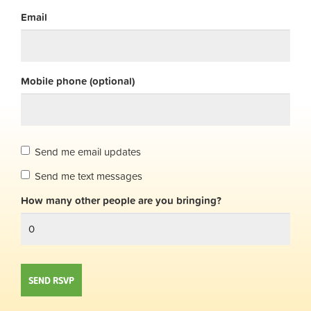
Email
Mobile phone (optional)
Send me email updates
Send me text messages
How many other people are you bringing?