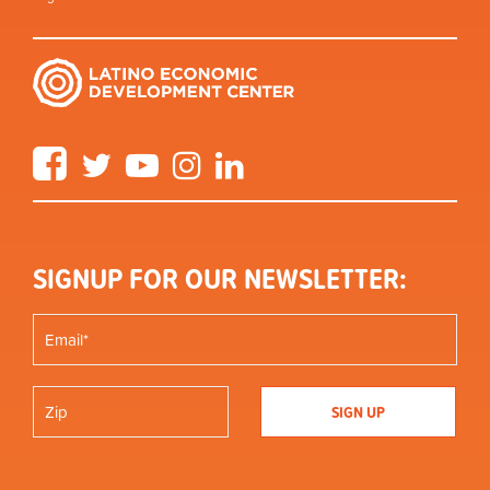
Facebook
Twitter
YouTube
Instagram
LinkedIn
SIGNUP FOR OUR NEWSLETTER: