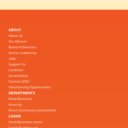
ABOUT
About Us
Our Mission
Board of Directors
Senior Leadership
Jobs
Support Us
Locations
Accessibility
Contact LEDC
Volunteering Opportunities
DEPARTMENTS
Small Business
Housing
Direct Community Investments
LOANS
Small Business Loans
Credit Builder Loan