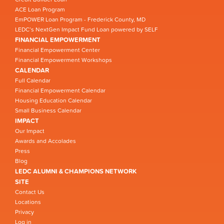
ACE Loan Program
EmPOWER Loan Program - Frederick County, MD
LEDC’s NextGen Impact Fund Loan powered by SELF
FINANCIAL EMPOWERMENT
Financial Empowerment Center
Financial Empowerment Workshops
CALENDAR
Full Calendar
Financial Empowerment Calendar
Housing Education Calendar
Small Business Calendar
IMPACT
Our Impact
Awards and Accolades
Press
Blog
LEDC ALUMNI & CHAMPIONS NETWORK
SITE
Contact Us
Locations
Privacy
Log in