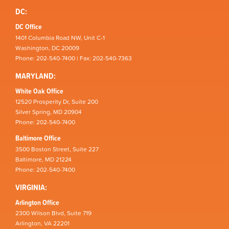
DC:
DC Office
1401 Columbia Road NW, Unit C-1
Washington, DC 20009
Phone: 202-540-7400 | Fax: 202-540-7363
MARYLAND:
White Oak Office
12520 Prosperity Dr, Suite 200
Silver Spring, MD 20904
Phone: 202-540-7400
Baltimore Office
3500 Boston Street, Suite 227
Baltimore, MD 21224
Phone: 202-540-7400
VIRGINIA:
Arlington Office
2300 Wilson Blvd, Suite 719
Arlington, VA 22201