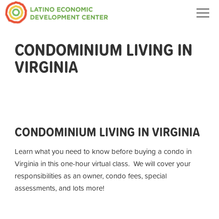
Togg
navig
CONDOMINIUM LIVING IN
VIRGINIA
CONDOMINIUM LIVING IN VIRGINIA
Learn what you need to know before buying a condo in
Virginia in this one-hour virtual class. We will cover your
responsibilities as an owner, condo fees, special
assessments, and lots more!