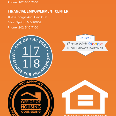
Phone: 202-540-7400
FINANCIAL EMPOWERMENT CENTER:
11510 Georgia Ave, Unit #100
Silver Spring, MD 20902
Phone: 202-540-7400