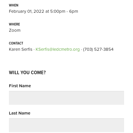
WHEN
February 01, 2022 at 5:00pm - 6pm
WHERE
Zoom
CONTACT
Karen Serfis ·
KSerfis@ledcmetro.org
· (703) 527-3854
WILL YOU COME?
First Name
Last Name