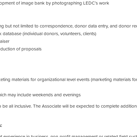
elopment of image bank by photographing LEDC’s work
ing but not limited to correspondence, donor data entry, and donor re
 database (individual donors, volunteers, clients)
aiser
oduction of proposals
ing materials for organizational level events (marketing materials f
which may include weekends and evenings
 to be all inclusive. The Associate will be expected to complete addi
s:
t experience in business, non-profit management or related field suc