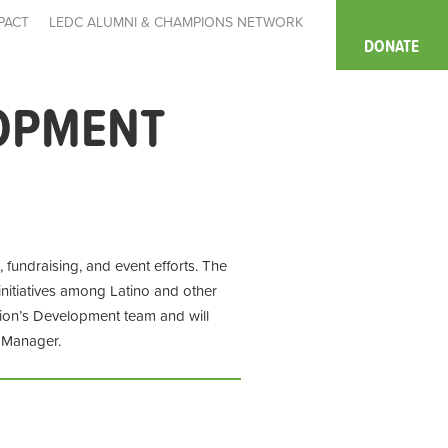
PACT
LEDC ALUMNI & CHAMPIONS NETWORK
DONATE
OPMENT
undraising, and event efforts. The
initiatives among Latino and other
ion’s Development team and will
t Manager.