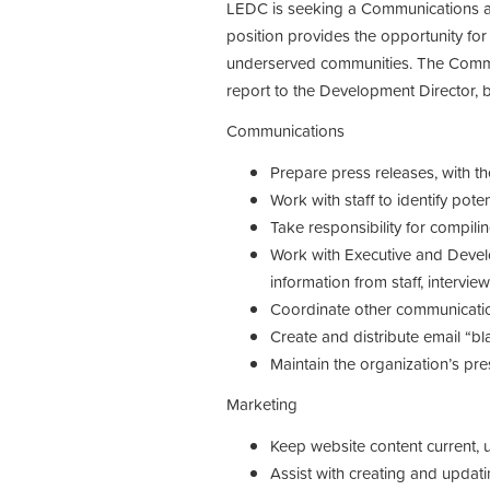
LEDC is seeking a Communications an
position provides the opportunity for
underserved communities. The Commu
report to the Development Director, 
Communications
Prepare press releases, with th
Work with staff to identify pote
Take responsibility for compili
Work with Executive and Devel
information from staff, intervie
Coordinate other communicati
Create and distribute email “b
Maintain the organization’s pr
Marketing
Keep website content current, 
Assist with creating and updatin