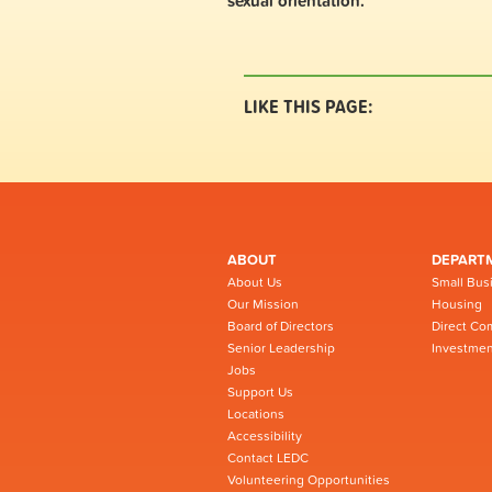
sexual orientation.
LIKE THIS PAGE:
ABOUT
DEPART
About Us
Small Bus
Our Mission
Housing
Board of Directors
Direct Co
Senior Leadership
Investmen
Jobs
Support Us
Locations
Accessibility
Contact LEDC
Volunteering Opportunities