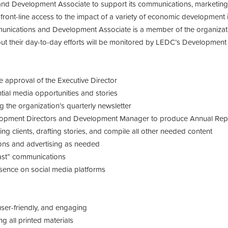
d Development Associate to support its communications, marketing, f
 front-line access to the impact of a variety of economic development 
nications and Development Associate is a member of the organizat
but their day-to-day efforts will be monitored by LEDC’s Developmen
e approval of the Executive Director
ntial media opportunities and stories
ng the organization’s quarterly newsletter
opment Directors and Development Manager to produce Annual Report
wing clients, drafting stories, and compile all other needed content
ons and advertising as needed
last” communications
esence on social media platforms
user-friendly, and engaging
g all printed materials