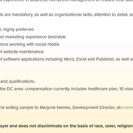
lls are mandatory, as well as organizational skills, attention to detail, 
h, highly preferred
d marketing experience desirable
nce working with social media
of website maintenance
software applications including Word, Excel and Publisher, as well as 
nd qualifications.
n the DC area: compensation currently includes healthcare plan, 10 ob
 and writing sample to Marjorie Nemes, Development Director, at
mneme
r and does not discriminate on the basis of race, color, religion, s