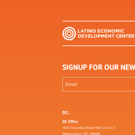
SIGNUP FOR OUR NEW
DC:
DC Office
1401 Columbia Road NW, Unit C-1
Washington, DC 20009