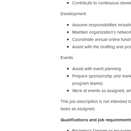
Contribute to continuous dev
Development
Assume responsibilities includ
Maintain organization’s network
Coordinate annual online fundr
Assist with the drafting and pr
Events
Assist with event planning
Prepare sponsorship and market
program teams)
Work at events as assigned, 
This job description is not intended
tasks as assigned.
Qualifications and job requirement
Bachelor’s Degree or equivalen