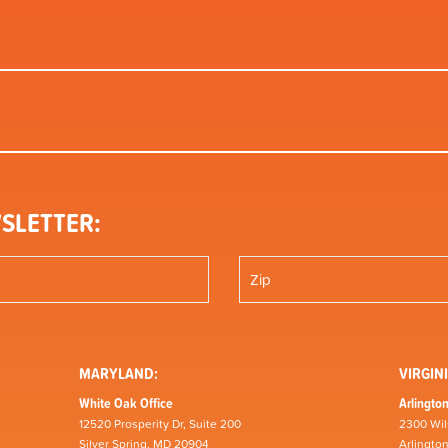
SLETTER:
MARYLAND:
VIRGINI
White Oak Office
Arlington
12520 Prosperity Dr, Suite 200
2300 Wil
Silver Spring, MD 20904
Arlingto