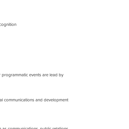
cognition
or programmatic events are lead by
tional communications and development
h as communications, public relations