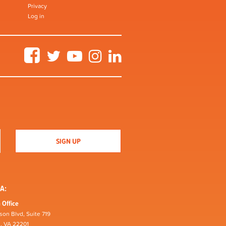
Privacy
Log in
Facebook
Twitter
YouTube
Instagram
LinkedIn
A:
 Office
son Blvd, Suite 719
n, VA 22201