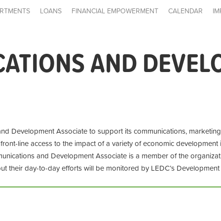
RTMENTS
LOANS
FINANCIAL EMPOWERMENT
CALENDAR
IM
ATIONS AND DEVEL
d Development Associate to support its communications, marketing, f
 front-line access to the impact of a variety of economic development 
nications and Development Associate is a member of the organizat
but their day-to-day efforts will be monitored by LEDC’s Developmen