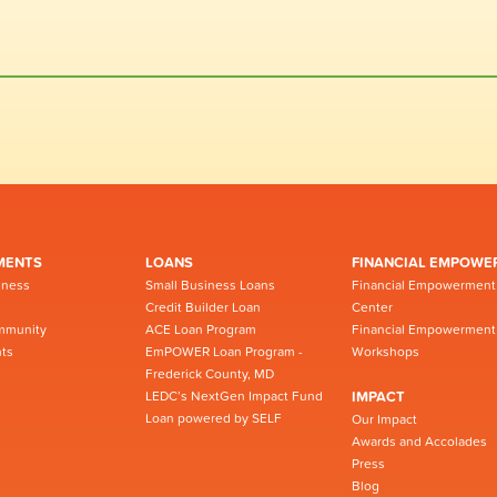
MENTS
LOANS
FINANCIAL EMPOWE
iness
Small Business Loans
Financial Empowerment
Credit Builder Loan
Center
mmunity
ACE Loan Program
Financial Empowerment
ts
EmPOWER Loan Program -
Workshops
Frederick County, MD
LEDC’s NextGen Impact Fund
IMPACT
Loan powered by SELF
Our Impact
Awards and Accolades
Press
Blog