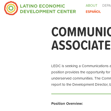
ABOUT
DEPA
ESPAÑOL
COMMUNIC
ASSOCIATE
LEDC is seeking a Communications an
position provides the opportunity for
underserved communities. The Commu
report to the Development Director, 
Position Overview: