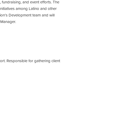
undraising, and event efforts. The
initiatives among Latino and other
ion’s Development team and will
t Manager.
. Responsible for gathering client