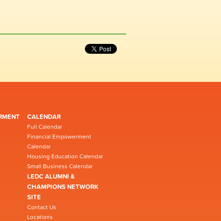
RMENT
CALENDAR
Full Calendar
Financial Empowerment
Calendar
Housing Education Calendar
Small Business Calendar
LEDC ALUMNI &
CHAMPIONS NETWORK
SITE
Contact Us
Locations