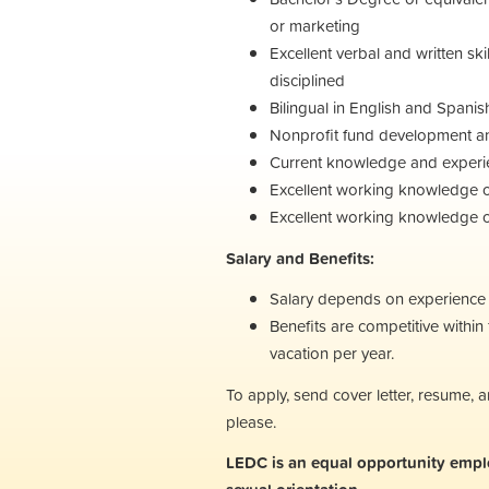
or marketing
Excellent verbal and written ski
disciplined
Bilingual in English and Spanis
Nonprofit fund development an
Current knowledge and experie
Excellent working knowledge 
Excellent working knowledge of 
Salary and Benefits:
Salary depends on experience a
Benefits are competitive withi
vacation per year.
To apply, send cover letter, resume,
please.
LEDC is an equal opportunity employe