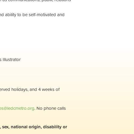
and ability to be self-motivated and
Illustrator
served holidays, and 4 weeks of
s@ledcmetro.org
. No phone calls
ex, national origin, disability or