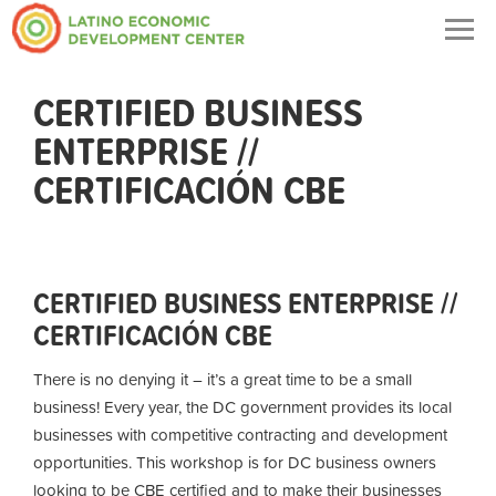
Togg
navig
CERTIFIED BUSINESS
ENTERPRISE //
CERTIFICACIÓN CBE
CERTIFIED BUSINESS ENTERPRISE //
CERTIFICACIÓN CBE
There is no denying it – it’s a great time to be a small
business! Every year, the DC government provides its local
businesses with competitive contracting and development
opportunities. This workshop is for DC business owners
looking to be CBE certified and to make their businesses