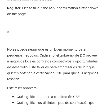
Register
: Please fill out the RSVP confirmation further down
on the page
//
No se puede negar que es un buen momento para
pequeños negocios. Cada año, el gobierno de DC provee
a negocios locales contratos competitivos y oportunidades
de desarrollo. Este taller es para empresarios de DC que
quieren obtener la certificación CBE para que sus negocios
resalten.
Este taller abarcará:
Qué significa obtener la certificación CBE
Qué significa los distintos tipos de certificación (por