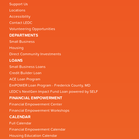
Support Us
Locations
Accessibility
Contact LEDC
Volunteering Opportunities
DEPARTMENTS
Small Business
Housing
Direct Community Investments
LOANS
Small Business Loans
Credit Builder Loan
ACE Loan Program
EmPOWER Loan Program - Frederick County, MD
LEDC’s NextGen Impact Fund Loan powered by SELF
FINANCIAL EMPOWERMENT
Financial Empowerment Center
Financial Empowerment Workshops
CALENDAR
Full Calendar
Financial Empowerment Calendar
Housing Education Calendar