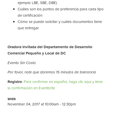
ejemplo LBE, SBE, DBE)
Cuáles son los puntos de preferencia para cada tipo
de certificación
Cómo se puede solicitar y cuáles documentos tiene
que entregar
Oradora Invitada del Departamento de Desarrollo
Comercial Pequeño y Local de DC
Evento Sin Costo
Por favor, note que daremos 15 minutos de tolerancia
Registro
:
Para confirmar en español, haga clic aquí y llene
la confirmación en Eventbrite
WHEN
November 04, 2017 at 10:00am - 12:30pm