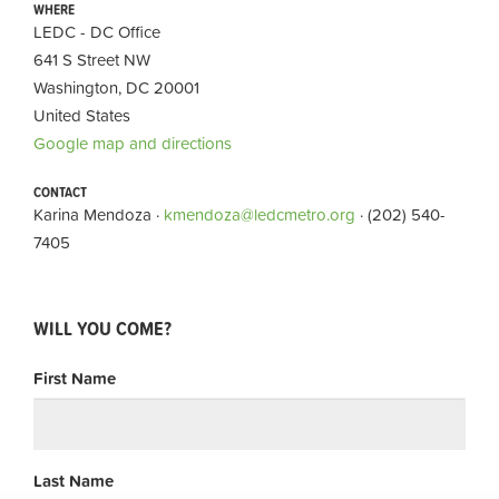
WHERE
LEDC - DC Office
641 S Street NW
Washington, DC 20001
United States
Google map and directions
CONTACT
Karina Mendoza ·
kmendoza@ledcmetro.org
· (202) 540-
7405
WILL YOU COME?
First Name
Last Name