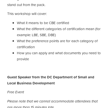
stand out from the pack.
This workshop will cover:
What it means to be CBE certified
What the different categories of certification mean (for
example: LBE, SBE, DBE)
What the preference points are for each category of
certification
How you can apply and what documents you need to
provide
Guest Speaker from the DC Department of Small and
Local Business Development
Free Event
Please note that we cannot accommodate attendees that
are more than 15 minutes late.