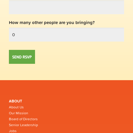
How many other people are you bringing?
ABOUT
About Us
Our Mission
Board of Directors
Senior Leadership
Jobs