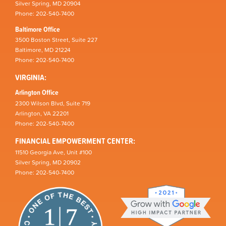
Silver Spring, MD 20904
Phone: 202-540-7400
Baltimore Office
3500 Boston Street, Suite 227
Baltimore, MD 21224
Phone: 202-540-7400
VIRGINIA:
Arlington Office
2300 Wilson Blvd, Suite 719
Arlington, VA 22201
Phone: 202-540-7400
FINANCIAL EMPOWERMENT CENTER:
11510 Georgia Ave, Unit #100
Silver Spring, MD 20902
Phone: 202-540-7400