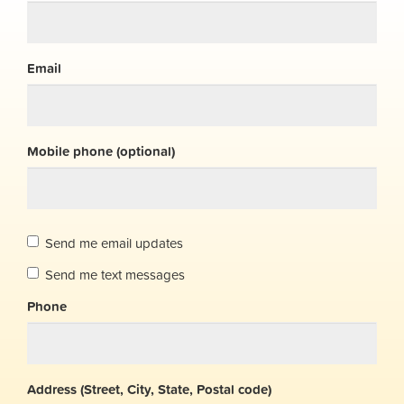
Email
Mobile phone (optional)
Send me email updates
Send me text messages
Phone
Address (Street, City, State, Postal code)