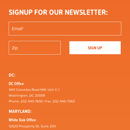
SIGNUP FOR OUR NEWSLETTER:
DC:
DC Office
1401 Columbia Road NW, Unit C-1
Washington, DC 20009
Phone: 202-540-7400 | Fax: 202-540-7363
MARYLAND:
White Oak Office
12520 Prosperity Dr, Suite 200