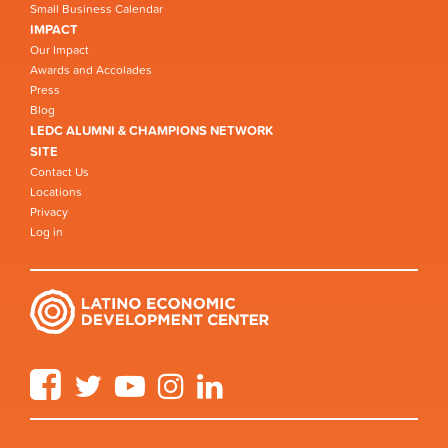
Small Business Calendar
IMPACT
Our Impact
Awards and Accolades
Press
Blog
LEDC ALUMNI & CHAMPIONS NETWORK
SITE
Contact Us
Locations
Privacy
Log in
Facebook
Twitter
YouTube
Instagram
LinkedIn