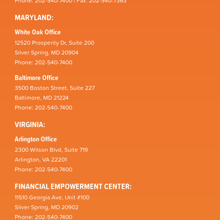
Phone: 202-540-7400 | Fax: 202-540-7363
MARYLAND:
White Oak Office
12520 Prosperity Dr, Suite 200
Silver Spring, MD 20904
Phone: 202-540-7400
Baltimore Office
3500 Boston Street, Suite 227
Baltimore, MD 21224
Phone: 202-540-7400
VIRGINIA:
Arlington Office
2300 Wilson Blvd, Suite 719
Arlington, VA 22201
Phone: 202-540-7400
FINANCIAL EMPOWERMENT CENTER:
11510 Georgia Ave, Unit #100
Silver Spring, MD 20902
Phone: 202-540-7400