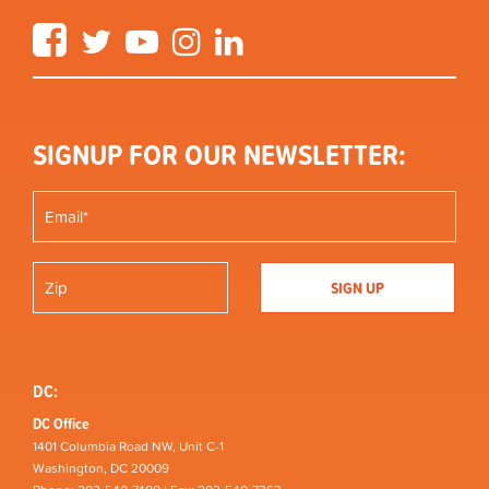
Facebook
Twitter
YouTube
Instagram
LinkedIn
SIGNUP FOR OUR NEWSLETTER:
DC:
DC Office
1401 Columbia Road NW, Unit C-1
Washington, DC 20009