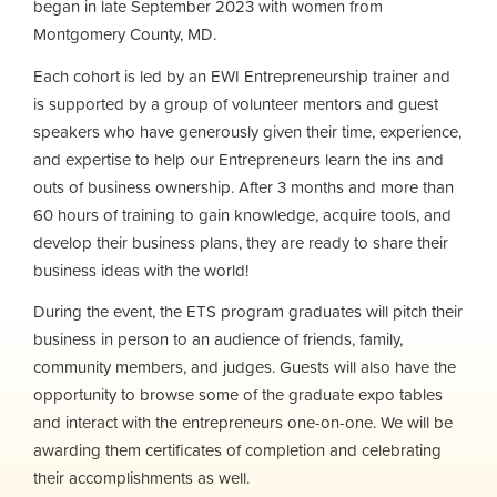
began in late September 2023 with women from
Montgomery County, MD.
Each cohort is led by an EWI Entrepreneurship trainer and
is supported by a group of volunteer mentors and guest
speakers who have generously given their time, experience,
and expertise to help our Entrepreneurs learn the ins and
outs of business ownership. After 3 months and more than
60 hours of training to gain knowledge, acquire tools, and
develop their business plans, they are ready to share their
business ideas with the world!
During the event, the ETS program graduates will pitch their
business in person to an audience of friends, family,
community members, and judges. Guests will also have the
opportunity to browse some of the graduate expo tables
and interact with the entrepreneurs one-on-one. We will be
awarding them certificates of completion and celebrating
their accomplishments as well.