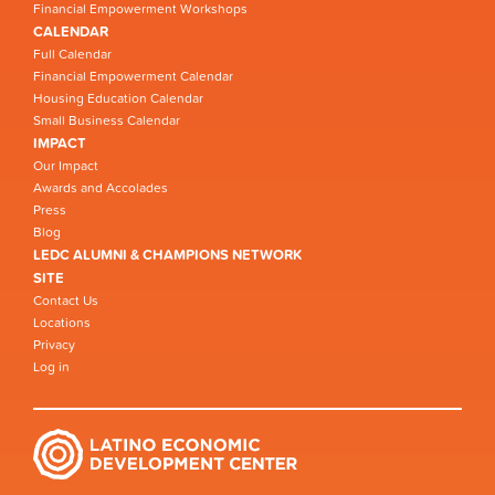
Financial Empowerment Workshops
CALENDAR
Full Calendar
Financial Empowerment Calendar
Housing Education Calendar
Small Business Calendar
IMPACT
Our Impact
Awards and Accolades
Press
Blog
LEDC ALUMNI & CHAMPIONS NETWORK
SITE
Contact Us
Locations
Privacy
Log in