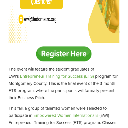
The event will feature the student graduates of
EWI's
Entrepreneur Training for Success (ETS)
program for
Montgomery County. This is the final event of the 3-month
ETS program, where the participants will formally present
their Business Pitch.
This fall, a group of talented women were selected to
participate in
Empowered Women International's
(EWI)
Entrepreneur Training for Success (ETS) program. Classes