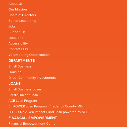
About Us
Our Mission
Board of Directors
Senior Leadership
Jobs
Support Us
Locations
Accessibility
Contact LEDC
Volunteering Opportunities
DEPARTMENTS
Small Business
Housing
Direct Community Investments
LOANS
Small Business Loans
Credit Builder Loan
ACE Loan Program
EmPOWER Loan Program - Frederick County, MD
LEDC’s NextGen Impact Fund Loan powered by SELF
FINANCIAL EMPOWERMENT
Financial Empowerment Center