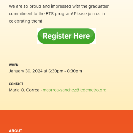
We are so proud and impressed with the graduates’
commitment to the ETS program! Please join us in
celebrating them!
WHEN
January 30, 2024 at 6:30pm - 8:30pm
CONTACT
Maria O. Correa ·
mcorrea-sanchez@ledcmetro.org
ABOUT