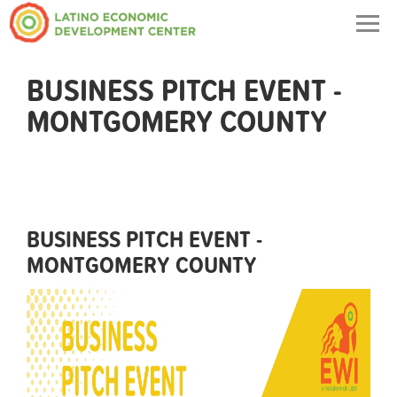
Togg
navig
BUSINESS PITCH EVENT -
MONTGOMERY COUNTY
BUSINESS PITCH EVENT -
MONTGOMERY COUNTY