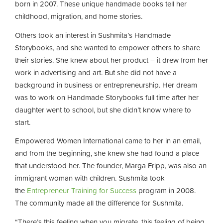
born in 2007. These unique handmade books tell her
childhood, migration, and home stories.
Others took an interest in Sushmita’s Handmade
Storybooks, and she wanted to empower others to share
their stories. She knew about her product – it drew from her
work in advertising and art. But she did not have a
background in business or entrepreneurship. Her dream
was to work on Handmade Storybooks full time after her
daughter went to school, but she didn’t know where to
start.
Empowered Women International came to her in an email,
and from the beginning, she knew she had found a place
that understood her. The founder, Marga Fripp, was also an
immigrant woman with children. Sushmita took
the
Entrepreneur Training for Success
program in 2008.
The community made all the difference for Sushmita.
“There’s this feeling when you migrate, this feeling of being