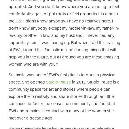
uprooted. And you don’t know where you are going to feel
comfortable again or put roots or feel grounded. I came to
the US; I didn’t know anybody. I have no relatives here. I
don’t know anybody except my mother-in-law, my father-in-
law, my brother-in-law, and my husband…I never had any
support system. I was managing. But when I did this training
at EWI, I found this fantastic mix of learning things that will
help you in the future, but all around you are these amazing
women who are with you.”
Sushmita was one of EWI’s first clients to open a physical
space. She opened
Studio Pause
in 2013. Studio Pause is a
community space for art and stories where people can
explore their creativity and share stories through art. She
continues to foster the sense the community she found at
EWI and remains in contact with many of the women she
met over a decade ago.
Watch Sushmita’s interview to hear her story of migration,