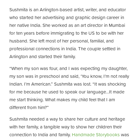
Sushmita is an Arlington-based artist, writer, and educator
who started her advertising and graphic design career in
her native India. She worked as an art director in Mumbai
for ten years before immigrating to the US to be with her
husband. She left most of her personal, familial, and
professional connections in India. The couple settled in
Arlington and started their family.
“When my son was four, and I was expecting my daughter,
my son was in preschool and said, ‘You know, I’m not really
Indian. I’m American.” Sushmita was lost. “It was shocking
for me because he used to speak our language…It made
me start thinking. What makes my child feel that I am
different from him?”
Sushmita needed a way to share her culture and heritage
with her family, a tangible way to show her children their
connection to India and family.
Handmade Storybooks
was