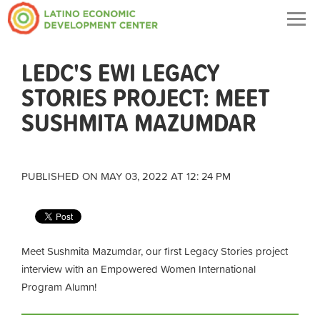
Togg
navig
LEDC'S EWI LEGACY
STORIES PROJECT: MEET
SUSHMITA MAZUMDAR
PUBLISHED ON MAY 03, 2022 AT 12: 24 PM
Meet Sushmita Mazumdar, our first Legacy Stories project
interview with an Empowered Women International
Program Alumn!