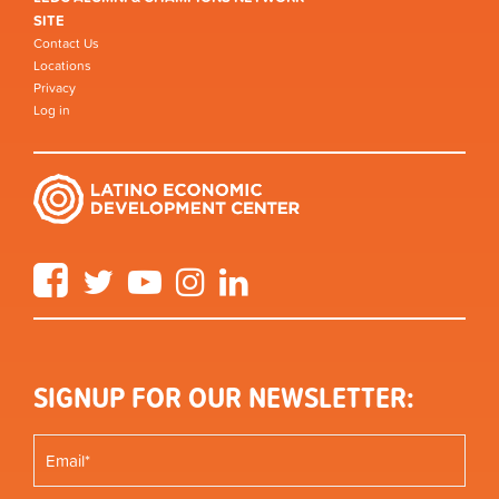
SITE
Contact Us
Locations
Privacy
Log in
Facebook
Twitter
YouTube
Instagram
LinkedIn
SIGNUP FOR OUR NEWSLETTER: