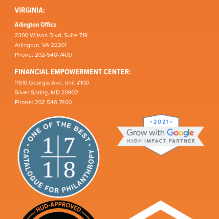
VIRGINIA:
Arlington Office
2300 Wilson Blvd, Suite 719
Arlington, VA 22201
Phone: 202-540-7400
FINANCIAL EMPOWERMENT CENTER:
11510 Georgia Ave, Unit #100
Silver Spring, MD 20902
Phone: 202-540-7400