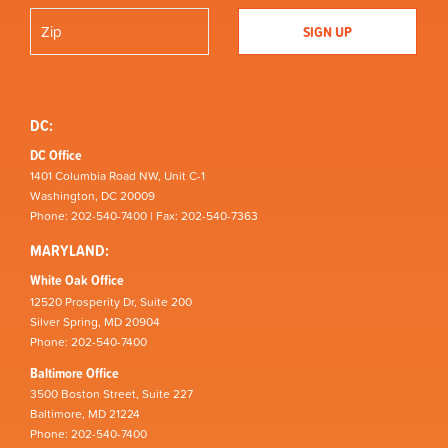
DC:
DC Office
1401 Columbia Road NW, Unit C-1
Washington, DC 20009
Phone: 202-540-7400 | Fax: 202-540-7363
MARYLAND:
White Oak Office
12520 Prosperity Dr, Suite 200
Silver Spring, MD 20904
Phone: 202-540-7400
Baltimore Office
3500 Boston Street, Suite 227
Baltimore, MD 21224
Phone: 202-540-7400