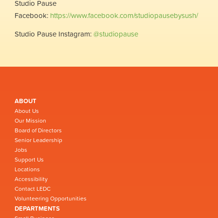
Studio Pause
Facebook:
https://www.facebook.com/studiopausebysush/
Studio Pause Instagram:
@studiopause
ABOUT
About Us
Our Mission
Board of Directors
Senior Leadership
Jobs
Support Us
Locations
Accessibility
Contact LEDC
Volunteering Opportunities
DEPARTMENTS