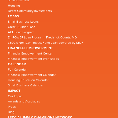
Small Business
Housing
Direct Community Investments
LOANS
Small Business Loans
Credit Builder Loan
ACE Loan Program
EmPOWER Loan Program - Frederick County, MD
LEDC’s NextGen Impact Fund Loan powered by SELF
FINANCIAL EMPOWERMENT
Financial Empowerment Center
Financial Empowerment Workshops
CALENDAR
Full Calendar
Financial Empowerment Calendar
Housing Education Calendar
Small Business Calendar
IMPACT
Our Impact
Awards and Accolades
Press
Blog
LEDC ALUMNI & CHAMPIONS NETWORK