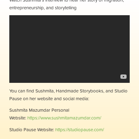
entrepreneurship, and storytelling
You can find Sushmita, Handmade Storybooks, and Studio
Pause on her website and social media:
Sushmita Mazumdar Personal
Website:
https://www.sushmitamazumdar.com/
Studio Pause Website:
https://studiopause.com/