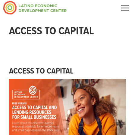
Togg
navig
ACCESS TO CAPITAL
ACCESS TO CAPITAL