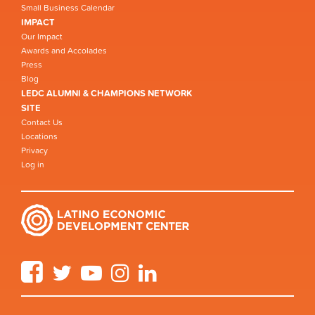
Small Business Calendar
IMPACT
Our Impact
Awards and Accolades
Press
Blog
LEDC ALUMNI & CHAMPIONS NETWORK
SITE
Contact Us
Locations
Privacy
Log in
Facebook
Twitter
YouTube
Instagram
LinkedIn