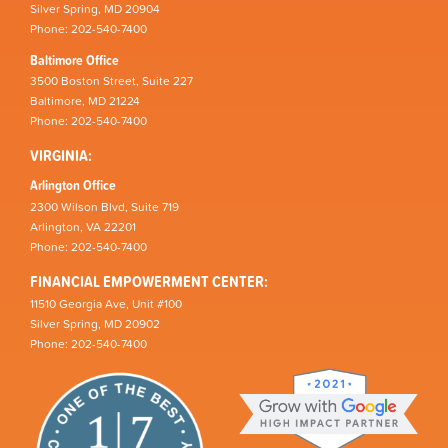
Silver Spring, MD 20904
Phone: 202-540-7400
Baltimore Office
3500 Boston Street, Suite 227
Baltimore, MD 21224
Phone: 202-540-7400
VIRGINIA:
Arlington Office
2300 Wilson Blvd, Suite 719
Arlington, VA 22201
Phone: 202-540-7400
FINANCIAL EMPOWERMENT CENTER:
11510 Georgia Ave, Unit #100
Silver Spring, MD 20902
Phone: 202-540-7400