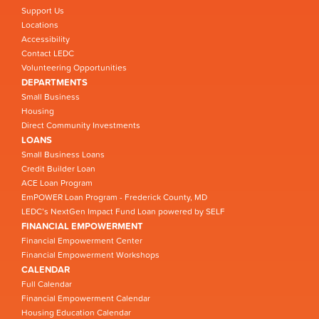
Support Us
Locations
Accessibility
Contact LEDC
Volunteering Opportunities
DEPARTMENTS
Small Business
Housing
Direct Community Investments
LOANS
Small Business Loans
Credit Builder Loan
ACE Loan Program
EmPOWER Loan Program - Frederick County, MD
LEDC’s NextGen Impact Fund Loan powered by SELF
FINANCIAL EMPOWERMENT
Financial Empowerment Center
Financial Empowerment Workshops
CALENDAR
Full Calendar
Financial Empowerment Calendar
Housing Education Calendar