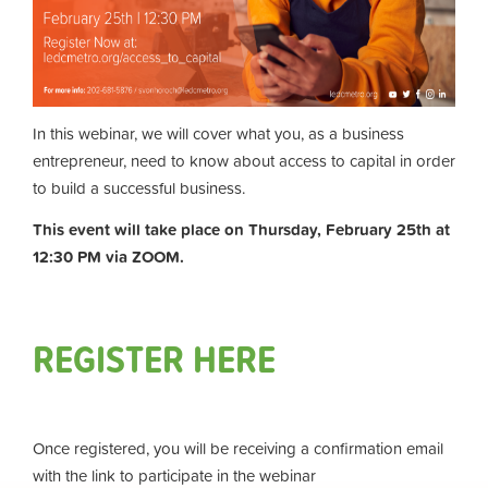
In this webinar, we will cover what you, as a business
entrepreneur, need to know about access to capital in order
to build a successful business.
This event will take place on Thursday, February 25th at
12:30 PM via ZOOM.
REGISTER HERE
Once registered, you will be receiving a confirmation email
with the link to participate in the webinar