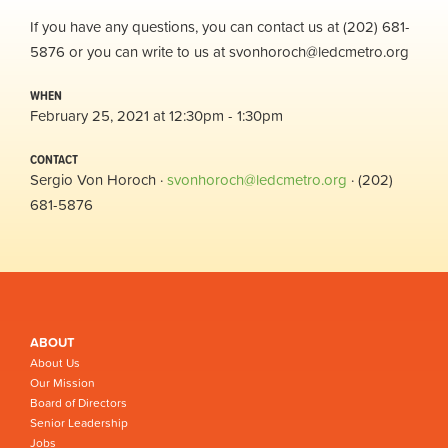
If you have any questions, you can contact us at (202) 681-
5876 or you can write to us at
svonhoroch@ledcmetro.org
WHEN
February 25, 2021 at 12:30pm - 1:30pm
CONTACT
Sergio Von Horoch ·
svonhoroch@ledcmetro.org
· (202)
681-5876
ABOUT
About Us
Our Mission
Board of Directors
Senior Leadership
Jobs