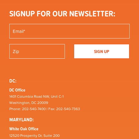
SIGNUP FOR OUR NEWSLETTER:
DC:
DC Office
1401 Columbia Road NW, Unit C-1
Washington, DC 20009
Phone: 202-540-7400 | Fax: 202-540-7363
MARYLAND:
White Oak Office
12520 Prosperity Dr, Suite 200