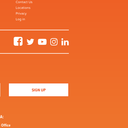
Contact Us
Locations
Privacy
Log in
Facebook
Twitter
YouTube
Instagram
LinkedIn
A:
 Office