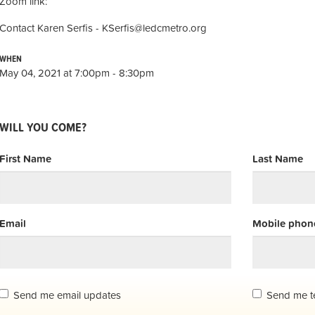
Zoom link:
Contact Karen Serfis -
KSerfis@ledcmetro.org
WHEN
May 04, 2021 at 7:00pm - 8:30pm
WILL YOU COME?
First Name
Last Name
Email
Mobile phone
Send me email updates
Send me t