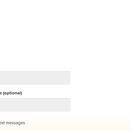
 (optional)
ext messages