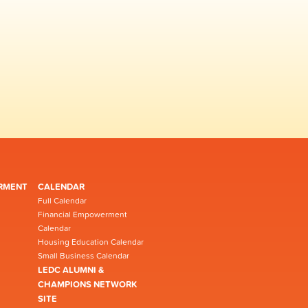
RMENT
CALENDAR
Full Calendar
Financial Empowerment
Calendar
Housing Education Calendar
Small Business Calendar
LEDC ALUMNI &
CHAMPIONS NETWORK
SITE