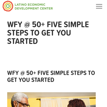
Togg
navig
WFY @ 50+ FIVE SIMPLE
STEPS TO GET YOU
STARTED
WFY @ 50+ FIVE SIMPLE STEPS TO
GET YOU STARTED