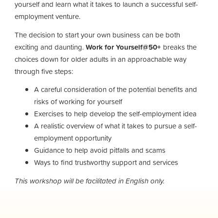
yourself and learn what it takes to launch a successful self-
employment venture.
The decision to start your own business can be both
exciting and daunting.
Work for Yourself@50+
breaks the
choices down for older adults in an approachable way
through five steps:
A careful consideration of the potential benefits and
risks of working for yourself
Exercises to help develop the self-employment idea
A realistic overview of what it takes to pursue a self-
employment opportunity
Guidance to help avoid pitfalls and scams
Ways to find trustworthy support and services
This workshop will be facilitated in English only.