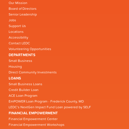
Our Mission
Board of Directors
Senior Leadership
Jobs
Support Us
Locations
Accessibility
Contact LEDC
Volunteering Opportunities
DEPARTMENTS
Small Business
Housing
Direct Community Investments
LOANS
Small Business Loans
Credit Builder Loan
ACE Loan Program
EmPOWER Loan Program - Frederick County, MD
LEDC’s NextGen Impact Fund Loan powered by SELF
FINANCIAL EMPOWERMENT
Financial Empowerment Center
Financial Empowerment Workshops