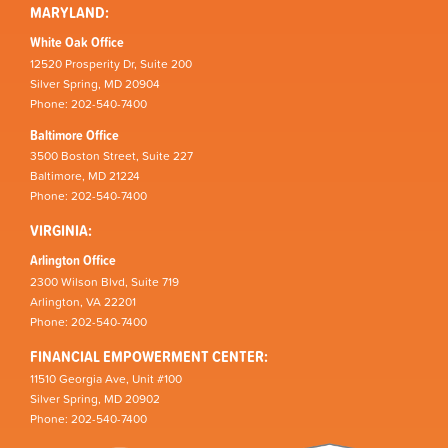
MARYLAND:
White Oak Office
12520 Prosperity Dr, Suite 200
Silver Spring, MD 20904
Phone: 202-540-7400
Baltimore Office
3500 Boston Street, Suite 227
Baltimore, MD 21224
Phone: 202-540-7400
VIRGINIA:
Arlington Office
2300 Wilson Blvd, Suite 719
Arlington, VA 22201
Phone: 202-540-7400
FINANCIAL EMPOWERMENT CENTER:
11510 Georgia Ave, Unit #100
Silver Spring, MD 20902
Phone: 202-540-7400