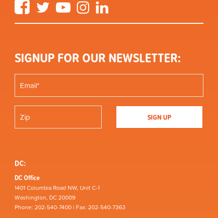
Facebook
Twitter
YouTube
Instagram
LinkedIn
SIGNUP FOR OUR NEWSLETTER:
DC:
DC Office
1401 Columbia Road NW, Unit C-1
Washington, DC 20009
Phone: 202-540-7400 | Fax: 202-540-7363