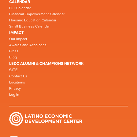
CALENDAR
Full Calendar
Financial Empowerment Calendar
Housing Education Calendar
Small Business Calendar
IMPACT
Our Impact
Awards and Accolades
Press
Blog
LEDC ALUMNI & CHAMPIONS NETWORK
SITE
Contact Us
Locations
Privacy
Log in