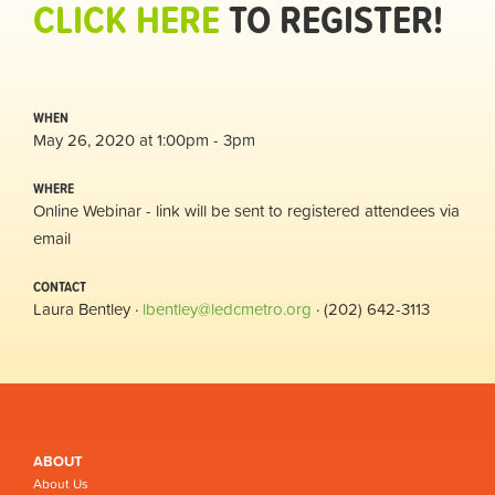
CLICK HERE
TO REGISTER!
WHEN
May 26, 2020 at 1:00pm - 3pm
WHERE
Online Webinar - link will be sent to registered attendees via
email
CONTACT
Laura Bentley ·
lbentley@ledcmetro.org
· (202) 642-3113
ABOUT
About Us