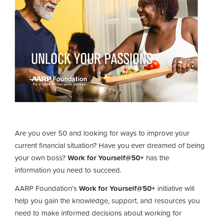
Are you over 50 and looking for ways to improve your
current financial situation? Have you ever dreamed of being
your own boss?
Work for Yourself@50+
has the
information you need to succeed.
AARP Foundation’s
Work for Yourself@50+
initiative will
help you gain the knowledge, support, and resources you
need to make informed decisions about working for