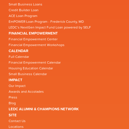
Small Business Loans
Credit Builder Loan
ACE Loan Program
EmPOWER Loan Program - Frederick County, MD
LEDC’s NextGen Impact Fund Loan powered by SELF
FINANCIAL EMPOWERMENT
Financial Empowerment Center
Financial Empowerment Workshops
CALENDAR
Full Calendar
Financial Empowerment Calendar
Housing Education Calendar
Small Business Calendar
IMPACT
Our Impact
Awards and Accolades
Press
Blog
LEDC ALUMNI & CHAMPIONS NETWORK
SITE
Contact Us
Locations