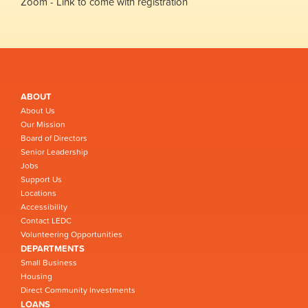
Zoom - Link to come with registration
ABOUT
About Us
Our Mission
Board of Directors
Senior Leadership
Jobs
Support Us
Locations
Accessibility
Contact LEDC
Volunteering Opportunities
DEPARTMENTS
Small Business
Housing
Direct Community Investments
LOANS