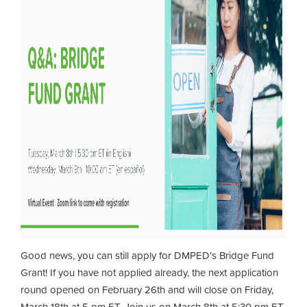
Good news, you can still apply for DMPED's Bridge Fund
Grant! If you have not applied already, the next application
round opened on February 26th and will close on Friday,
March 18th at 5 pm ET. Join us on March 8th at 5:30 pm ET