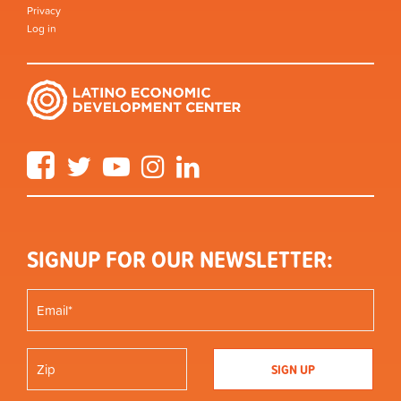
Privacy
Log in
Facebook
Twitter
YouTube
Instagram
LinkedIn
SIGNUP FOR OUR NEWSLETTER: