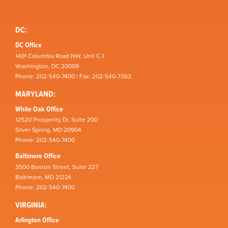
DC:
DC Office
1401 Columbia Road NW, Unit C-1
Washington, DC 20009
Phone: 202-540-7400 | Fax: 202-540-7363
MARYLAND:
White Oak Office
12520 Prosperity Dr, Suite 200
Silver Spring, MD 20904
Phone: 202-540-7400
Baltimore Office
3500 Boston Street, Suite 227
Baltimore, MD 21224
Phone: 202-540-7400
VIRGINIA:
Arlington Office