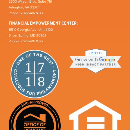
2300 Wilson Blvd, Suite 719
Arlington, VA 22201
Phone: 202-540-7400
FINANCIAL EMPOWERMENT CENTER:
11510 Georgia Ave, Unit #100
Silver Spring, MD 20902
Phone: 202-540-7400