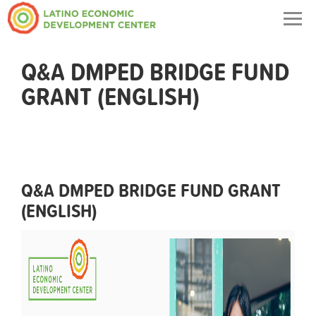
Togg
navig
Q&A DMPED BRIDGE FUND
GRANT (ENGLISH)
Q&A DMPED BRIDGE FUND GRANT
(ENGLISH)