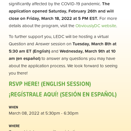
significantly affected by the COVID-19 pandemic.
The
application opened Saturday, February 26th and will
close on Friday, March 18, 2022 at 5 PM EST.
For more
details about the program, visit the
ObviouslyDC website
.
To further support you, LEDC will be hosting a virtual
Question and Answer session on
Tuesday, March 8th at
5:30 am ET (English)
and
Wednesday, March 9th at 10
am (en
español
)
to answer any questions you may have
about the application process. We look forward to seeing
you there!
RSVP HERE! (ENGLISH SESSION)
¡REGÍSTRALE AQUÍ! (SESIÓN EN ESPAÑOL)
WHEN
March 08, 2022 at 5:30pm - 6:30pm
WHERE