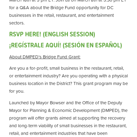
for a Q&A about the Bridge Fund opportunity for DC
businesses in the retail, restaurant, and entertainment
sectors.
RSVP HERE! (ENGLISH SESSION)
¡REGÍSTRALE AQUÍ! (SESIÓN EN ESPAÑOL)
About DMPED's Bridge Fund Grant:
Are you a for-profit, small business in the restaurant, retail,
or entertainment industry? Are you operating with a physical
business location in the District? This grant program may be
for you.
Launched by Mayor Bowser and the Office of the Deputy
Mayor for Planning & Economic Development (DMPED), the
program will offer grants aimed at supporting the recovery
and long-term viability of small businesses in the restaurant,
retail, and entertainment industries that have been