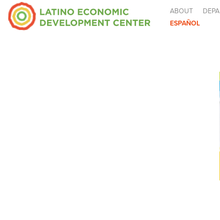
ABOUT
DEPA
ESPAÑOL