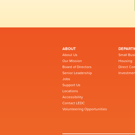
ABOUT
DEPART
About Us
Small Bus
Our Mission
Housing
Board of Directors
Direct Co
Senior Leadership
Investmen
Jobs
Support Us
Locations
Accessibility
Contact LEDC
Volunteering Opportunities