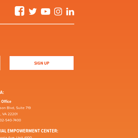
Facebook
Twitter
YouTube
Instagram
LinkedIn
A:
 Office
son Blvd, Suite 719
n, VA 22201
202-540-7400
CIAL EMPOWERMENT CENTER:
rgia Ave, Unit #100