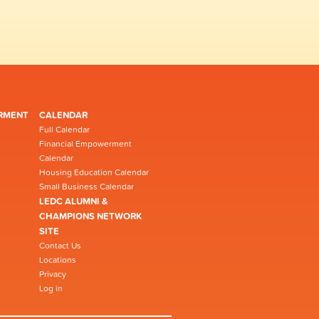
RMENT
CALENDAR
Full Calendar
Financial Empowerment
Calendar
Housing Education Calendar
Small Business Calendar
LEDC ALUMNI &
CHAMPIONS NETWORK
SITE
Contact Us
Locations
Privacy
Log in