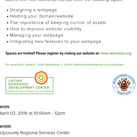
WHEN
April 02, 2019 at 10:00am - 12pm
WHERE
Upcounty Regional Services Center