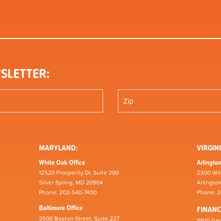
SLETTER:
MARYLAND:
VIRGINI
White Oak Office
Arlington
12520 Prosperity Dr, Suite 200
2300 Wil
Silver Spring, MD 20904
Arlingto
Phone: 202-540-7400
Phone: 
Baltimore Office
FINAN
3500 Boston Street, Suite 227
11510 Geo