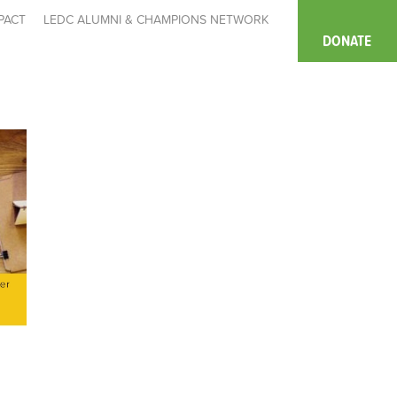
PACT
LEDC ALUMNI & CHAMPIONS NETWORK
DONATE