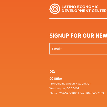
SIGNUP FOR OUR NEW
DC:
DC Office
1401 Columbia Road NW, Unit C-1
Washington, DC 20009
Phone: 202-540-7400 | Fax: 202-540-7363