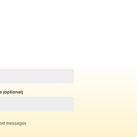
 (optional)
ext messages