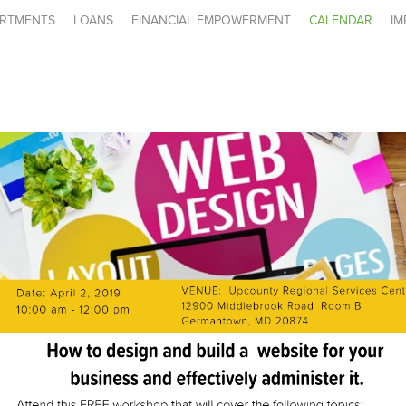
RTMENTS
LOANS
FINANCIAL EMPOWERMENT
CALENDAR
IM