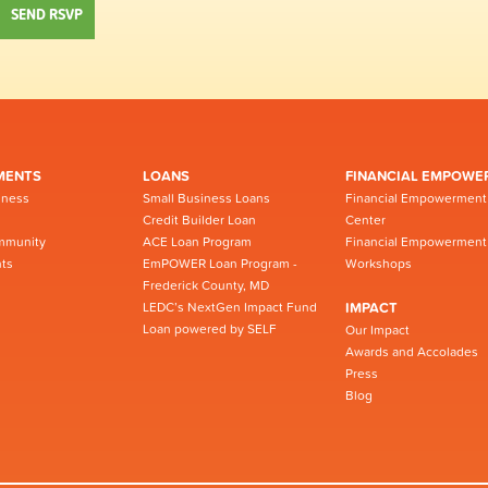
MENTS
LOANS
FINANCIAL EMPOWE
iness
Small Business Loans
Financial Empowerment
Credit Builder Loan
Center
mmunity
ACE Loan Program
Financial Empowerment
ts
EmPOWER Loan Program -
Workshops
Frederick County, MD
LEDC’s NextGen Impact Fund
IMPACT
Loan powered by SELF
Our Impact
Awards and Accolades
Press
Blog