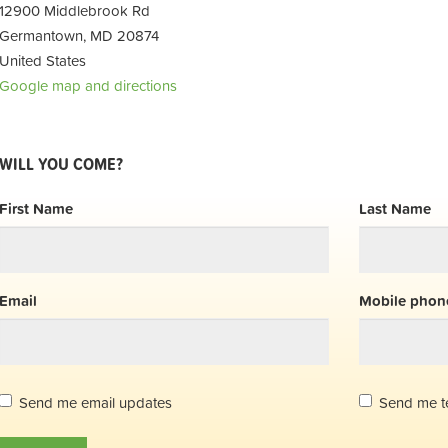
12900 Middlebrook Rd
Germantown, MD 20874
United States
Google map and directions
WILL YOU COME?
First Name
Last Name
Email
Mobile phone
Send me email updates
Send me t