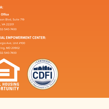
A:
 Office
son Blvd, Suite 719
n, VA 22201
202-540-7400
CIAL EMPOWERMENT CENTER:
rgia Ave, Unit #100
pring, MD 20902
202-540-7400