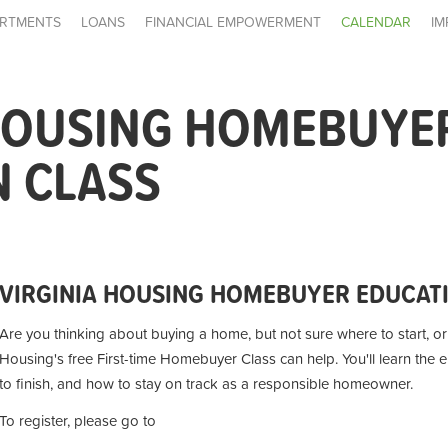
RTMENTS
LOANS
FINANCIAL EMPOWERMENT
CALENDAR
IM
 HOUSING HOMEBUYE
N CLASS
VIRGINIA HOUSING HOMEBUYER EDUCAT
Are you thinking about buying a home, but not sure where to start, or i
Housing's free First-time Homebuyer Class can help. You'll learn the 
to finish, and how to stay on track as a responsible homeowner.
To register, please go to