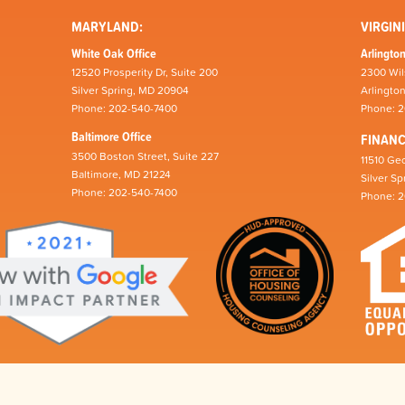
MARYLAND:
VIRGINI
White Oak Office
Arlington
12520 Prosperity Dr, Suite 200
2300 Wil
Silver Spring, MD 20904
Arlingto
Phone: 202-540-7400
Phone: 
Baltimore Office
FINAN
3500 Boston Street, Suite 227
11510 Geo
Baltimore, MD 21224
Silver S
Phone: 202-540-7400
Phone: 