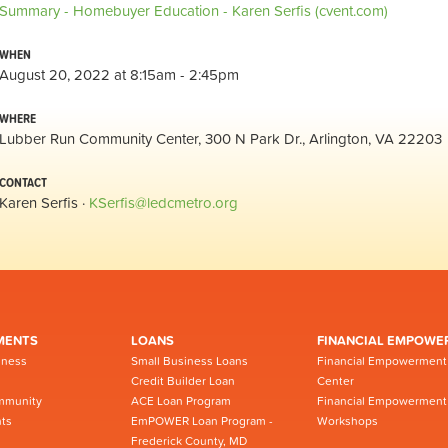
Summary - Homebuyer Education - Karen Serfis (cvent.com)
WHEN
August 20, 2022 at 8:15am - 2:45pm
WHERE
Lubber Run Community Center, 300 N Park Dr., Arlington, VA 22203
CONTACT
Karen Serfis ·
KSerfis@ledcmetro.org
MENTS
LOANS
FINANCIAL EMPOWE
iness
Small Business Loans
Financial Empowerment
Credit Builder Loan
Center
mmunity
ACE Loan Program
Financial Empowerment
ts
EmPOWER Loan Program -
Workshops
Frederick County, MD