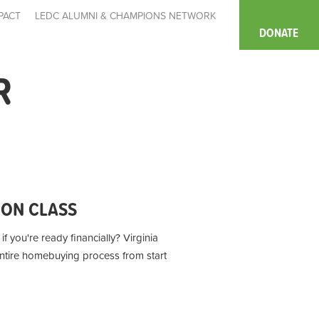
PACT
LEDC ALUMNI & CHAMPIONS NETWORK
DONATE
R
ION CLASS
f you're ready financially? Virginia
entire homebuying process from start