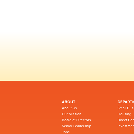
ABOUT
DEPART
About Us
Small Bus
Our Mission
Housing
Board of Directors
Direct Co
Senior Leadership
Investmen
Jobs