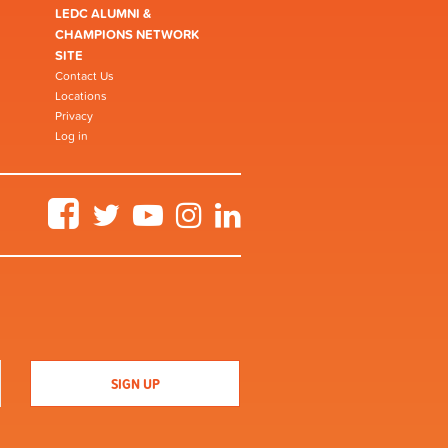
LEDC ALUMNI &
CHAMPIONS NETWORK
SITE
Contact Us
Locations
Privacy
Log in
Facebook
Twitter
YouTube
Instagram
LinkedIn