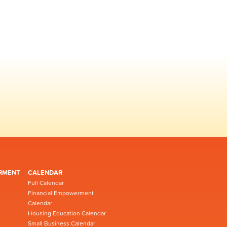
RMENT
CALENDAR
Full Calendar
Financial Empowerment
Calendar
Housing Education Calendar
Small Business Calendar