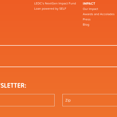
LEDC’s NextGen Impact Fund
IMPACT
Loan powered by SELF
Our Impact
Awards and Accolades
Press
Blog
SLETTER: