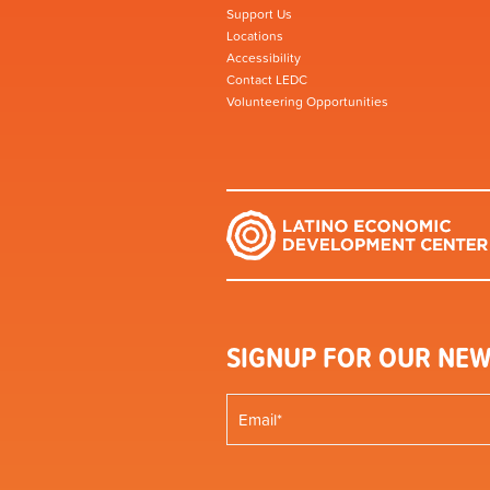
Support Us
Locations
Accessibility
Contact LEDC
Volunteering Opportunities
SIGNUP FOR OUR NEW