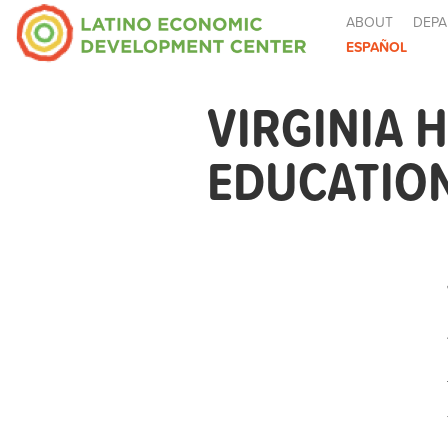
ABOUT
DEPA
ESPAÑOL
VIRGINIA
EDUCATIO