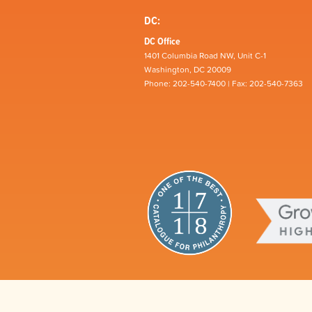
DC:
DC Office
1401 Columbia Road NW, Unit C-1
Washington, DC 20009
Phone: 202-540-7400 | Fax: 202-540-7363