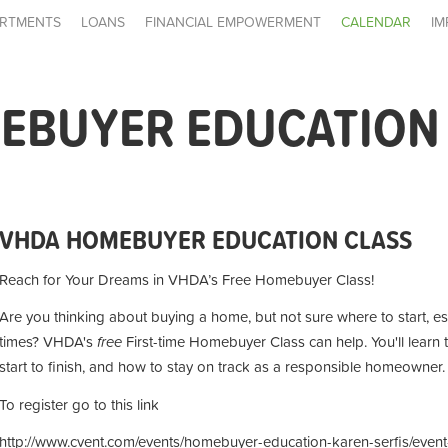
RTMENTS
LOANS
FINANCIAL EMPOWERMENT
CALENDAR
IM
EBUYER EDUCATION
VHDA HOMEBUYER EDUCATION CLASS
Reach for Your Dreams in VHDA’s Free Homebuyer Class!
Are you thinking about buying a home, but not sure where to start, es
times? VHDA's
free
First-time Homebuyer Class can help. You'll learn
start to finish, and how to stay on track as a responsible homeowner.
To register go to this link
http://www.cvent.com/events/homebuyer-education-karen-serfis/even