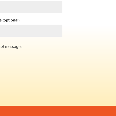
 (optional)
ext messages