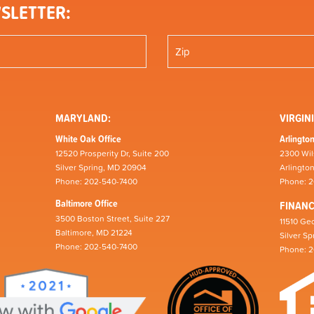
SLETTER:
MARYLAND:
VIRGINI
White Oak Office
Arlington
12520 Prosperity Dr, Suite 200
2300 Wil
Silver Spring, MD 20904
Arlingto
Phone: 202-540-7400
Phone: 
Baltimore Office
FINAN
3500 Boston Street, Suite 227
11510 Geo
Baltimore, MD 21224
Silver S
Phone: 202-540-7400
Phone: 