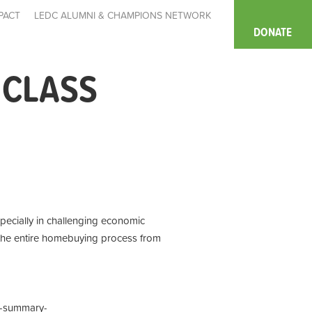
PACT
LEDC ALUMNI & CHAMPIONS NETWORK
DONATE
 CLASS
pecially in challenging economic
 the entire homebuying process from
t-summary-