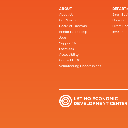
ABOUT
DEPART
About Us
Small Bus
Our Mission
Housing
Board of Directors
Direct Co
Senior Leadership
Investmen
Jobs
Support Us
Locations
Accessibility
Contact LEDC
Volunteering Opportunities