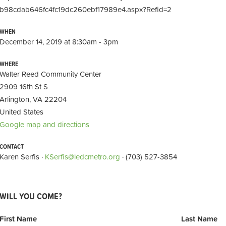
b98cdab646fc4fc19dc260ebf17989e4.aspx?Refid=2
WHEN
December 14, 2019 at 8:30am - 3pm
WHERE
Walter Reed Community Center
2909 16th St S
Arlington, VA 22204
United States
Google map and directions
CONTACT
Karen Serfis ·
KSerfis@ledcmetro.org
· (703) 527-3854
WILL YOU COME?
First Name
Last Name