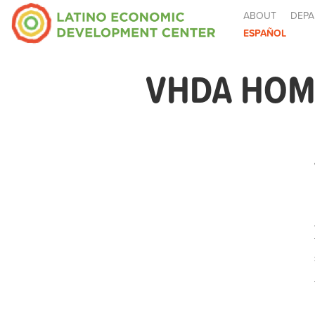
ABOUT
DEPA
ESPAÑOL
VHDA HOM