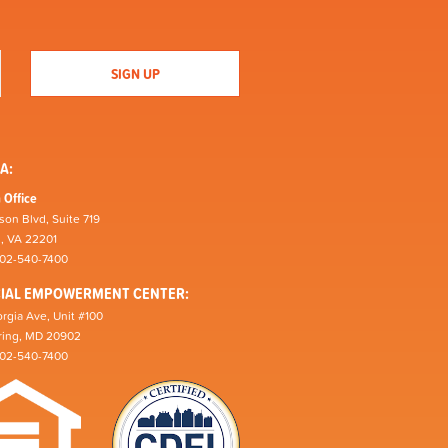
A:
 Office
son Blvd, Suite 719
n, VA 22201
202-540-7400
CIAL EMPOWERMENT CENTER:
rgia Ave, Unit #100
pring, MD 20902
202-540-7400