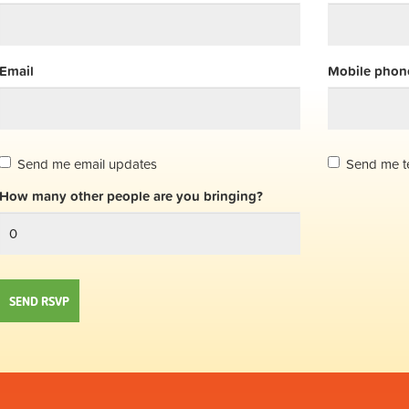
Email
Mobile phone
Send me email updates
Send me t
How many other people are you bringing?