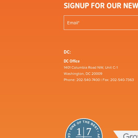
SIGNUP FOR OUR NEW
DC:
DC Office
1401 Columbia Road NW, Unit C-1
Washington, DC 20009
Phone: 202-540-7400 | Fax: 202-540-7363