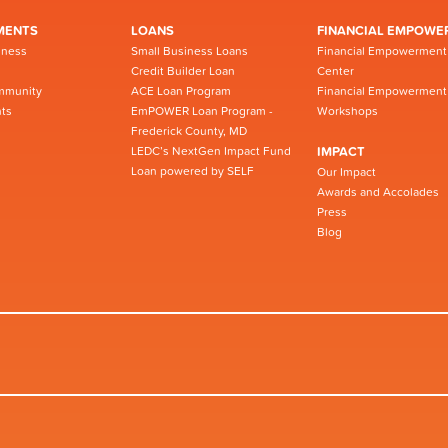
MENTS
LOANS
FINANCIAL EMPOWE
iness
Small Business Loans
Financial Empowerment
Credit Builder Loan
Center
mmunity
ACE Loan Program
Financial Empowerment
ts
EmPOWER Loan Program -
Workshops
Frederick County, MD
LEDC’s NextGen Impact Fund
IMPACT
Loan powered by SELF
Our Impact
Awards and Accolades
Press
Blog