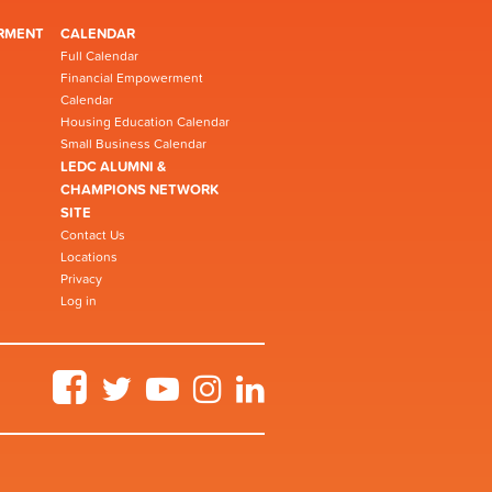
RMENT
CALENDAR
Full Calendar
Financial Empowerment
Calendar
Housing Education Calendar
Small Business Calendar
LEDC ALUMNI &
CHAMPIONS NETWORK
SITE
Contact Us
Locations
Privacy
Log in
Facebook
Twitter
YouTube
Instagram
LinkedIn