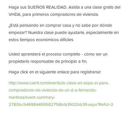
Haga sus SUEÑOS REALIDAD. Asista a una clase gratis del
VHDA, para primeros compradores de vivienda.
¿Está pensando en comprar casa y no sabe por dónde
empezar? Nuestra clase puede ayudarle, especialmente en
estos tiempos económicos difíciles
Usted aprenderá el proceso completo - cómo ser un
propietario responsable de principio a fin.
Haga click en el siguiente enlace para registrarse:
http://www.cvent.com/events/la-clase-en-espa-ol-para-
compradores-de-vivienda-de-un-d-a-fernando-
martinez/event-summary-
2780bc549984459582758bfa3902bb39.aspx?Refid=2