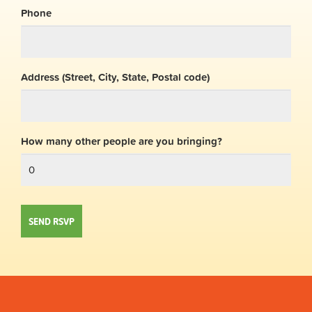
Phone
Address (Street, City, State, Postal code)
How many other people are you bringing?