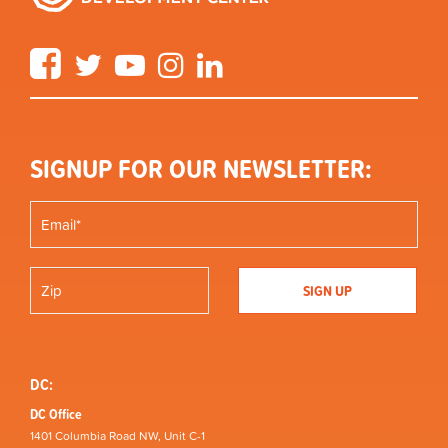
Facebook
Twitter
YouTube
Instagram
LinkedIn
SIGNUP FOR OUR NEWSLETTER:
DC:
DC Office
1401 Columbia Road NW, Unit C-1