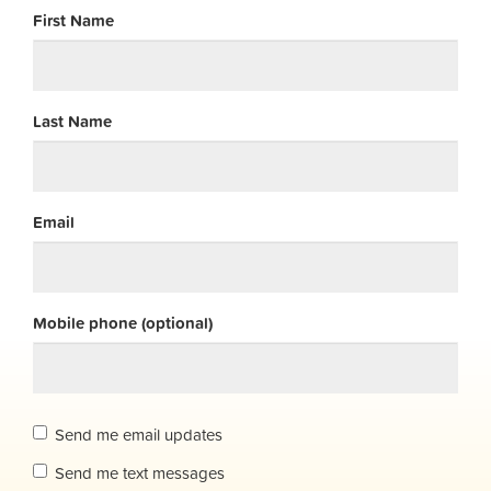
First Name
Last Name
Email
Mobile phone (optional)
Send me email updates
Send me text messages