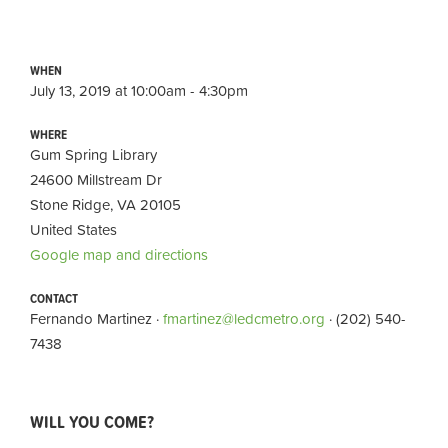
WHEN
July 13, 2019 at 10:00am - 4:30pm
WHERE
Gum Spring Library
24600 Millstream Dr
Stone Ridge, VA 20105
United States
Google map and directions
CONTACT
Fernando Martinez ·
fmartinez@ledcmetro.org
· (202) 540-
7438
WILL YOU COME?