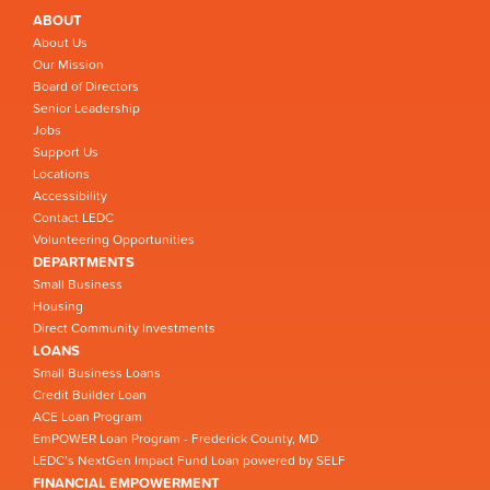
ABOUT
About Us
Our Mission
Board of Directors
Senior Leadership
Jobs
Support Us
Locations
Accessibility
Contact LEDC
Volunteering Opportunities
DEPARTMENTS
Small Business
Housing
Direct Community Investments
LOANS
Small Business Loans
Credit Builder Loan
ACE Loan Program
EmPOWER Loan Program - Frederick County, MD
LEDC’s NextGen Impact Fund Loan powered by SELF
FINANCIAL EMPOWERMENT