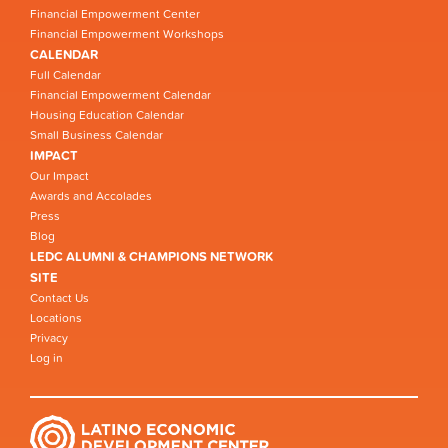
Financial Empowerment Center
Financial Empowerment Workshops
CALENDAR
Full Calendar
Financial Empowerment Calendar
Housing Education Calendar
Small Business Calendar
IMPACT
Our Impact
Awards and Accolades
Press
Blog
LEDC ALUMNI & CHAMPIONS NETWORK
SITE
Contact Us
Locations
Privacy
Log in