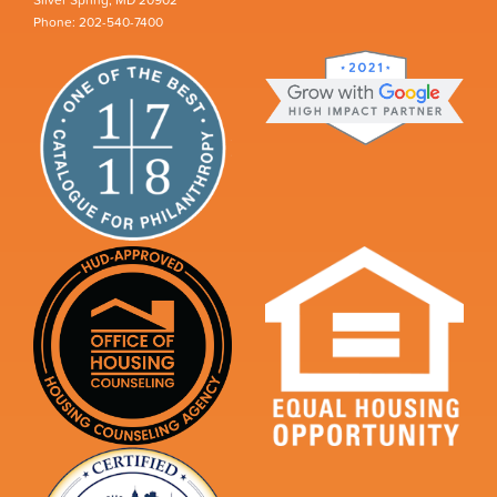
Silver Spring, MD 20902
Phone: 202-540-7400