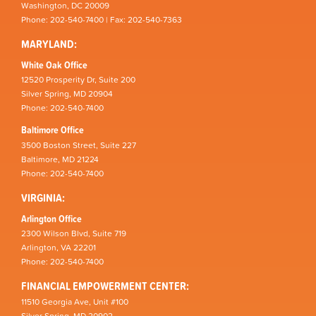
Washington, DC 20009
Phone: 202-540-7400 | Fax: 202-540-7363
MARYLAND:
White Oak Office
12520 Prosperity Dr, Suite 200
Silver Spring, MD 20904
Phone: 202-540-7400
Baltimore Office
3500 Boston Street, Suite 227
Baltimore, MD 21224
Phone: 202-540-7400
VIRGINIA:
Arlington Office
2300 Wilson Blvd, Suite 719
Arlington, VA 22201
Phone: 202-540-7400
FINANCIAL EMPOWERMENT CENTER:
11510 Georgia Ave, Unit #100