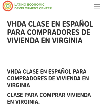
Togg
navig
VHDA CLASE EN ESPAÑOL
PARA COMPRADORES DE
VIVIENDA EN VIRGINIA
VHDA CLASE EN ESPAÑOL PARA
COMPRADORES DE VIVIENDA EN
VIRGINIA
CLASE PARA COMPRAR VIVIENDA
EN VIRGINIA.