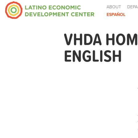
ABOUT
DEPA
ESPAÑOL
VHDA HOME
ENGLISH