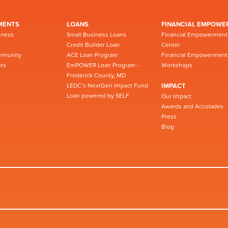
MENTS
LOANS
FINANCIAL EMPOWE
iness
Small Business Loans
Financial Empowerment
Credit Builder Loan
Center
mmunity
ACE Loan Program
Financial Empowerment
ts
EmPOWER Loan Program -
Workshops
Frederick County, MD
LEDC’s NextGen Impact Fund
IMPACT
Loan powered by SELF
Our Impact
Awards and Accolades
Press
Blog