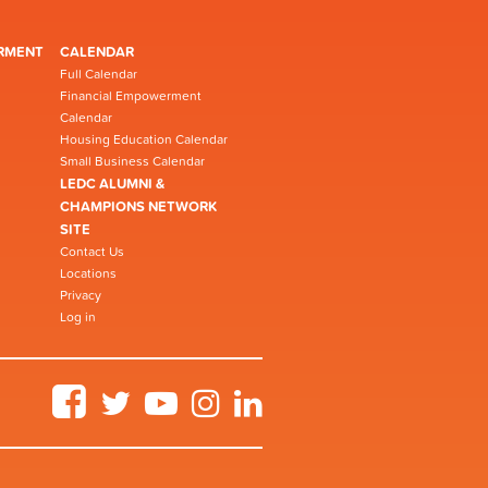
RMENT
CALENDAR
Full Calendar
Financial Empowerment
Calendar
Housing Education Calendar
Small Business Calendar
LEDC ALUMNI &
CHAMPIONS NETWORK
SITE
Contact Us
Locations
Privacy
Log in
Facebook
Twitter
YouTube
Instagram
LinkedIn