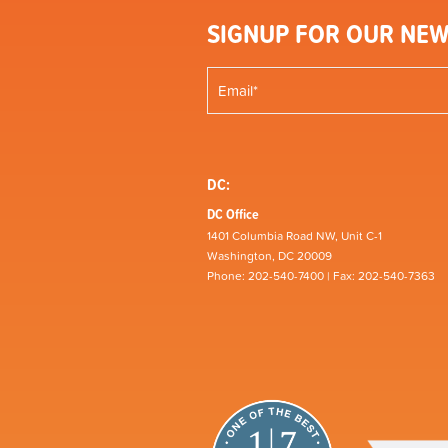
SIGNUP FOR OUR NEW
DC:
DC Office
1401 Columbia Road NW, Unit C-1
Washington, DC 20009
Phone: 202-540-7400 | Fax: 202-540-7363