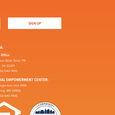
A:
 Office
son Blvd, Suite 719
n, VA 22201
202-540-7400
CIAL EMPOWERMENT CENTER:
rgia Ave, Unit #100
pring, MD 20902
202-540-7400