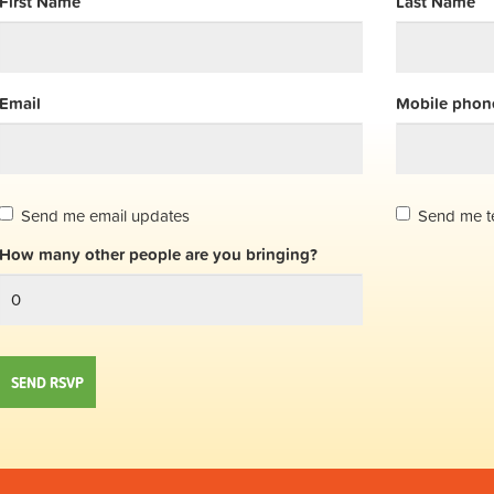
First Name
Last Name
Email
Mobile phone
Send me email updates
Send me t
How many other people are you bringing?