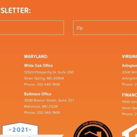
SLETTER:
MARYLAND:
VIRGINI
White Oak Office
Arlington
12520 Prosperity Dr, Suite 200
2300 Wil
Silver Spring, MD 20904
Arlingto
Phone: 202-540-7400
Phone: 
Baltimore Office
FINAN
3500 Boston Street, Suite 227
11510 Geo
Baltimore, MD 21224
Silver S
Phone: 202-540-7400
Phone: 