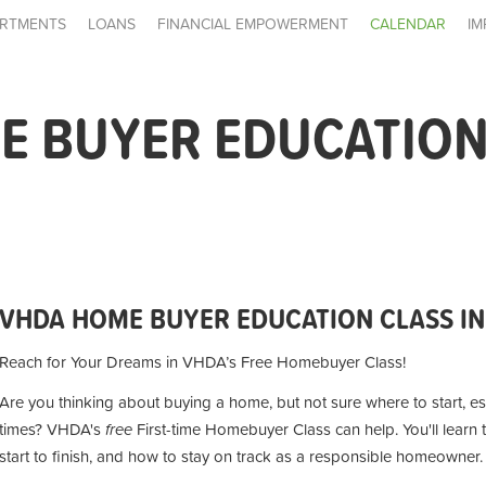
RTMENTS
LOANS
FINANCIAL EMPOWERMENT
CALENDAR
IM
 BUYER EDUCATION 
VHDA HOME BUYER EDUCATION CLASS IN
Reach for Your Dreams in VHDA’s Free Homebuyer Class!
Are you thinking about buying a home, but not sure where to start, es
times? VHDA's
free
First-time Homebuyer Class can help. You'll lear
start to finish, and how to stay on track as a responsible homeowner.