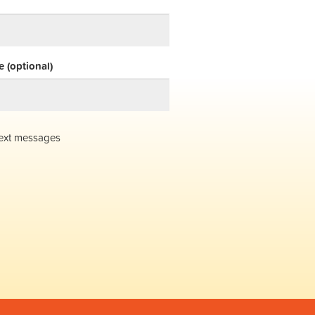
 (optional)
ext messages