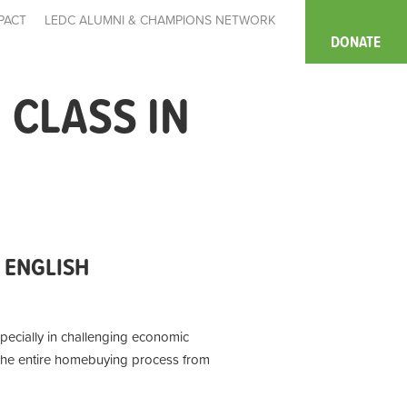
PACT
LEDC ALUMNI & CHAMPIONS NETWORK
DONATE
CLASS IN
 ENGLISH
pecially in challenging economic
n the entire homebuying process from