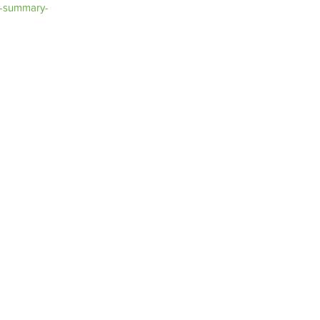
t-summary-