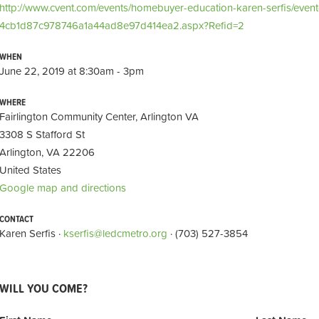
http://www.cvent.com/events/homebuyer-education-karen-serfis/even
4cb1d87c978746a1a44ad8e97d414ea2.aspx?Refid=2
WHEN
June 22, 2019 at 8:30am - 3pm
WHERE
Fairlington Community Center, Arlington VA
3308 S Stafford St
Arlington, VA 22206
United States
Google map and directions
CONTACT
Karen Serfis ·
kserfis@ledcmetro.org
· (703) 527-3854
WILL YOU COME?