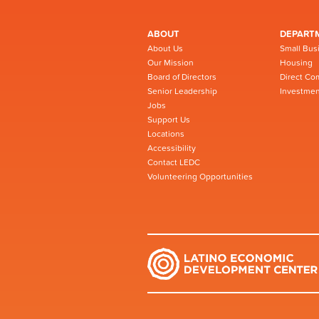
ABOUT
DEPART
About Us
Small Bus
Our Mission
Housing
Board of Directors
Direct Co
Senior Leadership
Investmen
Jobs
Support Us
Locations
Accessibility
Contact LEDC
Volunteering Opportunities