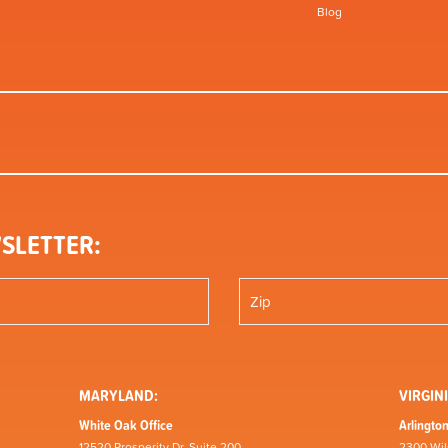
Blog
SLETTER:
MARYLAND:
VIRGINI
White Oak Office
Arlington
12520 Prosperity Dr, Suite 200
2300 Wil