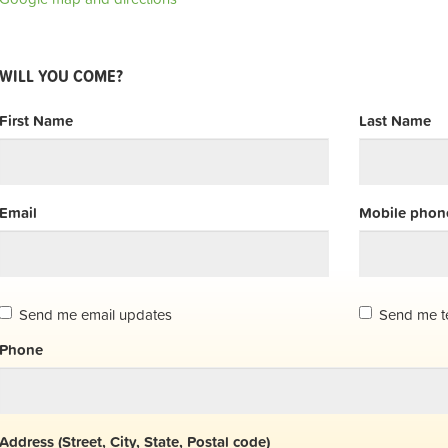
WILL YOU COME?
First Name
Last Name
Email
Mobile phone
Send me email updates
Send me t
Phone
Address (Street, City, State, Postal code)