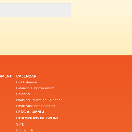
RMENT
CALENDAR
Full Calendar
Financial Empowerment
Calendar
Housing Education Calendar
Small Business Calendar
LEDC ALUMNI &
CHAMPIONS NETWORK
SITE
Contact Us