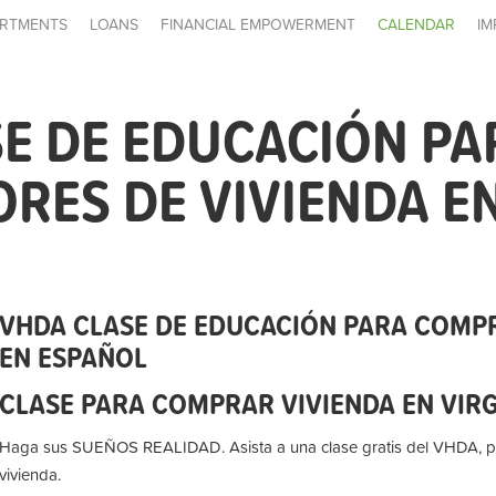
RTMENTS
LOANS
FINANCIAL EMPOWERMENT
CALENDAR
IM
E DE EDUCACIÓN PA
ES DE VIVIENDA E
VHDA CLASE DE EDUCACIÓN PARA COMP
EN ESPAÑOL
CLASE PARA COMPRAR VIVIENDA EN VIR
Haga sus SUEÑOS REALIDAD. Asista a una clase gratis del VHDA, 
vivienda.