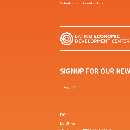
Volunteering Opportunities
SIGNUP FOR OUR NEW
DC:
DC Office
1401 Columbia Road NW, Unit C-1