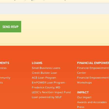
MENTS
LOANS
FINANCIAL EMPOWE
iness
Small Business Loans
Financial Empowerment
Credit Builder Loan
Center
mmunity
ACE Loan Program
Financial Empowerment
ts
EmPOWER Loan Program -
Workshops
Frederick County, MD
LEDC’s NextGen Impact Fund
IMPACT
Loan powered by SELF
Our Impact
Awards and Accolades
Press