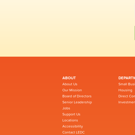
ABOUT
DEPART
About Us
Small Bus
Our Mission
Housing
Board of Directors
Direct Co
Senior Leadership
Investmen
Jobs
Support Us
Locations
Accessibility
Contact LEDC