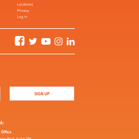
Locations
Privacy
Log in
Facebook
Twitter
YouTube
Instagram
LinkedIn
A:
 Office
son Blvd, Suite 719