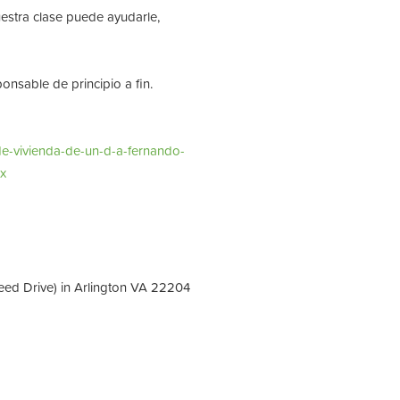
stra clase puede ayudarle,
nsable de principio a fin.
de-vivienda-de-un-d-a-fernando-
x
eed Drive) in Arlington VA 22204