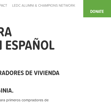
PACT
LEDC ALUMNI & CHAMPIONS NETWORK
DONATE
RA
N ESPAÑOL
RADORES DE VIVIENDA
GINIA.
para primeros compradores de