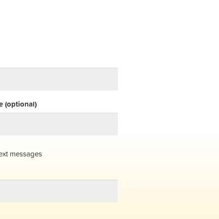
 (optional)
ext messages