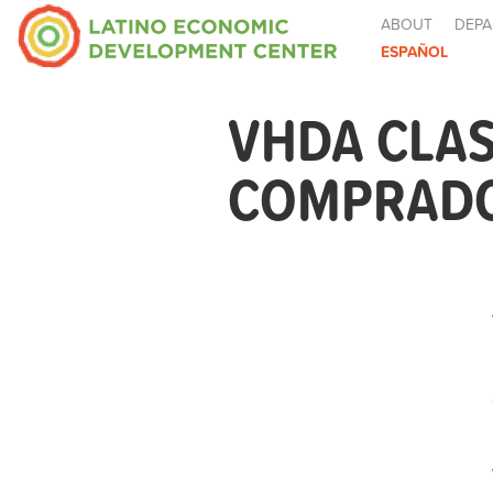
ABOUT
DEPA
ESPAÑOL
VHDA CLAS
COMPRADOR