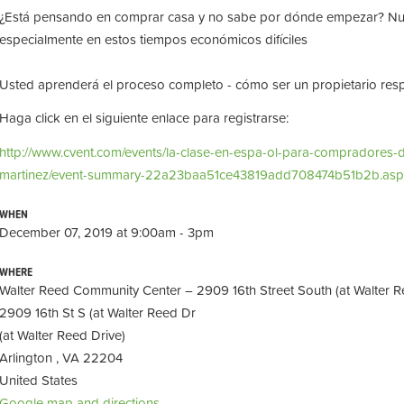
¿Está pensando en comprar casa y no sabe por dónde empezar? Nue
especialmente en estos tiempos económicos difíciles
Usted aprenderá el proceso completo - cómo ser un propietario respo
Haga click en el siguiente enlace para registrarse:
http://www.cvent.com/events/la-clase-en-espa-ol-para-compradores-
martinez/event-summary-22a23baa51ce43819add708474b51b2b.asp
WHEN
December 07, 2019 at 9:00am - 3pm
WHERE
Walter Reed Community Center – 2909 16th Street South (at Walter R
2909 16th St S (at Walter Reed Dr
(at Walter Reed Drive)
Arlington , VA 22204
United States
Google map and directions