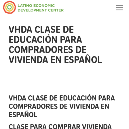
Togg
navig
VHDA CLASE DE
EDUCACIÓN PARA
COMPRADORES DE
VIVIENDA EN ESPAÑOL
VHDA CLASE DE EDUCACIÓN PARA
COMPRADORES DE VIVIENDA EN
ESPAÑOL
CLASE PARA COMPRAR VIVIENDA