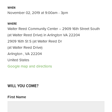
WHEN
November 02, 2019 at 9:00am - 3pm
WHERE
Walter Reed Community Center – 2909 16th Street South
(at Walter Reed Drive) in Arlington VA 22204
2909 16th St S (at Walter Reed Dr
(at Walter Reed Drive)
Arlington , VA 22204
United States
Google map and directions
WILL YOU COME?
First Name