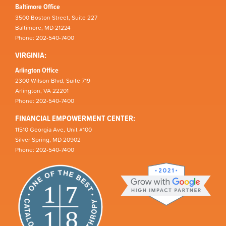
Baltimore Office
3500 Boston Street, Suite 227
Baltimore, MD 21224
Phone: 202-540-7400
VIRGINIA:
Arlington Office
2300 Wilson Blvd, Suite 719
Arlington, VA 22201
Phone: 202-540-7400
FINANCIAL EMPOWERMENT CENTER:
11510 Georgia Ave, Unit #100
Silver Spring, MD 20902
Phone: 202-540-7400