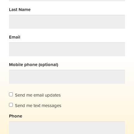
Last Name
Email
Mobile phone (optional)
Send me email updates
Send me text messages
Phone