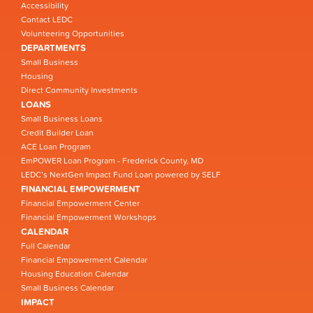
Accessibility
Contact LEDC
Volunteering Opportunities
DEPARTMENTS
Small Business
Housing
Direct Community Investments
LOANS
Small Business Loans
Credit Builder Loan
ACE Loan Program
EmPOWER Loan Program - Frederick County, MD
LEDC’s NextGen Impact Fund Loan powered by SELF
FINANCIAL EMPOWERMENT
Financial Empowerment Center
Financial Empowerment Workshops
CALENDAR
Full Calendar
Financial Empowerment Calendar
Housing Education Calendar
Small Business Calendar
IMPACT