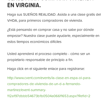
EN VIRGINIA.
Haga sus SUEÑOS REALIDAD. Asista a una clase gratis del
VHDA, para primeros compradores de vivienda.
¿Está pensando en comprar casa y no sabe por dónde
empezar? Nuestra clase puede ayudarle, especialmente en
estos tiempos económicos difíciles
Usted aprenderá el proceso completo - cómo ser un
propietario responsable de principio a fin.
Haga click en el siguiente enlace para registrarse:
http://www.cvent.com/events/la-clase-en-espa-ol-para-
compradores-de-vivienda-de-un-d-a-fernando-
martinez/event-summary-
112a197dbbb54673b1b0504a066f1653.aspx?Refid=2