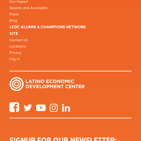
Our Impact
Awards and Accolades
Press
Blog
LEDC ALUMNI & CHAMPIONS NETWORK
SITE
Contact Us
Locations
Privacy
Log in
Facebook
Twitter
YouTube
Instagram
LinkedIn
SIGNUP FOR OUR NEWSLETTER: