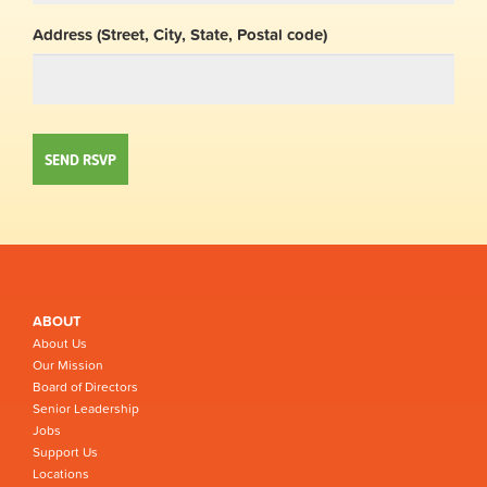
Address (Street, City, State, Postal code)
ABOUT
About Us
Our Mission
Board of Directors
Senior Leadership
Jobs
Support Us
Locations