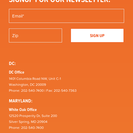
DC:
DC Office
1401 Columbia Road NW, Unit C-1
Washington, DC 20009
Phone: 202-540-7400 | Fax: 202-540-7363
MARYLAND:
White Oak Office
12520 Prosperity Dr, Suite 200
Silver Spring, MD 20904
Phone: 202-540-7400