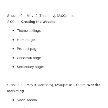
Session 2 – May 12 (Thursday), 12:00pm to
2:00pm:
Creating the Website
Theme settings
Homepage
Product page
Checkout page
Secondary pages
Session 3 – May 16 (Monday), 12:00pm to 2:00pm:
Website
Marketing
Social Media