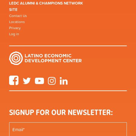
LEDC ALUMNI & CHAMPIONS NETWORK
SITE
Contact Us
Locations
Privacy
Log in
Facebook
Twitter
YouTube
Instagram
LinkedIn
SIGNUP FOR OUR NEWSLETTER: