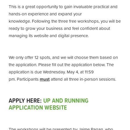
This is a great opportunity to gain invaluable practical and
hands-on experience and expand your
knowledge. Following the
three free workshops
, you will be
ready to grow your business and feel confident about
managing its website and digital presence.
We only offer 12 spots, and we will choose them based on
the application. Please fill out the application below. The
application is due Wednesday. May 4, at 11:59
pm.
Participants
must
attend all three in-person sessions.
APPLY HERE:
UP AND RUNNING
APPLICATION WEBSITE
The workshops will be presented by Jaime Pagan, who