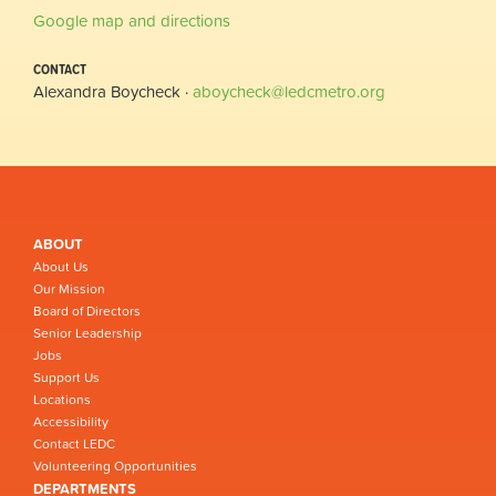
Google map and directions
CONTACT
Alexandra Boycheck ·
aboycheck@ledcmetro.org
ABOUT
About Us
Our Mission
Board of Directors
Senior Leadership
Jobs
Support Us
Locations
Accessibility
Contact LEDC
Volunteering Opportunities
DEPARTMENTS