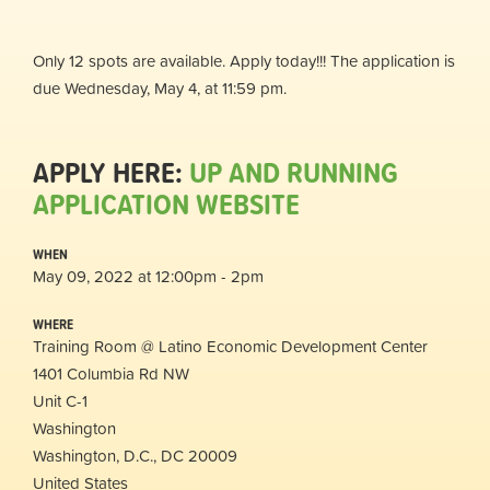
Only 12 spots are available. Apply today!!! The application is
due Wednesday, May 4, at 11:59 pm.
APPLY HERE:
UP AND RUNNING
APPLICATION WEBSITE
WHEN
May 09, 2022 at 12:00pm - 2pm
WHERE
Training Room @ Latino Economic Development Center
1401 Columbia Rd NW
Unit C-1
Washington
Washington, D.C., DC 20009
United States