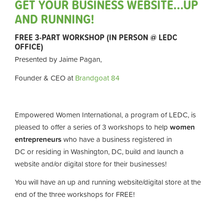
GET YOUR BUSINESS WEBSITE...UP
AND RUNNING!
FREE 3-PART WORKSHOP (IN PERSON @ LEDC
OFFICE)
Presented by Jaime Pagan,
Founder & CEO at
Brandgoat 84
Empowered Women International, a program of LEDC, is
pleased to offer a series of 3 workshops
to help
women
entrepreneurs
who have a business registered in
DC
or
residing in Washington, DC, build and launch a
website and/or digital store for their businesses!
You will have an up and running website/digital store at the
end of the three workshops
for FREE!