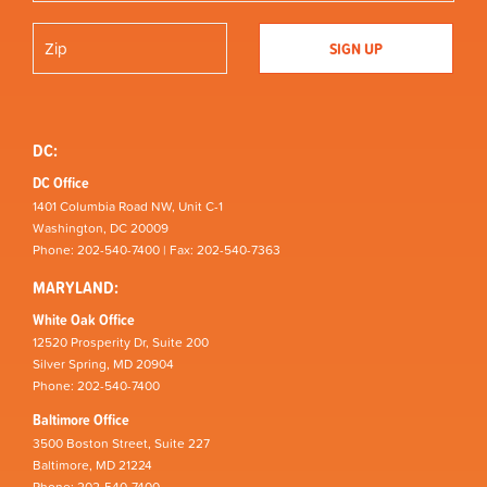
DC:
DC Office
1401 Columbia Road NW, Unit C-1
Washington, DC 20009
Phone: 202-540-7400 | Fax: 202-540-7363
MARYLAND:
White Oak Office
12520 Prosperity Dr, Suite 200
Silver Spring, MD 20904
Phone: 202-540-7400
Baltimore Office
3500 Boston Street, Suite 227
Baltimore, MD 21224
Phone: 202-540-7400