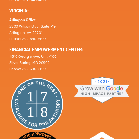
VIRGINIA:
Arlington Office
2300 Wilson Blvd, Suite 719
Arlington, VA 22201
Phone: 202-540-7400
FINANCIAL EMPOWERMENT CENTER:
11510 Georgia Ave, Unit #100
Silver Spring, MD 20902
Phone: 202-540-7400