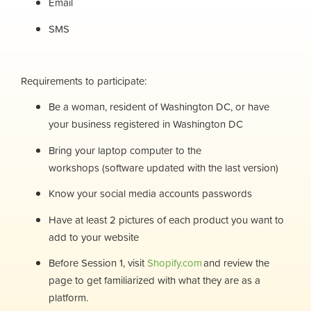
Email
SMS
Requirements to participate:
Be a woman, resident of Washington DC, or have
your business registered in Washington DC
Bring your laptop computer to the
workshops (software updated with the last version)
Know your social media accounts passwords
Have at least 2 pictures of each product you want to
add to your website
Before Session 1, visit
Shopify.com
and review the
page to get familiarized with what they are as a
platform.