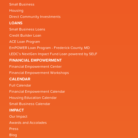
Small Business
Housing
Direct Community Investments
LOANS
Small Business Loans
Credit Builder Loan
ACE Loan Program
EmPOWER Loan Program - Frederick County, MD
LEDC’s NextGen Impact Fund Loan powered by SELF
FINANCIAL EMPOWERMENT
Financial Empowerment Center
Financial Empowerment Workshops
CALENDAR
Full Calendar
Financial Empowerment Calendar
Housing Education Calendar
Small Business Calendar
IMPACT
Our Impact
Awards and Accolades
Press
Blog