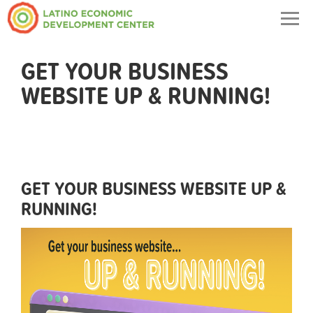
Togg
navig
GET YOUR BUSINESS
WEBSITE UP & RUNNING!
GET YOUR BUSINESS WEBSITE UP &
RUNNING!