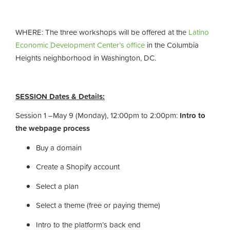
WHERE
:
The three workshops will be offered at the
Latino
Economic Development Center’s office
in the Columbia
Heights neighborhood in Washington, DC.
SESSION Dates & Details:
Session 1 –May 9 (Monday), 12:00pm to 2:00pm:
Intro to
the webpage process
Buy a domain
Create a Shopify account
Select a plan
Select a theme (free or paying theme)
Intro to the platform’s back end