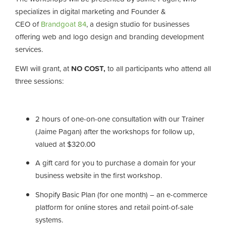
specializes in digital marketing and Founder &
CEO of
Brandgoat 84
, a design studio for businesses
offering web and logo design and branding development
services.
EWI will grant, at
NO COST,
to all participants who attend all
three sessions:
2 hours of
one-on-one consultation with our Trainer
(Jaime Pagan) after the workshops for follow up,
valued at $320.00
A gift card for you to purchase a domain for your
business website in the first workshop.
Shopify Basic Plan (for one month) – an e-commerce
platform for online stores and retail point-of-sale
systems.