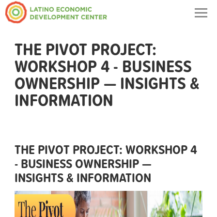
Togg
navig
THE PIVOT PROJECT:
WORKSHOP 4 - BUSINESS
OWNERSHIP — INSIGHTS &
INFORMATION
THE PIVOT PROJECT: WORKSHOP 4
- BUSINESS OWNERSHIP —
INSIGHTS & INFORMATION