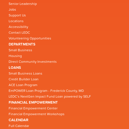
Senior Leadership
Jobs
Support Us
Locations
Accessibility
Contact LEDC
Volunteering Opportunities
DEPARTMENTS
Small Business
Housing
Direct Community Investments
LOANS
Small Business Loans
Credit Builder Loan
ACE Loan Program
EmPOWER Loan Program - Frederick County, MD
LEDC’s NextGen Impact Fund Loan powered by SELF
FINANCIAL EMPOWERMENT
Financial Empowerment Center
Financial Empowerment Workshops
CALENDAR
Full Calendar