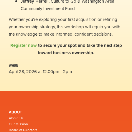
Jeffrey Herrell
, Culture to Go & Washington Area
Community Investment Fund
Whether you’re exploring your first acquisition or refining
your ownership strategy, this workshop will equip you with
the knowledge to make informed, confident decisions.
Register now
to secure your spot and take the next step
toward business ownership.
WHEN
April 28, 2026 at 12:00pm - 2pm
ABOUT
About Us
Our Mission
Board of Directors