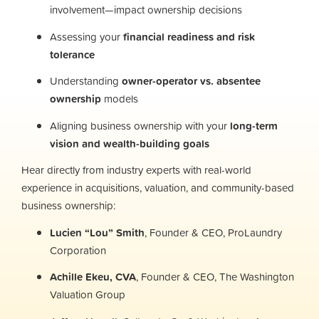
involvement—impact ownership decisions
Assessing your
financial readiness and risk
tolerance
Understanding
owner-operator vs. absentee
ownership
models
Aligning business ownership with your
long-term
vision and wealth-building goals
Hear directly from industry experts with real-world
experience in acquisitions, valuation, and community-based
business ownership:
Lucien “Lou” Smith
, Founder & CEO, ProLaundry
Corporation
Achille Ekeu, CVA
, Founder & CEO, The Washington
Valuation Group