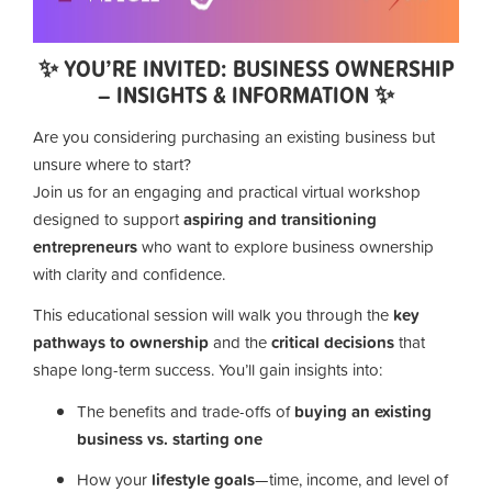
✨ YOU’RE INVITED: BUSINESS OWNERSHIP
– INSIGHTS & INFORMATION ✨
Are you considering purchasing an existing business but
unsure where to start?
Join us for an engaging and practical virtual workshop
designed to support
aspiring and transitioning
entrepreneurs
who want to explore business ownership
with clarity and confidence.
This educational session will walk you through the
key
pathways to ownership
and the
critical decisions
that
shape long-term success. You’ll gain insights into:
The benefits and trade-offs of
buying an existing
business vs. starting one
How your
lifestyle goals
—time, income, and level of