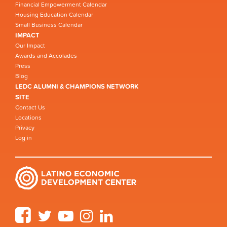
Financial Empowerment Calendar
Housing Education Calendar
Small Business Calendar
IMPACT
Our Impact
Awards and Accolades
Press
Blog
LEDC ALUMNI & CHAMPIONS NETWORK
SITE
Contact Us
Locations
Privacy
Log in
Facebook
Twitter
YouTube
Instagram
LinkedIn