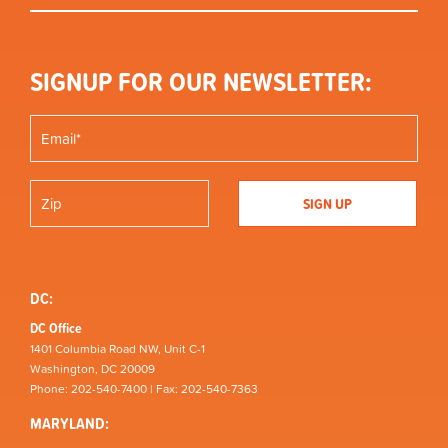
SIGNUP FOR OUR NEWSLETTER:
DC:
DC Office
1401 Columbia Road NW, Unit C-1
Washington, DC 20009
Phone: 202-540-7400 | Fax: 202-540-7363
MARYLAND: