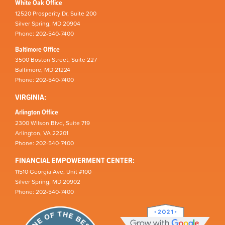
White Oak Office
12520 Prosperity Dr, Suite 200
Silver Spring, MD 20904
Phone: 202-540-7400
Baltimore Office
3500 Boston Street, Suite 227
Baltimore, MD 21224
Phone: 202-540-7400
VIRGINIA:
Arlington Office
2300 Wilson Blvd, Suite 719
Arlington, VA 22201
Phone: 202-540-7400
FINANCIAL EMPOWERMENT CENTER:
11510 Georgia Ave, Unit #100
Silver Spring, MD 20902
Phone: 202-540-7400